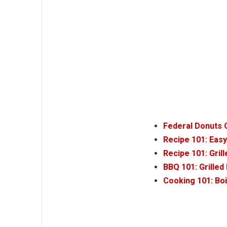
Federal Donuts O
Recipe 101: Eas
Recipe 101: Gri
BBQ 101: Grille
Cooking 101: Bo