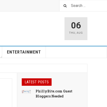
06
THU
,
AUG
ENTERTAINMENT
LATEST POSTS
PhillyBite.com Guest
Bloggers Needed