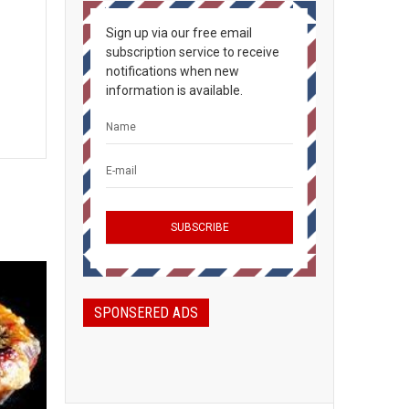
Sign up via our free email
subscription service to receive
notifications when new
information is available.
SPONSERED ADS