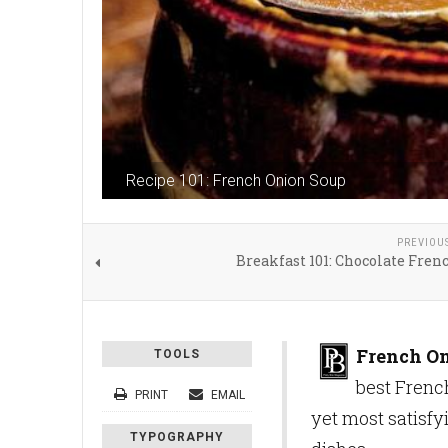
Recipe 101: French Onion Soup
PREVIOU
Breakfast 101: Chocolate Fren
French O
TOOLS
best French
PRINT
EMAIL
yet most satisfyi
TYPOGRAPHY