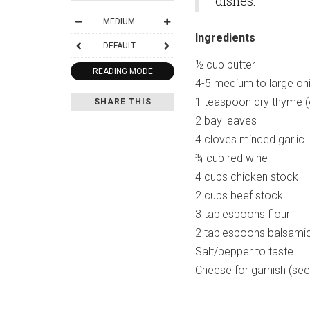
dishes.
MEDIUM
Ingredients
DEFAULT
½ cup butter
READING MODE
4-5 medium to large onio
1 teaspoon dry thyme (
SHARE THIS
2 bay leaves
4 cloves minced garlic
¾ cup red wine
4 cups chicken stock
2 cups beef stock
3 tablespoons flour
2 tablespoons balsamic
Salt/pepper to taste
Cheese for garnish (se