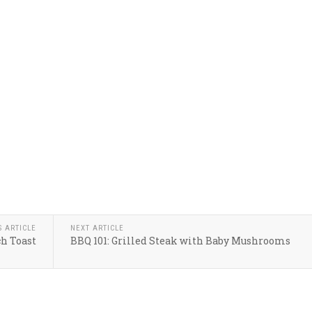
S ARTICLE
NEXT ARTICLE
ch Toast
BBQ 101: Grilled Steak with Baby Mushrooms