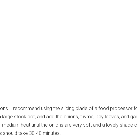
nions. I recommend using the slicing blade of a food processor for
 a large stock pot, and add the onions, thyme, bay leaves, and garl
 medium heat until the onions are very soft and a lovely shade o
s should take 30-40 minutes.