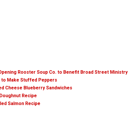
pening Rooster Soup Co. to Benefit Broad Street Ministry
y to Make Stuffed Peppers
lled Cheese Blueberry Sandwiches
d Doughnut Recipe
iled Salmon Recipe