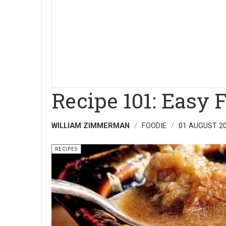
Recipe 101: Easy 
WILLIAM ZIMMERMAN
FOODIE
01 AUGUST 2
RECIPES