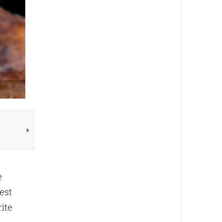
e
est
rite