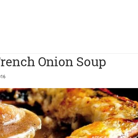
French Onion Soup
016