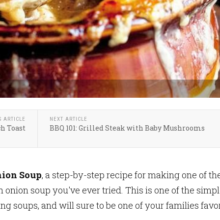
S ARTICLE
NEXT ARTICLE
ch Toast
BBQ 101: Grilled Steak with Baby Mushrooms
nion Soup
, a step-by-step recipe for making one of th
 onion soup you've ever tried. This is one of the simpl
ng soups, and will sure to be one of your families favo