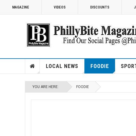
MAGAZINE
VIDEOS
DISCOUNTS
J
LOCAL NEWS
FOODIE
SPOR
YOU ARE HERE:
FOODIE