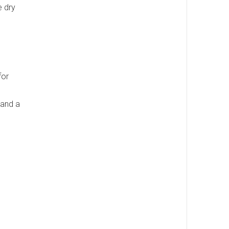
e dry
for
 and a