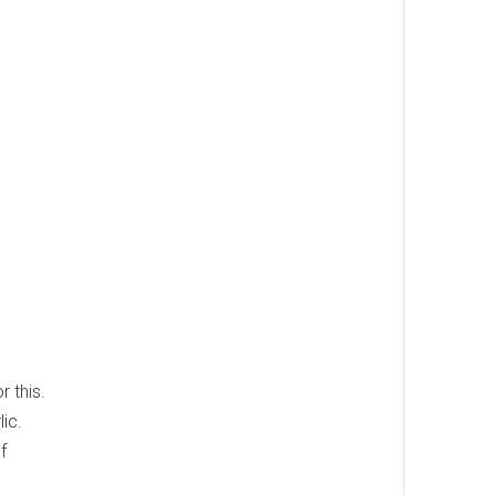
 this.
ic.
f