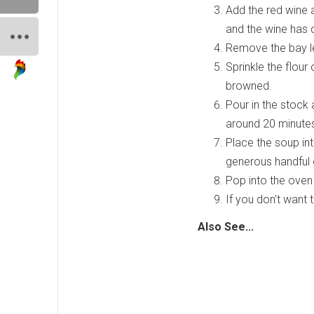
Add the red wine a
and the wine has 
Remove the bay le
Sprinkle the flour 
browned.
Pour in the stock
around 20 minutes
Place the soup in
generous handful 
Pop into the oven 
If you don't want 
Also See...