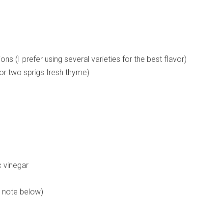
ns (I prefer using several varieties for the best flavor)
or two sprigs fresh thyme)
 vinegar
e note below)