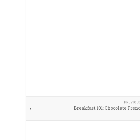
PREVIOU
Breakfast 101: Chocolate Fren