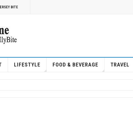
ERSEY BITE
T
LIFESTYLE
FOOD & BEVERAGE
TRAVEL