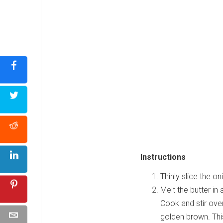
Instructions
Thinly slice the o
Melt the butter in
Cook and stir over
golden brown. Thi