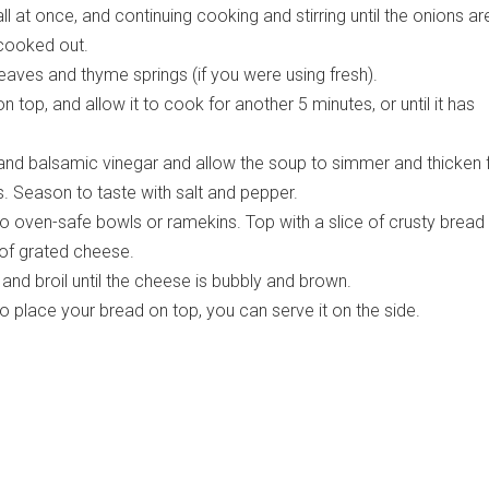
ll at once, and continuing cooking and stirring until the onions ar
cooked out.
aves and thyme springs (if you were using fresh).
on top, and allow it to cook for another 5 minutes, or until it has
 and balsamic vinegar and allow the soup to simmer and thicken 
. Season to taste with salt and pepper.
to oven-safe bowls or ramekins. Top with a slice of crusty bread
of grated cheese.
and broil until the cheese is bubbly and brown.
to place your bread on top, you can serve it on the side.