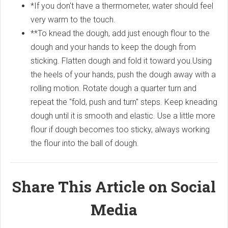
*If you don't have a thermometer, water should feel
very warm to the touch.
**To knead the dough, add just enough flour to the
dough and your hands to keep the dough from
sticking. Flatten dough and fold it toward you.Using
the heels of your hands, push the dough away with a
rolling motion. Rotate dough a quarter turn and
repeat the "fold, push and turn" steps. Keep kneading
dough until it is smooth and elastic. Use a little more
flour if dough becomes too sticky, always working
the flour into the ball of dough.
Share This Article on Social
Media