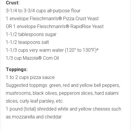
Crust:
3-1/4 to 3-3/4 cups all-purpose flour
1 envelope Fleischmann's® Pizza Crust Yeast
OR 1 envelope Fleischmann's® RapidRise Yeast
1-1/2 tablespoons sugar
1-1/2 teaspoons salt
1-1/3 cups very warm water (120° to 130°F)*
1/3 cup Mazola® Corn Oil
Toppings:
1 to 2 cups pizza sauce
Suggested toppings: green, red and yellow bell peppers,
mushrooms, black olives, pepperoni slices, hard salami
slices, curly leaf parsley, etc.
1 pound (total) shredded white and yellow cheeses such
as mozzarella and cheddar