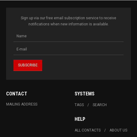
Sign up via our free email subscription service to receive
notifications when new information is available.
CONTACT
SYSTEMS
MAILING ADDRESS
TAGS
SEARCH
HELP
ALL CONTACTS
ABOUT US