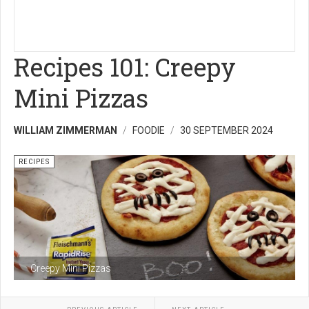
Recipes 101: Creepy
Mini Pizzas
WILLIAM ZIMMERMAN
FOODIE
30 SEPTEMBER 2024
RECIPES
Creepy Mini Pizzas