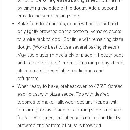
8-inch circle on a greased baking sheet. Form a rim
by pinching the edge of the dough. Add a second
crust to the same baking sheet.
Bake for 6 to 7 minutes, dough will be just set and
only lightly browned on the bottom. Remove crusts
to a wire rack to cool. Continue with remaining pizza
dough. (Works best to use several baking sheets.)
May use crusts immediately or place in freezer bags
and freeze for up to 1 month. If making a day ahead,
place crusts in resealable plastic bags and
refrigerate.
When ready to bake, preheat oven to 475°F. Spread
each crust with pizza sauce. Top with desired
toppings to make Halloween designs! Repeat with
remaining pizzas. Place on a baking sheet and bake
for 6 to 8 minutes, until cheese is melted and lightly
browned and bottom of crust is browned.