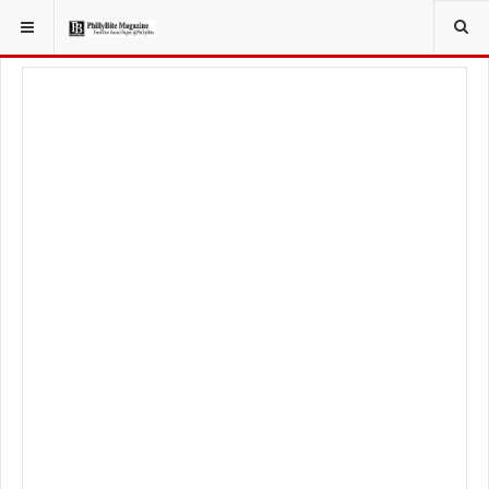
YOU ARE HERE:
FOODIE
FOOD NEWS