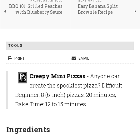
PREVIOUS ARTICLE
NEXT ARTICLE
BBQ 101: Grilled Peaches
Easy Banana Split
with Blueberry Sauce
Brownie Recipe
TOOLS
PRINT
EMAIL
Creepy Mini Pizzas -
Anyone can
create the spookiest pizza? Difficult
Beginner, 8 (6-inch) pizzas, 20 minutes,
Bake Time: 12 to 15 minutes
Ingredients