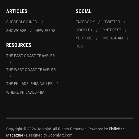
ARTICLES
SOCIAL
GUEST BLOG INFO.
FACEBOOK
TWITTER
GOOGLE+
PINTEREST
SHOWCASE
NEW FEEDS
YOUTUBE
INSTAGRAM
RESOURCES
RSS
THE EAST COAST TRAVELER
THE WEST COAST TRAVELER
THE PHILADELPHIA CALLER
WHERE PHILADELPHIA
Copyright © 2026 Joomla!. All Rights Reserved. Powered by
PhillyBite
Magazine
- Designed by JoomlArt.com.