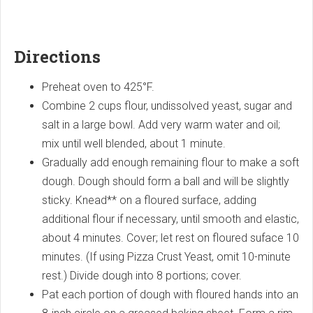
Directions
Preheat oven to 425°F.
Combine 2 cups flour, undissolved yeast, sugar and
salt in a large bowl. Add very warm water and oil;
mix until well blended, about 1 minute.
Gradually add enough remaining flour to make a soft
dough. Dough should form a ball and will be slightly
sticky. Knead** on a floured surface, adding
additional flour if necessary, until smooth and elastic,
about 4 minutes. Cover; let rest on floured suface 10
minutes. (If using Pizza Crust Yeast, omit 10-minute
rest.) Divide dough into 8 portions; cover.
Pat each portion of dough with floured hands into an