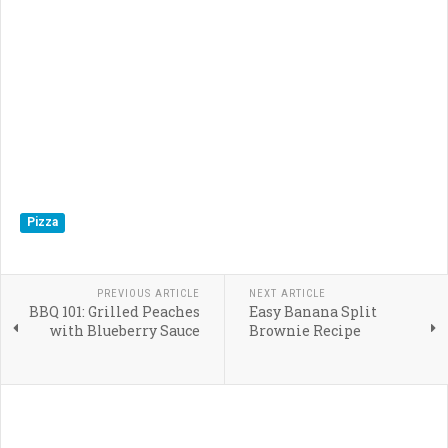
Pizza
PREVIOUS ARTICLE
NEXT ARTICLE
BBQ 101: Grilled Peaches
Easy Banana Split
with Blueberry Sauce
Brownie Recipe