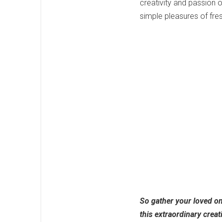
creativity and passion o
simple pleasures of fres
So gather your loved on
this extraordinary creat