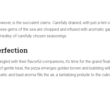
ever, is the succulent clams. Carefully drained, with just a hint of
 these gems of the sea are chopped and infused with aromatic gar
a medley of carefully chosen seasonings.
erfection
led with their flavorful companions, it's time for the grand fina
of gentle heat, the pizza emerges golden brown and bubbling wit
arlic and basil aroma fills the air, a tantalizing prelude to the culi