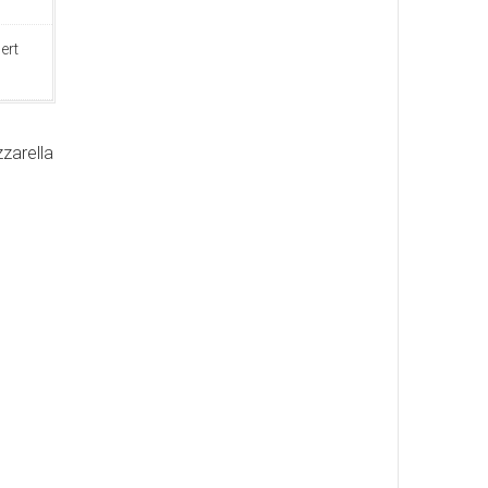
ert
zarella