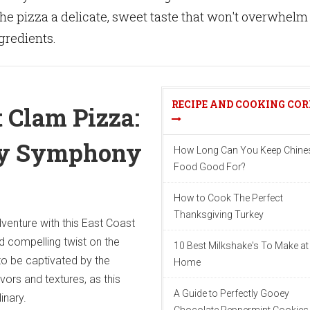
the pizza a delicate, sweet taste that won't overwhelm
ngredients.
RECIPE AND COOKING CO
t Clam Pizza:
ry Symphony
How Long Can You Keep Chine
Food Good For?
How to Cook The Perfect
Thanksgiving Turkey
venture with this East Coast
d compelling twist on the
10 Best Milkshake's To Make at
 to be captivated by the
Home
vors and textures, as this
A Guide to Perfectly Gooey
inary.