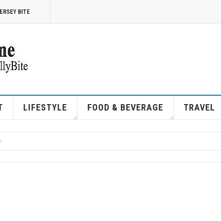
ERSEY BITE
T
LIFESTYLE
FOOD & BEVERAGE
TRAVEL