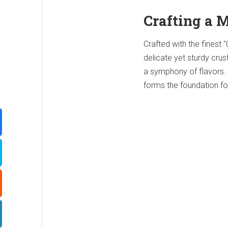
Crafting a 
Crafted with the finest "
delicate yet sturdy crus
a symphony of flavors.
forms the foundation fo