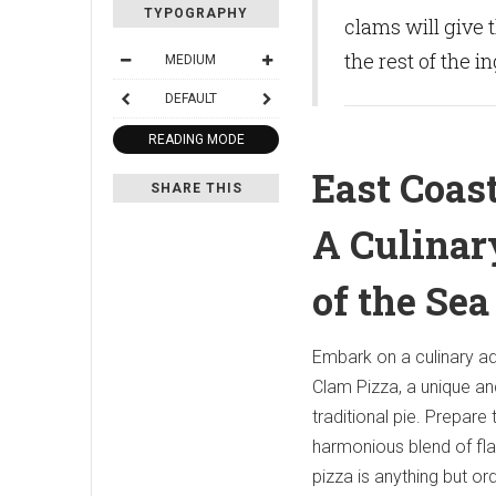
TYPOGRAPHY
clams will give 
the rest of the i
MEDIUM
DEFAULT
READING MODE
East Coas
SHARE THIS
A Culina
of the Sea
Embark on a culinary ad
Clam Pizza, a unique an
traditional pie. Prepare
harmonious blend of fla
pizza is anything but ord