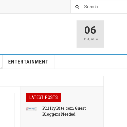
06
THU
,
AUG
ENTERTAINMENT
LATEST POSTS
PhillyBite.com Guest
Bloggers Needed