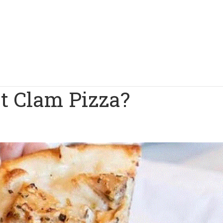
t Clam Pizza?