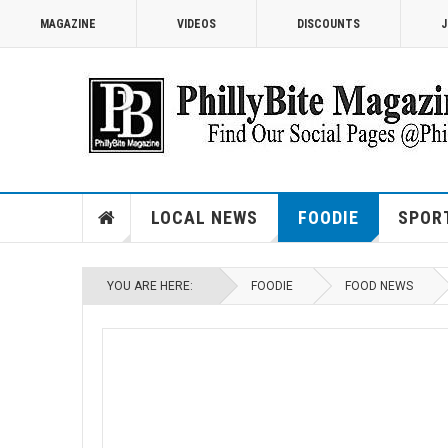
MAGAZINE
VIDEOS
DISCOUNTS
J
LOCAL NEWS
FOODIE
SPOR
YOU ARE HERE:
FOODIE
FOOD NEWS