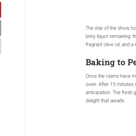
The star of the show, how
briny liquor remaining,
fragrant olive oil, and 
Baking to P
Once the clams have ming
oven. After 15 minutes 
anticipation. The fresh g
delight that awaits.