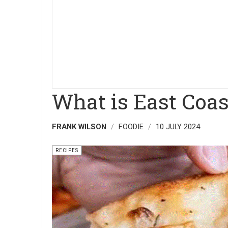
What is East Coas
FRANK WILSON
FOODIE
10 JULY 2024
RECIPES