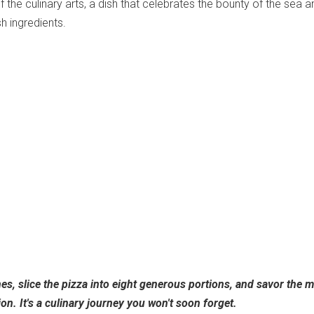
f the culinary arts, a dish that celebrates the bounty of the sea a
h ingredients.
es, slice the pizza into eight generous portions, and savor the m
ion. It's a culinary journey you won't soon forget.