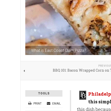
What is East Coast Clam Pizza?
PREVIOU
BBQ 101: Bacon Wrapped Corn on 
Philadelp
TOOLS
this simpl
PRINT
EMAIL
this dish becaus