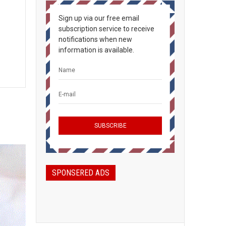
Sign up via our free email
subscription service to receive
notifications when new
information is available.
SPONSERED ADS