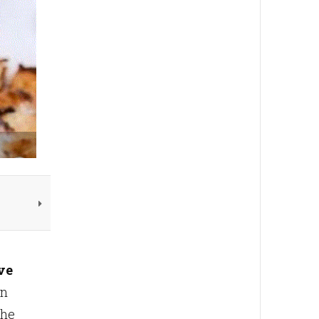
ve
in
The