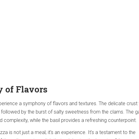
 of Flavors
xperience a symphony of flavors and textures. The delicate crust 
followed by the burst of salty sweetness from the clams. The ga
 complexity, while the basil provides a refreshing counterpoint.
za is not just a meal; it's an experience. It's a testament to the