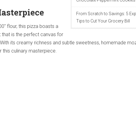
Chocolate Peppermint Cookies
Masterpiece
From Scratch to Savings: 5 Exp
Tips to Cut Your Grocery Bill
00" flour, this pizza boasts a
t that is the perfect canvas for
 With its creamy richness and subtle sweetness, homemade moz
r this culinary masterpiece.