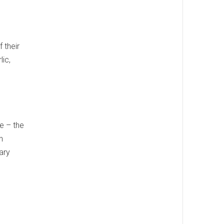
 their
lic,
le – the
h
nary