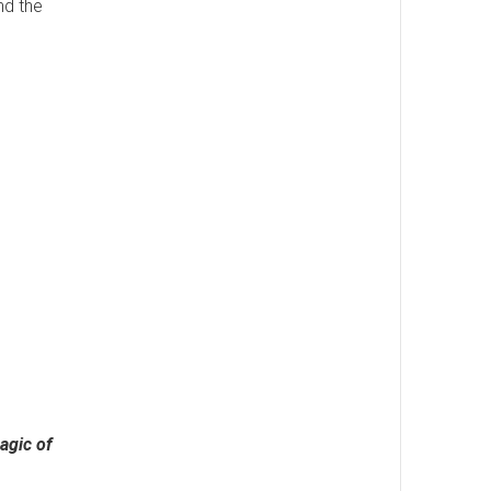
nd the
agic of