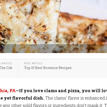
S ARTICLE
NEXT ARTICLE
The Cob
Top 10 Best Brownie Recipes
hia, PA
—If you love clams and pizza, you
will lo
e yet flavorful dish.
The clams' flavor is enhanced 
e any other solid flavors or ingredients don't mask it. 