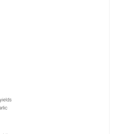
yields
rlic