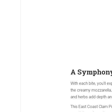
A Symphony
With each bite, you'll e
the creamy mozzarella, 
and herbs add depth and
This East Coast Clam Piz