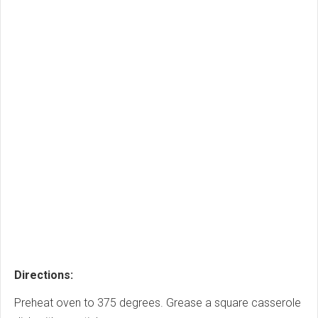
Directions:
Preheat oven to 375 degrees. Grease a square casserole