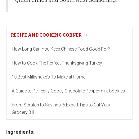
RECIPE AND COOKING CORNER
How Long Can You Keep Chinese Food Good For?
How to Cook The Perfect Thanksgiving Turkey
10 Best Milkshake's To Make at Home
A Guide to Perfectly Gooey Chocolate Peppermint Cookies
From Scratch to Savings: 5 Expert Tips to Cut Your
Grocery Bill
Ingredients: