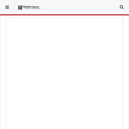
YOU ARE HERE:
FOODIE
RECIPES