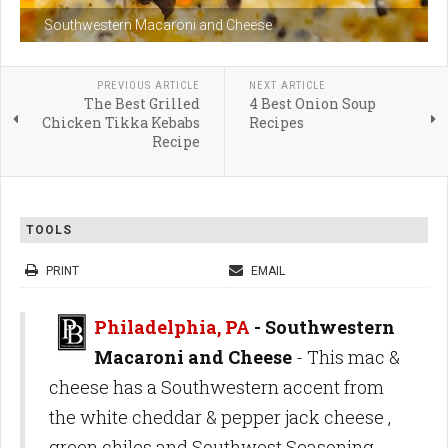
Southwestern Macaroni and Cheese
PREVIOUS ARTICLE
NEXT ARTICLE
The Best Grilled
4 Best Onion Soup
Chicken Tikka Kebabs
Recipes
Recipe
TOOLS
PRINT
EMAIL
Philadelphia, PA
- Southwestern
Macaroni and Cheese
- This mac &
cheese has a Southwestern accent from
the white cheddar & pepper jack cheese ,
green chiles and Southwest Seasoning.