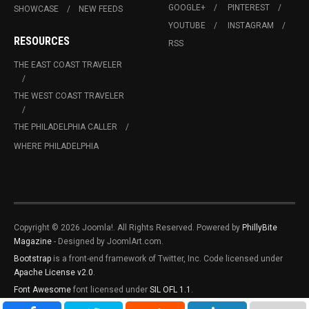
GOOGLE+
PINTEREST
SHOWCASE
NEW FEEDS
YOUTUBE
INSTAGRAM
RESOURCES
RSS
THE EAST COAST TRAVELER
THE WEST COAST TRAVELER
THE PHILADELPHIA CALLER
WHERE PHILADELPHIA
Copyright © 2026 Joomla!. All Rights Reserved. Powered by
PhillyBite
Magazine
- Designed by JoomlArt.com.
Bootstrap
is a front-end framework of Twitter, Inc. Code licensed under
Apache License v2.0
.
Font Awesome
font licensed under
SIL OFL 1.1
.