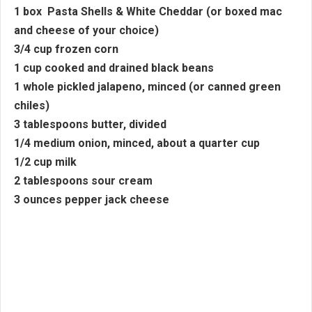
1 box Pasta Shells & White Cheddar (or boxed mac
and cheese of your choice)
3/4 cup frozen corn
1 cup cooked and drained black beans
1 whole pickled jalapeno, minced (or canned green
chiles)
3 tablespoons butter, divided
1/4 medium onion, minced, about a quarter cup
1/2 cup milk
2 tablespoons sour cream
3 ounces pepper jack cheese