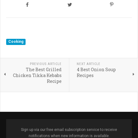
Cooking
PREVIOUS ARTICLE
NEXT ARTICLE
The Best Grilled
4 Best Onion Soup
Chicken Tikka Kebabs
Recipes
Recipe
Sign up via our free email subscription service to receive
notifications when new information is available.