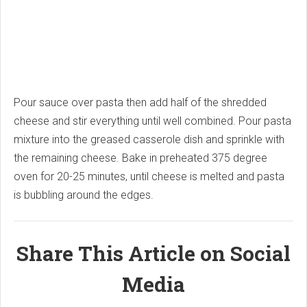
Pour sauce over pasta then add half of the shredded
cheese and stir everything until well combined. Pour pasta
mixture into the greased casserole dish and sprinkle with
the remaining cheese. Bake in preheated 375 degree
oven for 20-25 minutes, until cheese is melted and pasta
is bubbling around the edges.
Share This Article on Social
Media