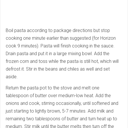
Boil pasta according to package directions but stop
cooking one minute earlier than suggested (for Horizon
cook 9 minutes). Pasta will finish cooking in the sauce.
Drain pasta and put it in a large mixing bowl. Add the
frozen corn and toss while the pasta is still hot, which will
defrost it. Stir in the beans and chiles as well and set
aside.
Return the pasta pot to the stove and melt one
tablespoon of butter over medium-low heat. Add the
onions and cook, stirring occasionally, until softened and
just starting to lightly brown, 5-7 minutes. Add milk and
remaining two tablespoons of butter and turn heat up to
medium. Stir milk until the butter melts then turn off the