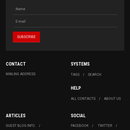
CONTACT
SYSTEMS
MAILING ADDRESS
TAGS
SEARCH
HELP
ALL CONTACTS
ABOUT US
ARTICLES
SOCIAL
GUEST BLOG INFO.
FACEBOOK
TWITTER