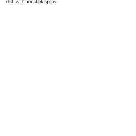
dish with nonstick spray.