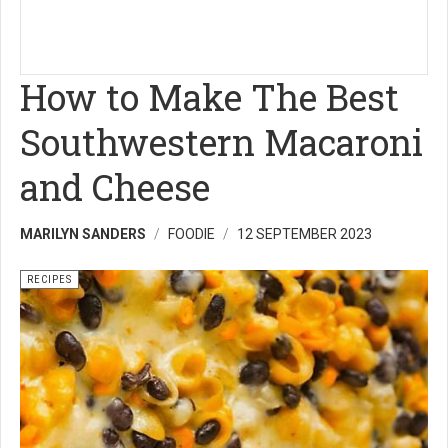
How to Make The Best
Southwestern Macaroni
and Cheese
MARILYN SANDERS
FOODIE
12 SEPTEMBER 2023
RECIPES