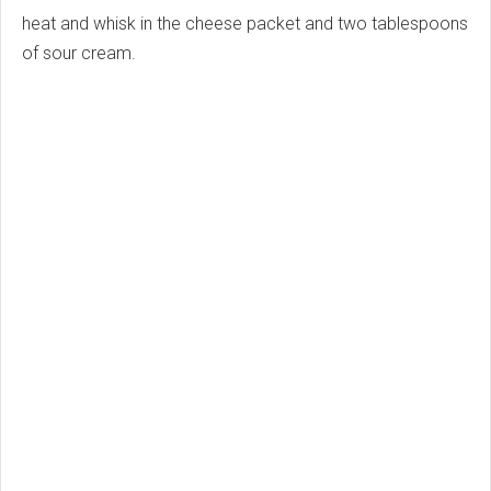
heat and whisk in the cheese packet and two tablespoons
of sour cream.