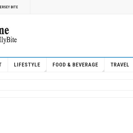
ERSEY BITE
T
LIFESTYLE
FOOD & BEVERAGE
TRAVEL