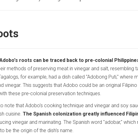
oots
Adobo's roots can be traced back to pre-colonial Philippine
heir methods of preserving meat in vinegar and salt, resembling t
agalogs, for example, had a dish called "Adobong Puti," where 
 vinegar. This suggests that Adobo could be an original Filipino 
s with these pre-colonial preservation techniques.
l to note that Adobo's cooking technique and vinegar and soy sa
sh cuisine.
The Spanish colonization greatly influenced Filipi
roducing vinegar and marinating. The Spanish word "adobar," whic
to be the origin of the dish's name.