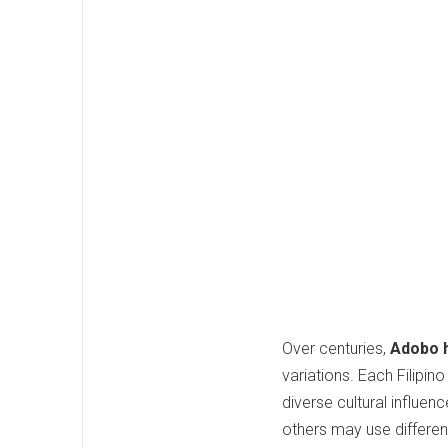
Over centuries,
Adobo 
variations. Each Filipi
diverse cultural influen
others may use differen