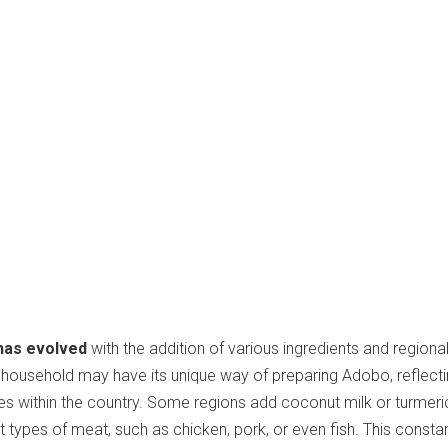
has evolved
with the addition of various ingredients and regiona
no household may have its unique way of preparing Adobo, reflecti
ces within the country. Some regions add coconut milk or turmeric
t types of meat, such as chicken, pork, or even fish. This consta