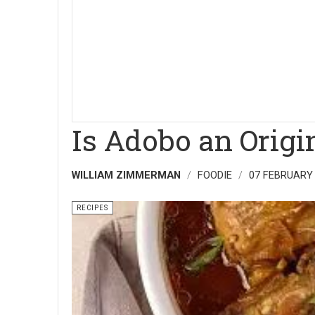
Is Adobo an Origin
WILLIAM ZIMMERMAN
FOODIE
07 FEBRUARY
RECIPES