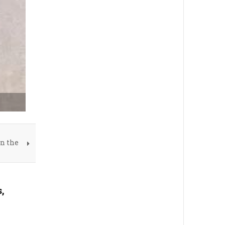
on the
,