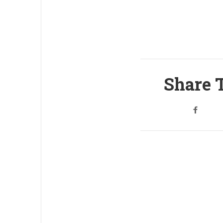
Share T