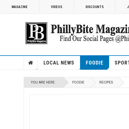
MAGAZINE
VIDEOS
DISCOUNTS
J
LOCAL NEWS
FOODIE
SPOR
YOU ARE HERE:
FOODIE
RECIPES