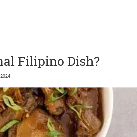
al Filipino Dish?
 2024