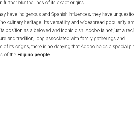
further blur the lines of its exact origins.
may have indigenous and Spanish influences, they have unquesti
ino culinary heritage. Its versatility and widespread popularity 
 its position as a beloved and iconic dish. Adobo is not just a rec
ture and tradition, long associated with family gatherings and
 of its origins, there is no denying that Adobo holds a special pl
s of the
Filipino people
.