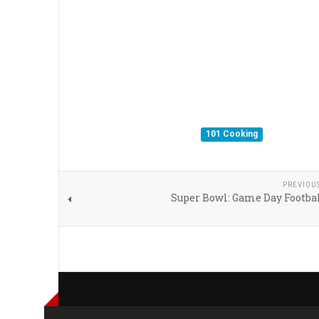
101 Cooking
PREVIOU
Super Bowl: Game Day Footbal