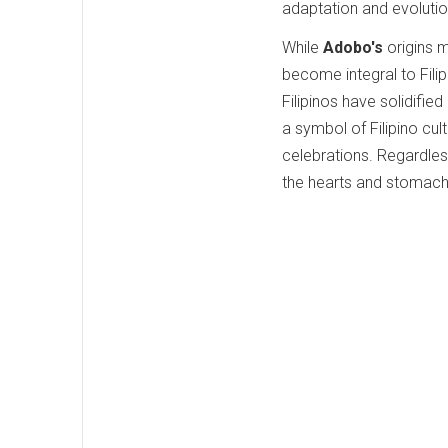
adaptation and evolution 
While
Adobo's
origins 
become integral to Filip
Filipinos have solidified
a symbol of Filipino cul
celebrations. Regardless
the hearts and stomach