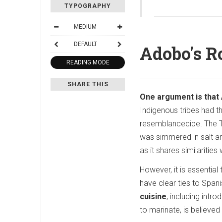
TYPOGRAPHY
MEDIUM
DEFAULT
Adobo's R
READING MODE
SHARE THIS
One argument is that 
Indigenous tribes had t
resemblancecipe. The T
was simmered in salt and
as it shares similaritie
However, it is essentia
have clear ties to Spani
cuisine
, including int
to marinate, is believed 