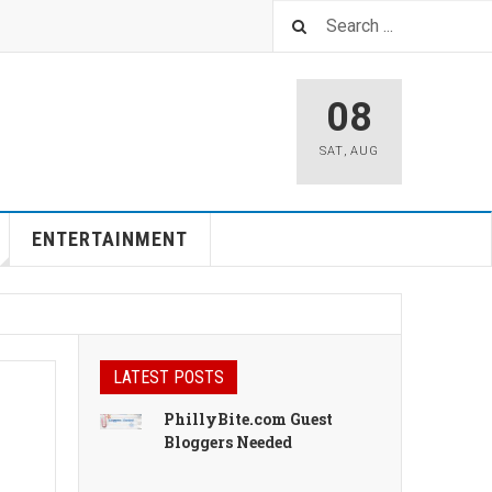
08
SAT
,
AUG
ENTERTAINMENT
LATEST POSTS
PhillyBite.com Guest
Bloggers Needed