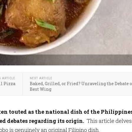
S ARTICLE
NEXT ARTICLE
l Pizza
Baked, Grilled, or Fried? Unraveling the Debate 
Best Wing
en touted as the national dish of the Philippines
ed debates regarding its origin.
This article delves
bo is genuinely an original Filipino dish.