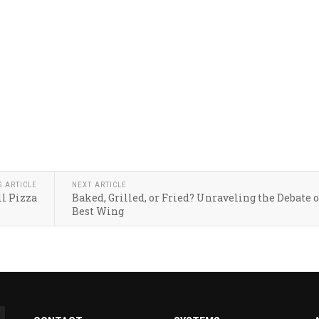
S ARTICLE
NEXT ARTICLE
l Pizza
Baked, Grilled, or Fried? Unraveling the Debate 
Best Wing