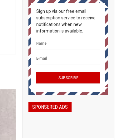
Sign up via our free email
subscription service to receive
notifications when new
information is available.
SPONSERED ADS