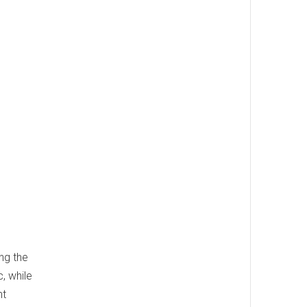
l
ng the
, while
nt