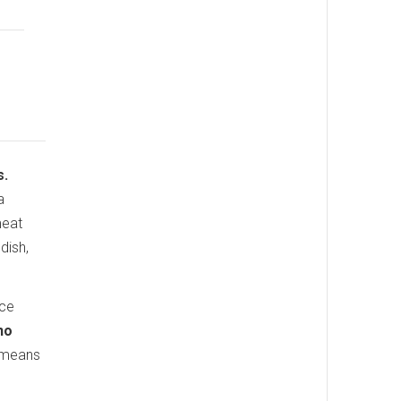
s.
a
meat
dish,
uce
no
h means