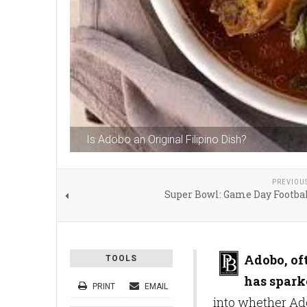
Is Adobo an Original Filipino Dish?
PREVIOU
Super Bowl: Game Day Footbal
Adobo, oft
TOOLS
has spark
PRINT
EMAIL
into whether Ado