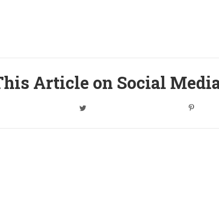
his Article on Social Medi