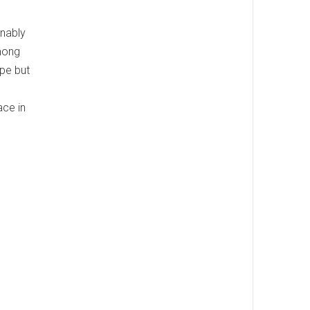
onably
among
ipe but
ace in