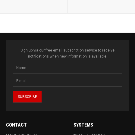
Sign up via our free email subscription service to receive
notifications when new information is available.
CONTACT
SYSTEMS