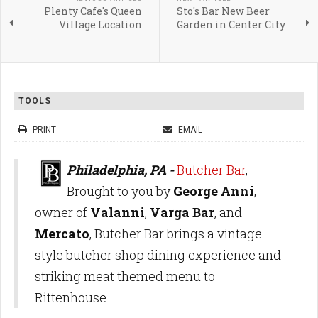
Plenty Cafe's Queen
Sto's Bar New Beer
Village Location
Garden in Center City
TOOLS
PRINT
EMAIL
Philadelphia, PA -
Butcher Bar
,
Brought to you by
George Anni
,
owner of
Valanni
,
Varga Bar
, and
Mercato
, Butcher Bar brings a vintage
style butcher shop dining experience and
striking meat themed menu to
Rittenhouse.