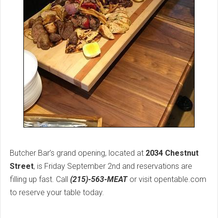
Butcher Bar’s grand opening, located at
2034 Chestnut
Street
, is Friday September 2nd and reservations are
filling up fast. Call
(215)-563-MEAT
or visit opentable.com
to reserve your table today.