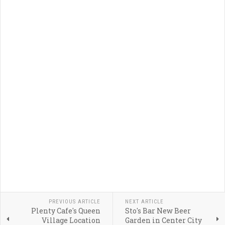
PREVIOUS ARTICLE
NEXT ARTICLE
Plenty Cafe's Queen
Sto's Bar New Beer
Village Location
Garden in Center City