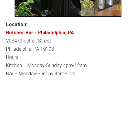
Location:
Butcher Bar - Philadelphia, PA
2034 Chestnut Street
Philadelphia, PA 19103
Hours:
Kitchen – Monday-Sunday 4pm-12am
Bar – Monday-Sunday 4pm-2am