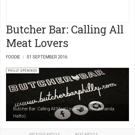
Butcher Bar: Calling All
Meat Lovers
FOODIE
01 SEPTEMBER 2016
PHILLY OPENINGS
Butcher Bar: Calling All Meat Lovers (Photos: Amanda
Hafto)
PREVIOUS ARTICLE
NEXT ARTICLE