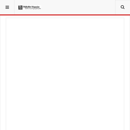
YOU ARE HERE:
FOODIE
RECIPES