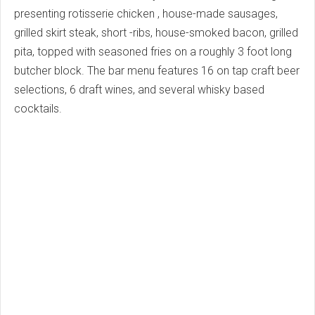
presenting rotisserie chicken , house-made sausages,
grilled skirt steak, short -ribs, house-smoked bacon, grilled
pita, topped with seasoned fries on a roughly 3 foot long
butcher block. The bar menu features 16 on tap craft beer
selections, 6 draft wines, and several whisky based
cocktails.