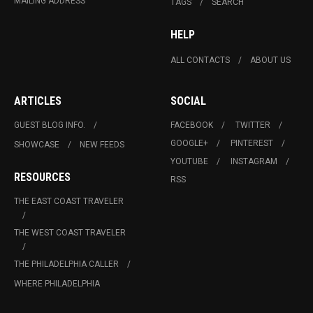
MAILING ADDRESS
TAGS
SEARCH
HELP
ALL CONTACTS
ABOUT US
ARTICLES
SOCIAL
GUEST BLOG INFO.
FACEBOOK
TWITTER
GOOGLE+
PINTEREST
SHOWCASE
NEW FEEDS
YOUTUBE
INSTAGRAM
RESOURCES
RSS
THE EAST COAST TRAVELER
THE WEST COAST TRAVELER
THE PHILADELPHIA CALLER
WHERE PHILADELPHIA