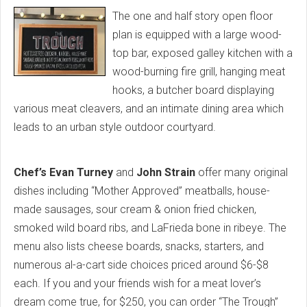
The one and half story open floor
plan is equipped with a large wood-
top bar, exposed galley kitchen with a
wood-burning fire grill, hanging meat
hooks, a butcher board displaying
various meat cleavers, and an intimate dining area which
leads to an urban style outdoor courtyard.
Chef’s Evan Turney
and
John Strain
offer many original
dishes including “Mother Approved” meatballs, house-
made sausages, sour cream & onion fried chicken,
smoked wild board ribs, and LaFrieda bone in ribeye. The
menu also lists cheese boards, snacks, starters, and
numerous al-a-cart side choices priced around $6-$8
each. If you and your friends wish for a meat lover’s
dream come true, for $250, you can order “The Trough”