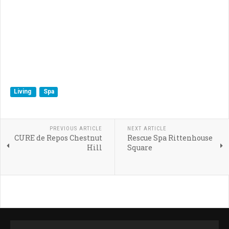
Living
Spa
PREVIOUS ARTICLE
NEXT ARTICLE
CURE de Repos Chestnut
Rescue Spa Rittenhouse
Hill
Square