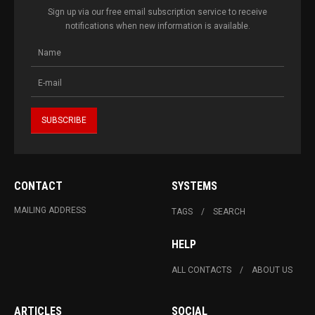
Sign up via our free email subscription service to receive
notifications when new information is available.
CONTACT
SYSTEMS
MAILING ADDRESS
TAGS
SEARCH
HELP
ALL CONTACTS
ABOUT US
ARTICLES
SOCIAL