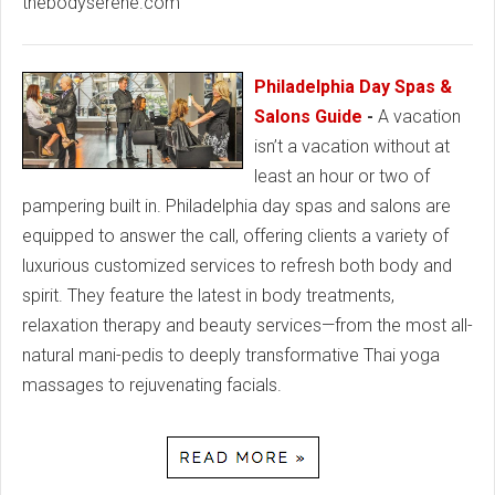
thebodyserene.com
Philadelphia Day Spas &
Salons Guide
-
A vacation
isn’t a vacation without at
least an hour or two of
pampering built in. Philadelphia day spas and salons are
equipped to answer the call, offering clients a variety of
luxurious customized services to refresh both body and
spirit. They feature the latest in body treatments,
relaxation therapy and beauty services—from the most all-
natural mani-pedis to deeply transformative Thai yoga
massages to rejuvenating facials.