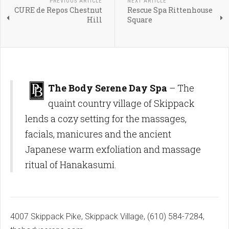
PREVIOUS ARTICLE
NEXT ARTICLE
CURE de Repos Chestnut
Rescue Spa Rittenhouse
Hill
Square
The Body Serene Day Spa
– The
quaint country village of Skippack
lends a cozy setting for the massages,
facials, manicures and the ancient
Japanese warm exfoliation and massage
ritual of Hanakasumi.
4007 Skippack Pike, Skippack Village, (610) 584-7284,