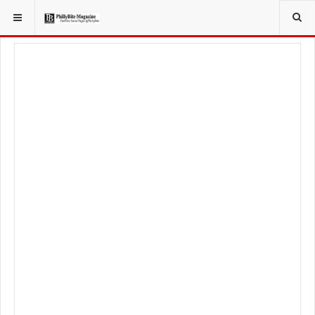
YOU ARE HERE:
LIFESTYLE
LIVING