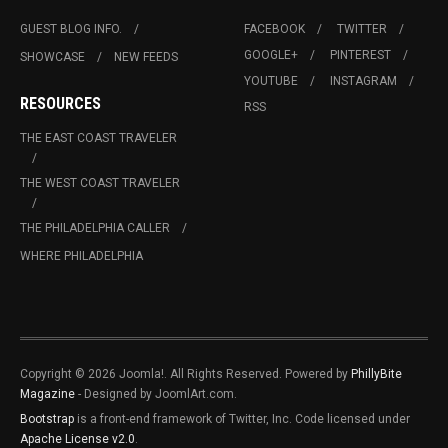
GUEST BLOG INFO.
FACEBOOK
TWITTER
GOOGLE+
PINTEREST
SHOWCASE
NEW FEEDS
YOUTUBE
INSTAGRAM
RESOURCES
RSS
THE EAST COAST TRAVELER
THE WEST COAST TRAVELER
THE PHILADELPHIA CALLER
WHERE PHILADELPHIA
Copyright © 2026 Joomla!. All Rights Reserved. Powered by
PhillyBite
Magazine
- Designed by JoomlArt.com.
Bootstrap
is a front-end framework of Twitter, Inc. Code licensed under
Apache License v2.0
.