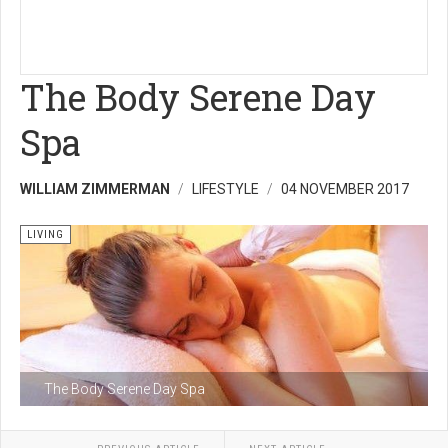
The Body Serene Day
Spa
WILLIAM ZIMMERMAN
LIFESTYLE
04 NOVEMBER 2017
LIVING
The Body Serene Day Spa