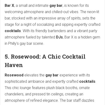
Bar X
, a small and intimate
gay bar
, is known for its
welcoming atmosphere and chilled-out vibes. The neon-lit
bar, stocked with an impressive array of spirits, sets the
stage for a night of socializing and sipping expertly crafted
cocktails
. With its friendly bartenders and a vibrant party
atmosphere fueled by talented
DJs
, Bar X is a hidden gem
in Philly's gay bar scene.
5. Rosewood: A Chic Cocktail
Haven
Rosewood
elevates the
gay bar
experience with its
sophisticated ambiance and expertly crafted
cocktails
.
This chic lounge features plush black booths, ornate
chandeliers, and pressed tin ceilings, creating an
atmosphere of refined elegance. The bar staff dazzles