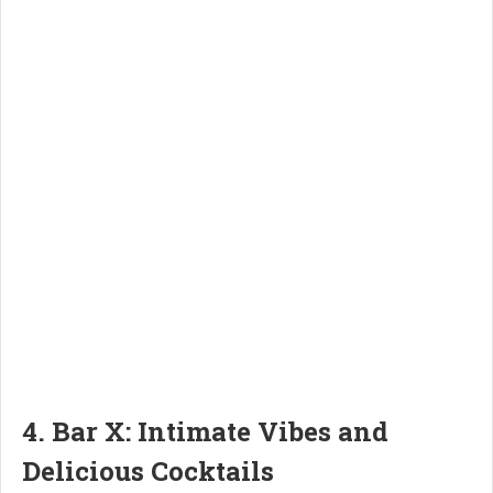
4. Bar X: Intimate Vibes and
Delicious Cocktails