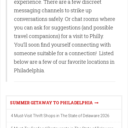
experience. There are a few discreet
messaging channels to strike up
conversations safely. Or chat rooms where
you can ask for suggestions (and possible
travel companions) for a visit to Philly.
You’ll soon find yourself connecting with
someone suitable for a connection! Listed
below are a few of our favorite locations in
Philadelphia.
SUMMER GETAWAY TO PHILADELPHIA
4 Must-Visit Thrift Shops in The State of Delaware 2026