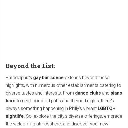
Beyond the List:
Philadelphia's
gay bar scene
extends beyond these
highlights, with numerous other establishments catering to
diverse tastes and interests. From
dance clubs
and
piano
bars
to neighborhood pubs and themed nights, there's
always something happening in Philly's vibrant
LGBTQ+
nightlife
. So, explore the city's diverse offerings, embrace
the welcoming atmosphere, and discover your new