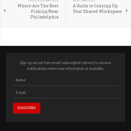
PREVIOUS ARTICLE
NEXT ARTICLE
Where Are The Best
A Guide to Cozying Up
Fishing Near
Your Shared Workspace
Philadelphia
Sign up via our free email subscription service to receive
notifications when new information is available.