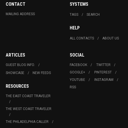
CONTACT
SYSTEMS
MAILING ADDRESS
TAGS
SEARCH
HELP
ALL CONTACTS
ABOUT US
ARTICLES
SOCIAL
GUEST BLOG INFO.
FACEBOOK
TWITTER
GOOGLE+
PINTEREST
SHOWCASE
NEW FEEDS
YOUTUBE
INSTAGRAM
RESOURCES
RSS
THE EAST COAST TRAVELER
THE WEST COAST TRAVELER
THE PHILADELPHIA CALLER