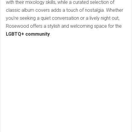
with their mixology skills, while a curated selection of
classic album covers adds a touch of nostalgia. Whether
you're seeking a quiet conversation or a lively night out,
Rosewood offers a stylish and welcoming space for the
LGBTQ+ community
.