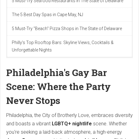
5 Must-Try Seafood Restaurants in The State of Delaware
The 5 Best Day Spas in Cape May, NJ
5 Must-Try "Beach" Pizza Shops in The State of Delaware
Philly's Top Rooftop Bars: Skyline Views, Cocktails &
Unforgettable Nights
Philadelphia's Gay Bar
Scene: Where the Party
Never Stops
Philadelphia, the City of Brotherly Love, embraces diversity
and boasts a vibrant
LGBTQ+ nightlife
scene. Whether
you're seeking a laid-back atmosphere, a high-energy