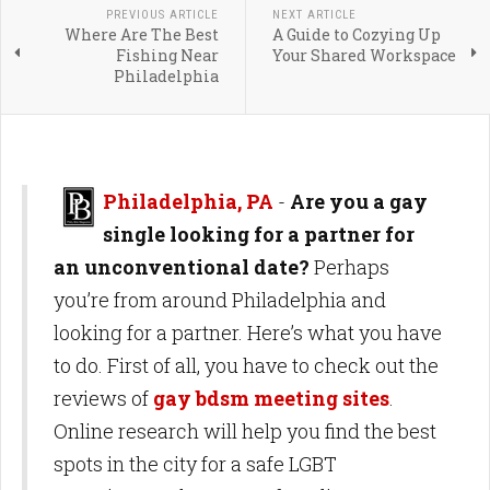
PREVIOUS ARTICLE
NEXT ARTICLE
Where Are The Best
A Guide to Cozying Up
Fishing Near
Your Shared Workspace
Philadelphia
Philadelphia, PA
-
Are you a gay
single looking for a partner for
an unconventional date?
Perhaps
you’re from around Philadelphia and
looking for a partner. Here’s what you have
to do. First of all, you have to check out the
reviews of
gay bdsm meeting sites
.
Online research will help you find the best
spots in the city for a safe LGBT