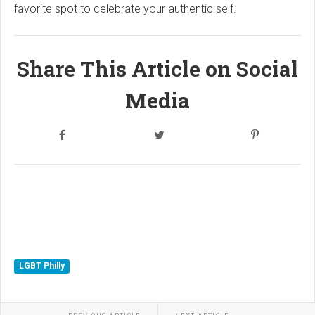
favorite spot to celebrate your authentic self.
Share This Article on Social
Media
LGBT Philly