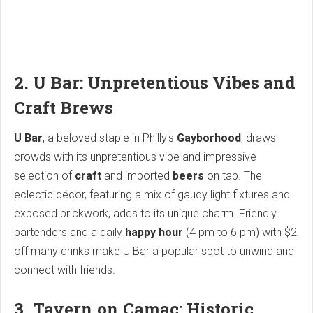
2. U Bar: Unpretentious Vibes and
Craft Brews
U Bar
, a beloved staple in Philly's
Gayborhood
, draws
crowds with its unpretentious vibe and impressive
selection of
craft
and imported
beers
on tap. The
eclectic décor, featuring a mix of gaudy light fixtures and
exposed brickwork, adds to its unique charm. Friendly
bartenders and a daily
happy hour
(4 pm to 6 pm) with $2
off many drinks make U Bar a popular spot to unwind and
connect with friends.
3. Tavern on Camac: Historic