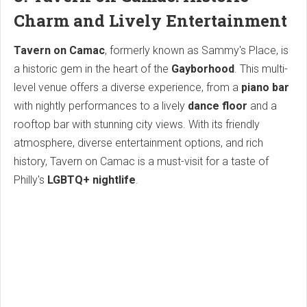
Charm and Lively Entertainment
Tavern on Camac
, formerly known as Sammy's Place, is
a historic gem in the heart of the
Gayborhood
. This multi-
level venue offers a diverse experience, from a
piano bar
with nightly performances to a lively
dance floor
and a
rooftop bar with stunning city views. With its friendly
atmosphere, diverse entertainment options, and rich
history, Tavern on Camac is a must-visit for a taste of
Philly's
LGBTQ+ nightlife
.