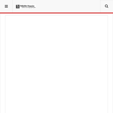
YOU ARE HERE:
LIFESTYLE