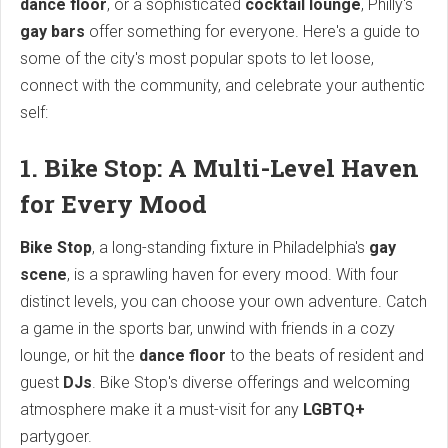
dance floor
, or a sophisticated
cocktail lounge
, Philly's
gay bars
offer something for everyone. Here's a guide to
some of the city's most popular spots to let loose,
connect with the community, and celebrate your authentic
self:
1. Bike Stop: A Multi-Level Haven
for Every Mood
Bike Stop
, a long-standing fixture in Philadelphia's
gay
scene
, is a sprawling haven for every mood. With four
distinct levels, you can choose your own adventure. Catch
a game in the sports bar, unwind with friends in a cozy
lounge, or hit the
dance floor
to the beats of resident and
guest
DJs
. Bike Stop's diverse offerings and welcoming
atmosphere make it a must-visit for any
LGBTQ+
partygoer.