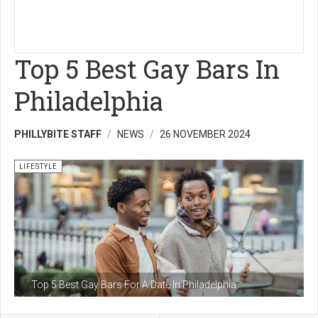
Top 5 Best Gay Bars In
Philadelphia
PHILLYBITE STAFF
NEWS
26 NOVEMBER 2024
LIFESTYLE
Top 5 Best Gay Bars For A Date In Philadelphia