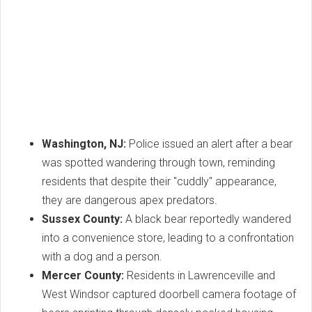
Washington, NJ:
Police issued an alert after a bear
was spotted wandering through town, reminding
residents that despite their "cuddly" appearance,
they are dangerous apex predators.
Sussex County:
A black bear reportedly wandered
into a convenience store, leading to a confrontation
with a dog and a person.
Mercer County:
Residents in Lawrenceville and
West Windsor captured doorbell camera footage of