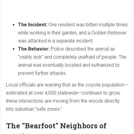
The Incident:
One resident was bitten multiple times
while working in their garden, and a Golden Retriever
was attacked in a separate incident.
The Behavior:
Police described the animal as
"visibly sick" and completely unafraid of people. The
animal was eventually located and euthanized to
prevent further attacks.
Local officials are warning that as the coyote population—
estimated at over 4,000 statewide—continues to grow,
these interactions are moving from the woods directly
into suburban "safe zones."
The "Bearfoot" Neighbors of