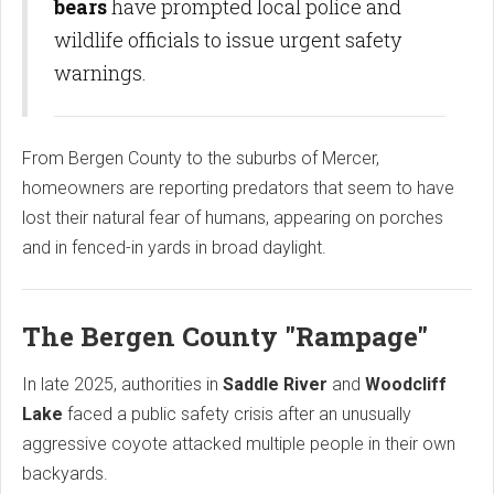
bears
have prompted local police and
wildlife officials to issue urgent safety
warnings.
From Bergen County to the suburbs of Mercer,
homeowners are reporting predators that seem to have
lost their natural fear of humans, appearing on porches
and in fenced-in yards in broad daylight.
The Bergen County "Rampage"
In late 2025, authorities in
Saddle River
and
Woodcliff
Lake
faced a public safety crisis after an unusually
aggressive coyote attacked multiple people in their own
backyards.