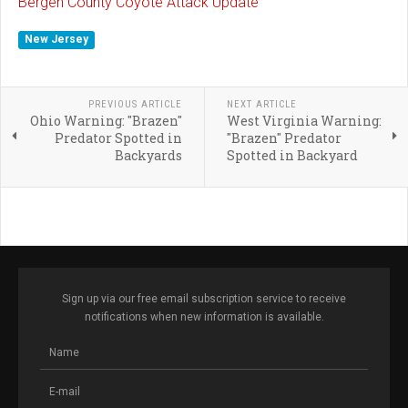
Bergen County Coyote Attack Update
New Jersey
PREVIOUS ARTICLE
NEXT ARTICLE
Ohio Warning: "Brazen"
West Virginia Warning:
Predator Spotted in
"Brazen" Predator
Backyards
Spotted in Backyard
Sign up via our free email subscription service to receive
notifications when new information is available.