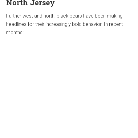
North Jersey
Further west and north, black bears have been making
headlines for their increasingly bold behavior. In recent
months: