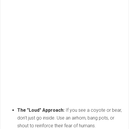
The "Loud" Approach:
If you see a coyote or bear,
don't just go inside. Use an airhorn, bang pots, or
shout to reinforce their fear of humans.