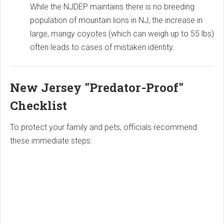
While the NJDEP maintains there is no breeding
population of mountain lions in NJ, the increase in
large, mangy coyotes (which can weigh up to 55 lbs)
often leads to cases of mistaken identity.
New Jersey "Predator-Proof"
Checklist
To protect your family and pets, officials recommend
these immediate steps: