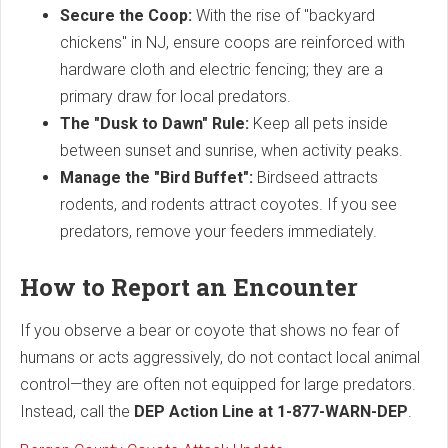
Secure the Coop:
With the rise of "backyard
chickens" in NJ, ensure coops are reinforced with
hardware cloth and electric fencing; they are a
primary draw for local predators.
The "Dusk to Dawn" Rule:
Keep all pets inside
between sunset and sunrise, when activity peaks.
Manage the "Bird Buffet":
Birdseed attracts
rodents, and rodents attract coyotes. If you see
predators, remove your feeders immediately.
How to Report an Encounter
If you observe a bear or coyote that shows no fear of
humans or acts aggressively, do not contact local animal
control—they are often not equipped for large predators.
Instead, call the
DEP Action Line at 1-877-WARN-DEP
.