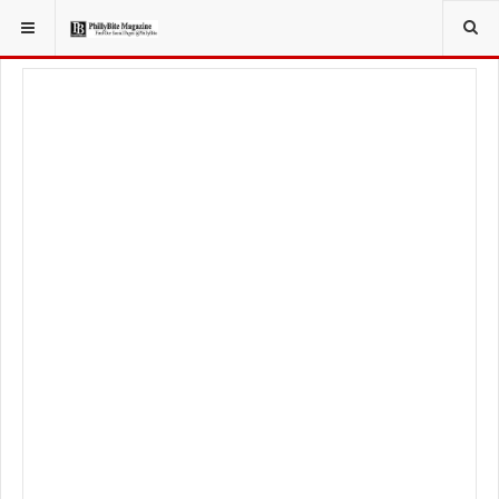
YOU ARE HERE:
LOCAL NEWS