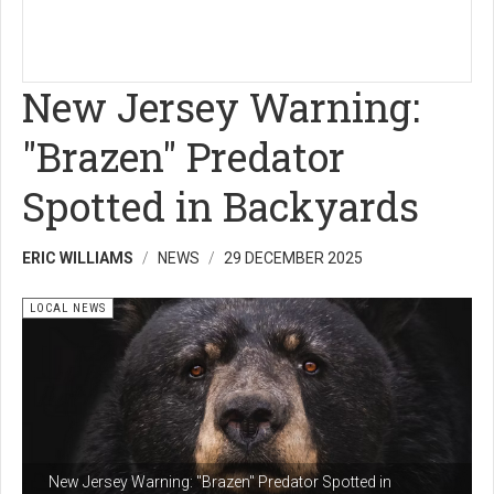
New Jersey Warning:
"Brazen" Predator
Spotted in Backyards
ERIC WILLIAMS
NEWS
29 DECEMBER 2025
LOCAL NEWS
New Jersey Warning: "Brazen" Predator Spotted in