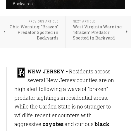
Backyards
PREVIOUS ARTICLE
NEXT ARTICLE
Ohio Warning: "Brazen"
West Virginia Warning:
Predator Spotted in
"Brazen" Predator
Backyards
Spotted in Backyard
NEW JERSEY -
Residents across
several New Jersey counties are on
high alert following a wave of "brazen"
predator sightings in residential areas.
While the Garden State is no stranger to
wildlife, recent encounters with
aggressive
coyotes
and curious
black