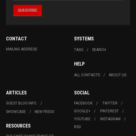
CONTACT
SYSTEMS
MAILING ADDRESS
TAGS
SEARCH
HELP
ALL CONTACTS
ABOUT US
ARTICLES
SOCIAL
GUEST BLOG INFO.
FACEBOOK
TWITTER
GOOGLE+
PINTEREST
SHOWCASE
NEW FEEDS
YOUTUBE
INSTAGRAM
RESOURCES
RSS