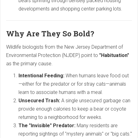
bears sprinting through densely packed housing
developments and shopping center parking lots.
Why Are They So Bold?
Wildlife biologists from the New Jersey Department of
Environmental Protection (NJDEP) point to
"Habituation"
as the primary cause.
Intentional Feeding:
When humans leave food out
—either for the predator or for stray cats—animals
learn to associate humans with a meal.
Unsecured Trash:
A single unsecured garbage can
provide enough calories to keep a bear or coyote
returning to a neighborhood for weeks.
The "Invisible" Predator:
Many residents are
reporting sightings of "mystery animals" or "big cats."