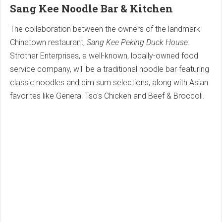
Sang Kee Noodle Bar & Kitchen
The collaboration between the owners of the landmark
Chinatown restaurant,
Sang Kee Peking Duck House
.
Strother Enterprises, a well-known, locally-owned food
service company, will be a traditional noodle bar featuring
classic noodles and dim sum selections, along with Asian
favorites like General Tso's Chicken and Beef & Broccoli.