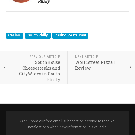
Philly
Casino
South Philly
Casino Restaurant
PREVIOUS ARTICLE
NEXT ARTICLE
SouthHouse
Wolf Street Pizza |
Cheesesteaks and
Review
CityWides in South
Philly
Sign up via our free email subscription service to receive
notifications when new information is available.