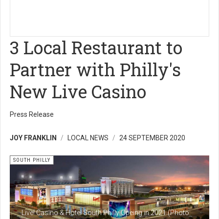
3 Local Restaurant to
Partner with Philly's
New Live Casino
Press Release
JOY FRANKLIN
LOCAL NEWS
24 SEPTEMBER 2020
SOUTH PHILLY
Live! Casino & Hotel South Philly Opeing in 2021 (Photo: