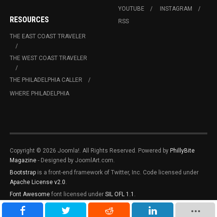
YOUTUBE
INSTAGRAM
RESOURCES
RSS
THE EAST COAST TRAVELER
THE WEST COAST TRAVELER
THE PHILADELPHIA CALLER
WHERE PHILADELPHIA
Copyright © 2026 Joomla!. All Rights Reserved. Powered by
PhillyBite
Magazine
- Designed by JoomlArt.com.
Bootstrap
is a front-end framework of Twitter, Inc. Code licensed under
Apache License v2.0
.
Font Awesome
font licensed under
SIL OFL 1.1
.