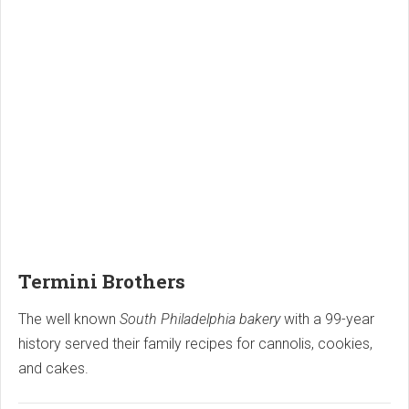
Termini Brothers
The well known
South Philadelphia bakery
with a 99-year
history served their family recipes for cannolis, cookies,
and cakes.