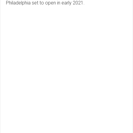
Philadelphia set to open in early 2021.