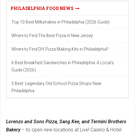
PHILADELPHIA FOOD NEWS
Top 10 Best Milkshakes in Philadelphia (2026 Guide)
Where to Find The Best Pizza in New Jersey
Where to Find DIY Pizza Making Kits in Philadelphia?
6 Best Breakfast Sandwiches in Philadelphia: A Local’s
Guide (2026)
5 Best: Legendary Old-School Pizza Shops Near
Philadelphia
Lorenzo and Sons Pizza, Sang Kee, and Termini Brothers
Bakery
– to open new locations at Live! Casino & Hotel