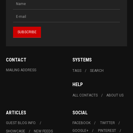
CONTACT
SYSTEMS
MAILING ADDRESS
TAGS
SEARCH
HELP
ALL CONTACTS
ABOUT US
ARTICLES
SOCIAL
GUEST BLOG INFO.
FACEBOOK
TWITTER
GOOGLE+
PINTEREST
SHOWCASE
NEW FEEDS