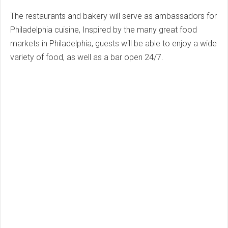
The restaurants and bakery will serve as ambassadors for
Philadelphia cuisine, Inspired by the many great food
markets in Philadelphia, guests will be able to enjoy a wide
variety of food, as well as a bar open 24/7.