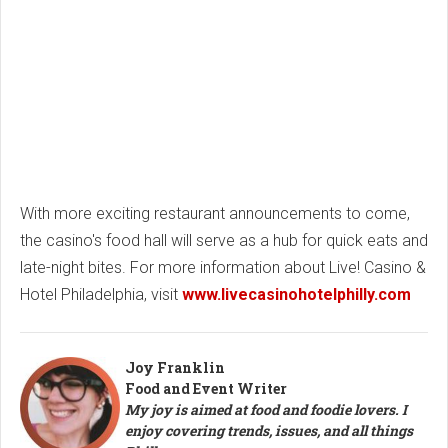
With more exciting restaurant announcements to come,
the casino's food hall will serve as a hub for quick eats and
late-night bites. For more information about Live! Casino &
Hotel Philadelphia, visit
www.livecasinohotelphilly.com
Joy Franklin
Food and Event Writer
My joy is aimed at food and foodie lovers. I
enjoy covering trends, issues, and all things