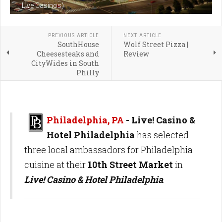
Live Casinos)
PREVIOUS ARTICLE
NEXT ARTICLE
SouthHouse
Wolf Street Pizza |
Cheesesteaks and
Review
CityWides in South
Philly
Philadelphia, PA
- Live! Casino &
Hotel Philadelphia
has selected
three local ambassadors for Philadelphia
cuisine at their
10th Street Market
in
Live! Casino & Hotel Philadelphia
.