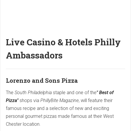
Live Casino & Hotels Philly
Ambassadors
Lorenzo and Sons Pizza
The
South Philadelphia
staple and one of the
" Best of
Pizza"
shops via
PhillyBite Magazine
, will feature their
famous recipe and a selection of new and exciting
personal gourmet pizzas made famous at their West
Chester location.