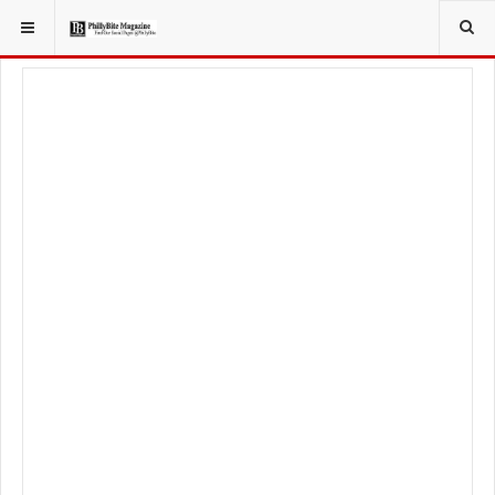
YOU ARE HERE:
LOCAL NEWS