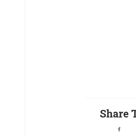
Share T