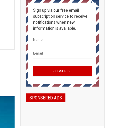
Sign up via our free email
subscription service to receive
notifications when new
information is available.
SPONSERED ADS