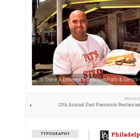
Is There A Difference Between Pat's & Geno'
PREVIOU
12th Annual East Passyunk Restaura
Philadelp
TYPOGRAPHY