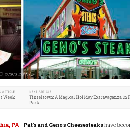
s Cheesesteaks?
S ARTICLE
NEXT ARTICLE
nt Week
Tinseltown: A Magical Holiday Extravaganza in 
Park
hia, PA
-
Pat's and Geno's Cheesesteaks
have bec