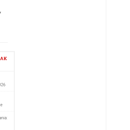
y
EAK
026
te
nia:
d