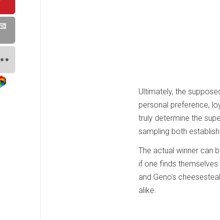
Ultimately, the suppose
personal preference, loy
truly determine the sup
sampling both establish
The actual winner can b
if one finds themselves i
and Geno's cheesesteaks
alike.