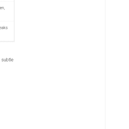
en,
teaks
 subtle