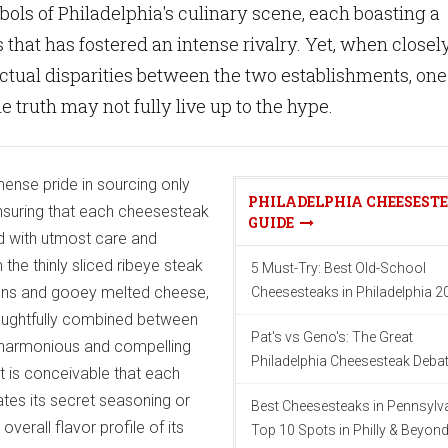
ols of Philadelphia's culinary scene, each boasting a
 that has fostered an intense rivalry. Yet, when closel
ctual disparities between the two establishments, one
e truth may not fully live up to the hype.
ense pride in sourcing only
PHILADELPHIA CHEESEST
 ensuring that each cheesesteak
GUIDE
d with utmost care and
 the thinly sliced ribeye steak
5 Must-Try: Best Old-School
ons and gooey melted cheese,
Cheesesteaks in Philadelphia 2
oughtfully combined between
Pat's vs Geno's: The Great
n a harmonious and compelling
Philadelphia Cheesesteak Deba
 it is conceivable that each
tes its secret seasoning or
Best Cheesesteaks in Pennsylva
verall flavor profile of its
Top 10 Spots in Philly & Beyon