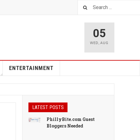
05
WED
,
AUG
ENTERTAINMENT
LATEST POSTS
PhillyBite.com Guest
Bloggers Needed