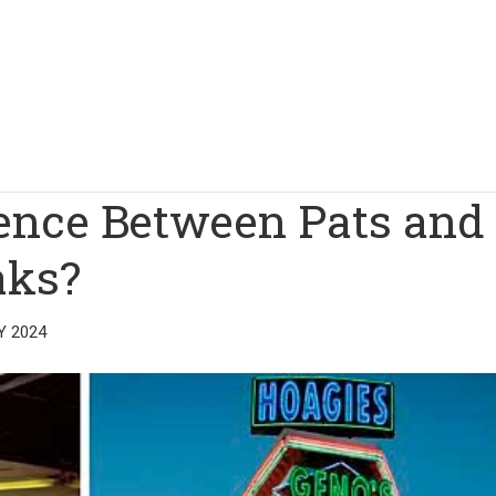
rence Between Pats and
aks?
Y 2024