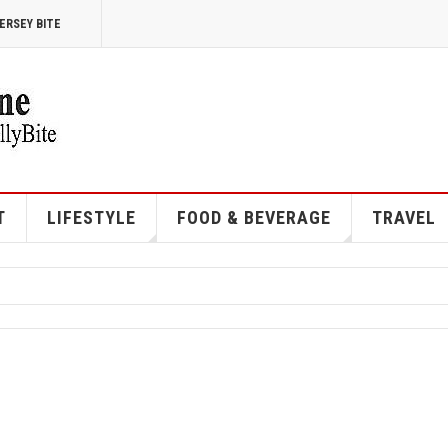
ERSEY BITE
T
LIFESTYLE
FOOD & BEVERAGE
TRAVEL