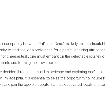
d discrepancy between Pat's and Geno's is likely more attributab
alty to tradition, or a preference for a particular dining atmosph
erior cheesesteak, one must embark on the delectable journey o
ments and forming their own opinion.
e decided through firsthand experience and exploring one's pala
n Philadelphia, it is essential to seize the opportunity to indulge i
 and join the age-old debate that has captivated locals and tou