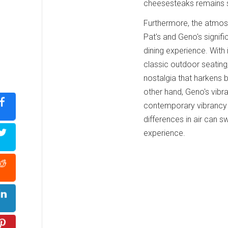
cheesesteaks remains str
Furthermore, the atmos
Pat's and Geno's signifi
dining experience. With
classic outdoor seating
nostalgia that harkens 
other hand, Geno's vibr
contemporary vibrancy 
differences in air can s
experience.