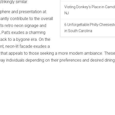
ikingly similar.
Visting Donkey's Place in Camd
phere and presentation at
NJ
cantly contribute to the overall
6 Unforgettable Philly-Cheeses
 its retro neon signage and
in South Carolina
, Pat's exudes a charming
back to a bygone era. On the
ant, neon-lit facade exudes a
that appeals to those seeking a more modern ambiance. These
way individuals depending on their preferences and desired dining