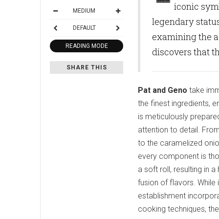
iconic symb
MEDIUM
legendary status
DEFAULT
examining the a
READING MODE
discovers that th
SHARE THIS
Pat and Geno
take imm
the finest ingredients,
is meticulously prepare
attention to detail. From
to the caramelized oni
every component is th
a soft roll, resulting i
fusion of flavors. While
establishment incorpora
cooking techniques, the o