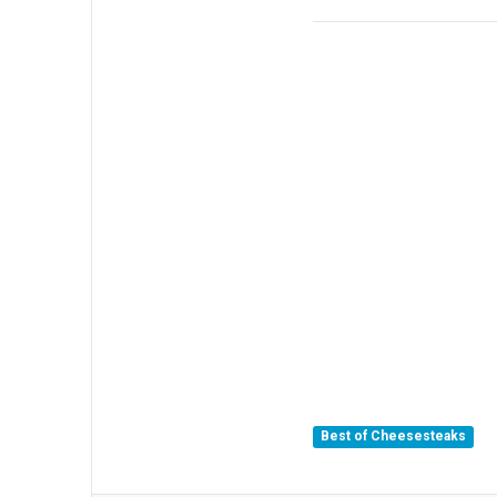
Best of Cheesesteaks