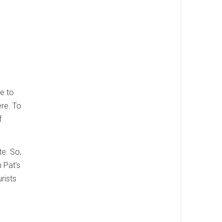
le to
ere. To
f
te. So,
n Pat's
rists