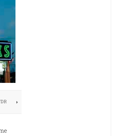
FDR
ome