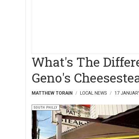
What's The Diffe
Geno's Cheeseste
MATTHEW TORAIN
LOCAL NEWS
17 JANUAR
SOUTH PHILLY