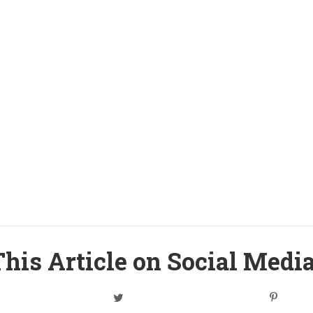
his Article on Social Medi