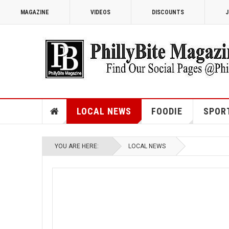
MAGAZINE
VIDEOS
DISCOUNTS
J
LOCAL NEWS
FOODIE
SPOR
YOU ARE HERE:
LOCAL NEWS