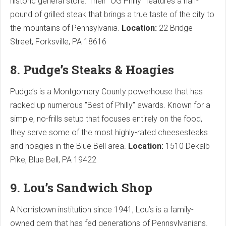
historic general store. Their "OG Philly" features a half-
pound of grilled steak that brings a true taste of the city to
the mountains of Pennsylvania.
Location:
22 Bridge
Street, Forksville, PA 18616
8. Pudge’s Steaks & Hoagies
Pudge’s is a Montgomery County powerhouse that has
racked up numerous "Best of Philly" awards. Known for a
simple, no-frills setup that focuses entirely on the food,
they serve some of the most highly-rated cheesesteaks
and hoagies in the Blue Bell area.
Location:
1510 Dekalb
Pike, Blue Bell, PA 19422
9. Lou’s Sandwich Shop
A Norristown institution since 1941, Lou’s is a family-
owned gem that has fed generations of Pennsylvanians.