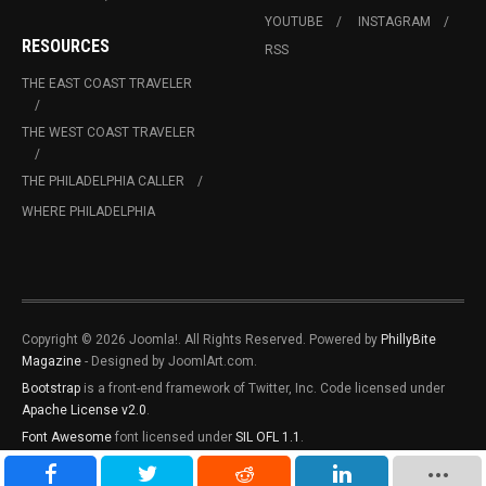
YOUTUBE
INSTAGRAM
RESOURCES
RSS
THE EAST COAST TRAVELER
THE WEST COAST TRAVELER
THE PHILADELPHIA CALLER
WHERE PHILADELPHIA
Copyright © 2026 Joomla!. All Rights Reserved. Powered by
PhillyBite
Magazine
- Designed by JoomlArt.com.
Bootstrap
is a front-end framework of Twitter, Inc. Code licensed under
Apache License v2.0
.
Font Awesome
font licensed under
SIL OFL 1.1
.