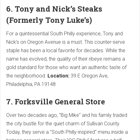
6. Tony and Nick’s Steaks
(Formerly Tony Luke’s)
For a quintessential South Philly experience, Tony and
Nick’s on Oregon Avenue is a must. This counter-serve
staple has been a local favorite for decades. While the
name has evolved, the quality of their ribeye remains a
gold standard for those who want an authentic taste of
the neighborhood.
Location:
39 E Oregon Ave,
Philadelphia, PA 19148
7. Forksville General Store
Over two decades ago, "Big Mike" and his family traded
the city bustle for the quiet charm of Sullivan County.
Today, they serve a "South Philly-inspired" menu inside a