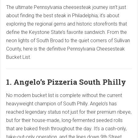
The ultimate Pennsylvania cheesesteak journey isn't just
about finding the best steak in Philadelphia; it's about
exploring the regional gems and historic storefronts that
define the Keystone State’s favorite sandwich. From the
neon lights of South Broad to the quiet corners of Sullivan
County, here is the definitive Pennsylvania Cheesesteak
Bucket List.
1. Angelo’s Pizzeria South Philly
No modern bucket list is complete without the current
heavyweight champion of South Philly. Angelo’s has
reached legendary status not just for their premium ribeye,
but for their house-made, long-fermented seeded rolls
that are baked fresh throughout the day. It’s a cash-only,
take-out-only operation, and the lines down 9th Street