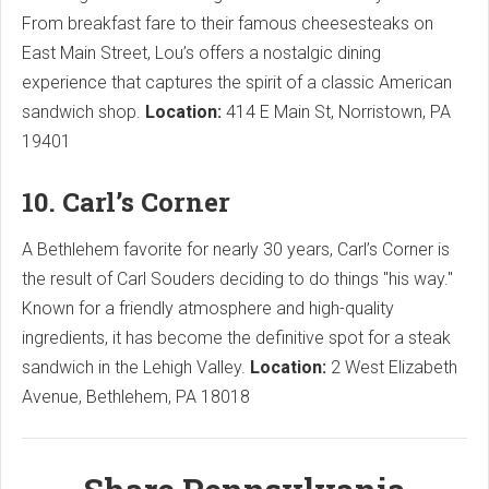
From breakfast fare to their famous cheesesteaks on
East Main Street, Lou’s offers a nostalgic dining
experience that captures the spirit of a classic American
sandwich shop.
Location:
414 E Main St, Norristown, PA
19401
10. Carl’s Corner
A Bethlehem favorite for nearly 30 years, Carl’s Corner is
the result of Carl Souders deciding to do things "his way."
Known for a friendly atmosphere and high-quality
ingredients, it has become the definitive spot for a steak
sandwich in the Lehigh Valley.
Location:
2 West Elizabeth
Avenue, Bethlehem, PA 18018