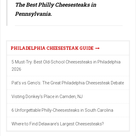
The Best Philly Cheesesteaks in
Pennsylvania.
PHILADELPHIA CHEESESTEAK GUIDE
5 Must-Try: Best Old-School Cheesesteaks in Philadelphia
2026
Pat's vs Geno's: The Great Philadelphia Cheesesteak Debate
Visting Donkey's Place in Camden, NJ
6 Unforgettable Philly-Cheesesteaks in South Carolina
Where to Find Delaware's Largest Cheesesteaks?