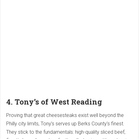
4. Tony’s of West Reading
Proving that great cheesesteaks exist well beyond the
Philly city limits, Tony’s serves up Berks County’s finest.
They stick to the fundamentals: high-quality sliced beef,