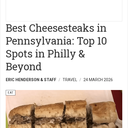
Best Cheesesteaks in
Pennsylvania: Top 10
Spots in Philly &
Beyond
ERIC HENDERSON & STAFF
TRAVEL
24 MARCH 2026
EAT