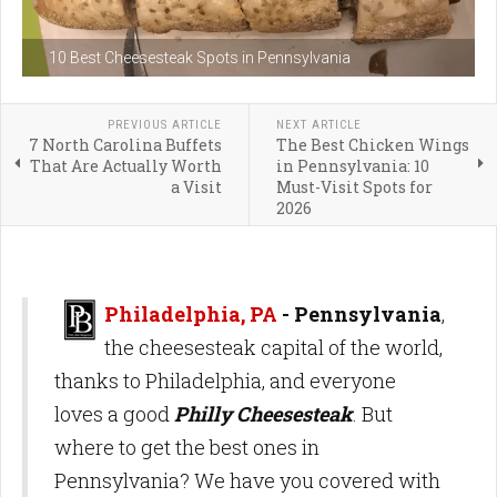
10 Best Cheesesteak Spots in Pennsylvania
PREVIOUS ARTICLE
NEXT ARTICLE
7 North Carolina Buffets
The Best Chicken Wings
That Are Actually Worth
in Pennsylvania: 10
a Visit
Must-Visit Spots for
2026
Philadelphia, PA
- Pennsylvania
,
the cheesesteak capital of the world,
thanks to Philadelphia, and everyone
loves a good
Philly Cheesesteak
. But
where to get the best ones in
Pennsylvania? We have you covered with