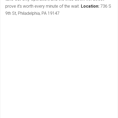
prove it’s worth every minute of the wait.
Location:
736 S
9th St, Philadelphia, PA 19147