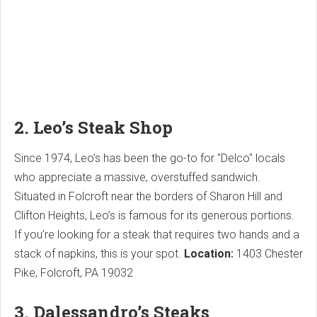
2. Leo’s Steak Shop
Since 1974, Leo’s has been the go-to for "Delco" locals
who appreciate a massive, overstuffed sandwich.
Situated in Folcroft near the borders of Sharon Hill and
Clifton Heights, Leo’s is famous for its generous portions.
If you’re looking for a steak that requires two hands and a
stack of napkins, this is your spot.
Location:
1403 Chester
Pike, Folcroft, PA 19032
3. Dalessandro’s Steaks