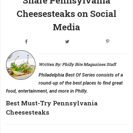
Share Pennsylvania
Cheesesteaks on Social
Media
Written By: Philly Bite Magazines Staff
Philadelphia Best Of Series consists of a
round-up of the best places to find great
food, entertainment, and more in Philly.
Best Must-Try Pennsylvania
Cheesesteaks