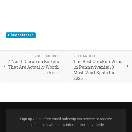
CheeseSteaks
PREVIOUS ARTICLE
NEXT ARTICLE
7 North Carolina Buffets
The Best Chicken Wings
That Are Actually Worth
in Pennsylvania: 10
a Visit
Must-Visit Spots for
2026
Sign up via our free email subscription service to receive
notifications when new information is available.