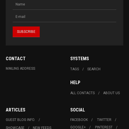
CONTACT
SYSTEMS
MAILING ADDRESS
TAGS
SEARCH
HELP
ALL CONTACTS
ABOUT US
ARTICLES
SOCIAL
GUEST BLOG INFO.
FACEBOOK
TWITTER
GOOGLE+
PINTEREST
SHOWCASE
NEW FEEDS