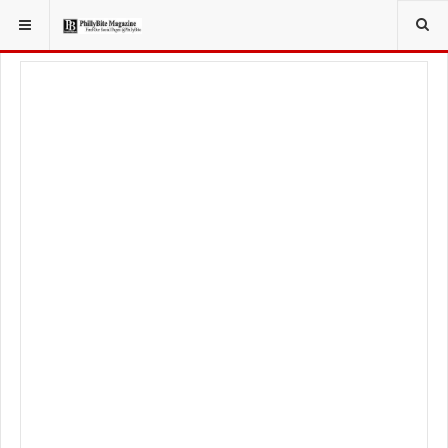
YOU ARE HERE:
TRAVEL