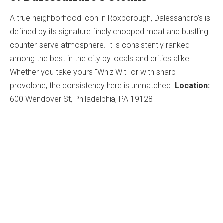
A true neighborhood icon in Roxborough, Dalessandro’s is
defined by its signature finely chopped meat and bustling
counter-serve atmosphere. It is consistently ranked
among the best in the city by locals and critics alike.
Whether you take yours "Whiz Wit" or with sharp
provolone, the consistency here is unmatched.
Location:
600 Wendover St, Philadelphia, PA 19128