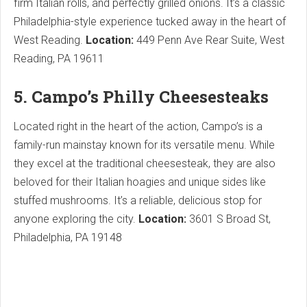
firm Italian rolls, and perfectly grilled onions. It’s a classic
Philadelphia-style experience tucked away in the heart of
West Reading.
Location:
449 Penn Ave Rear Suite, West
Reading, PA 19611
5. Campo’s Philly Cheesesteaks
Located right in the heart of the action, Campo’s is a
family-run mainstay known for its versatile menu. While
they excel at the traditional cheesesteak, they are also
beloved for their Italian hoagies and unique sides like
stuffed mushrooms. It’s a reliable, delicious stop for
anyone exploring the city.
Location:
3601 S Broad St,
Philadelphia, PA 19148