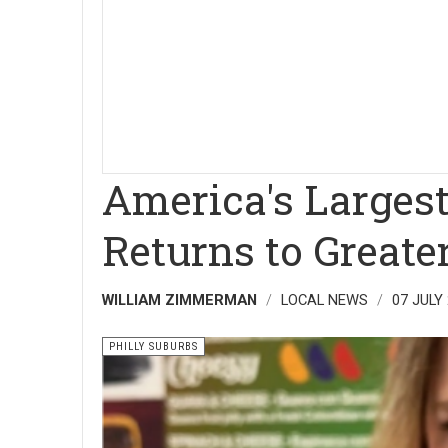
America's Largest
Returns to Greate
WILLIAM ZIMMERMAN
LOCAL NEWS
07 JULY
PHILLY SUBURBS