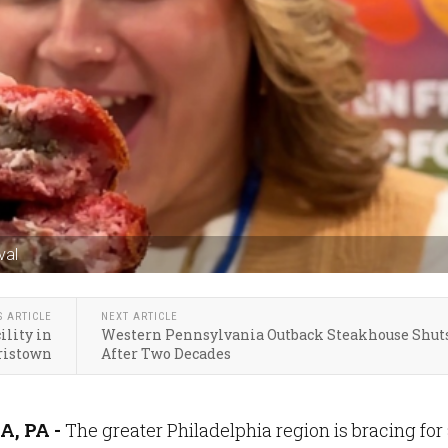
val
S ARTICLE
NEXT ARTICLE
ility in
Western Pennsylvania Outback Steakhouse Shut
ristown
After Two Decades
, PA -
The greater Philadelphia region is bracing for