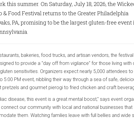
rk this summer. On Saturday, July 18, 2026, the Wicke
 & Food Festival returns to the Greater Philadelphia
aks, PA, promising to be the largest gluten-free event 
ennsylvania.
taurants, bakeries, food trucks, and artisan vendors, the festival 
gned to provide a "day off from vigilance" for those living with 
gluten sensitivities. Organizers expect nearly 5,000 attendees to
 5:00 PM event, nibbling their way through a sea of safe, delici
t pretzels and gourmet pierogi to fried chicken and craft bevera
eliac disease, this event is a great mental boost," says event orga
 connect our community with local and national businesses that
date them. Watching families leave with full bellies and wide 