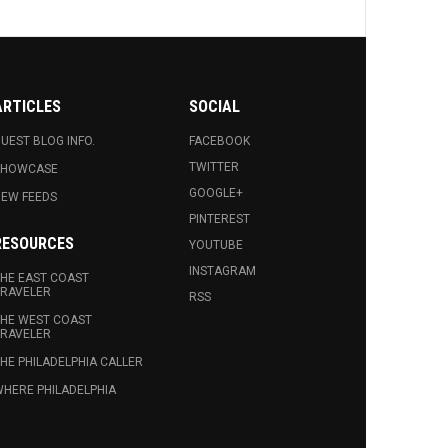
ARTICLES
SOCIAL
UEST BLOG INFO.
FACEBOOK
TWITTER
SHOWCASE
GOOGLE+
EW FEEDS
PINTEREST
RESOURCES
YOUTUBE
INSTAGRAM
HE EAST COAST
RAVELER
RSS
HE WEST COAST
RAVELER
HE PHILADELPHIA CALLER
HERE PHILADELPHIA