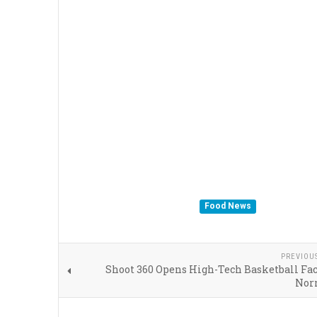
Food News
PREVIOU
Shoot 360 Opens High-Tech Basketball Fac
Nor