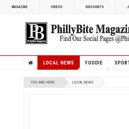
MAGAZINE
VIDEOS
DISCOUNTS
J
LOCAL NEWS
FOODIE
SPOR
YOU ARE HERE:
LOCAL NEWS