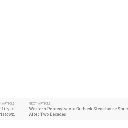
S ARTICLE
NEXT ARTICLE
ility in
Western Pennsylvania Outback Steakhouse Shut
ristown
After Two Decades