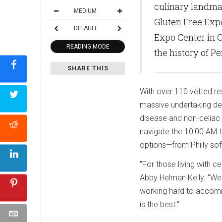
culinary landma
MEDIUM
Gluten Free Expo
DEFAULT
Expo Center in O
READING MODE
the history of P
SHARE THIS
With over 110 vetted res
massive undertaking desi
disease and non-celiac 
navigate the 10:00 AM to
options—from Philly sof
"For those living with c
Abby Helman Kelly. "We
working hard to accommo
is the best."