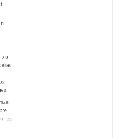
d
in
is a
celiac
ous
ges.
nizer
 are
smiles