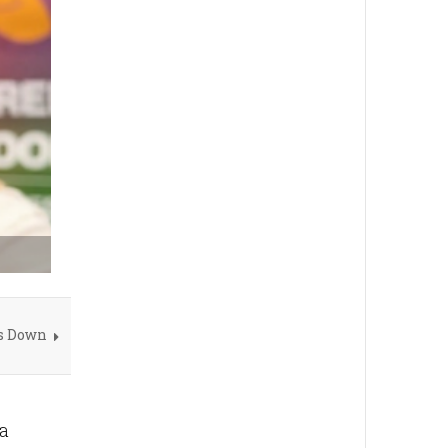
s Down
 a