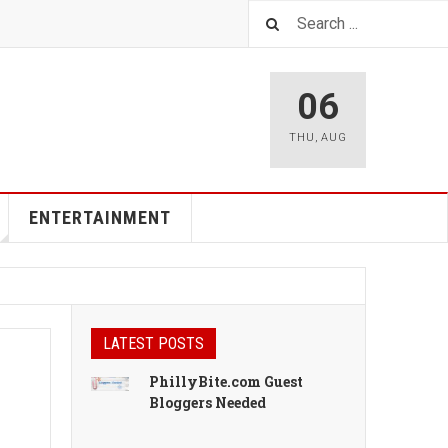
06
THU
,
AUG
ENTERTAINMENT
LATEST POSTS
PhillyBite.com Guest
Bloggers Needed