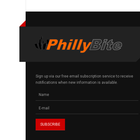
Sign up via our free email subscription service to receive
notifications when new information is available.