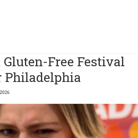
 Gluten-Free Festival
r Philadelphia
 2026