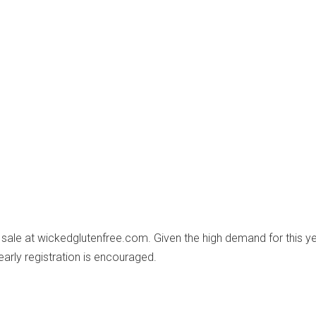
n sale at wickedglutenfree.com. Given the high demand for this ye
early registration is encouraged.