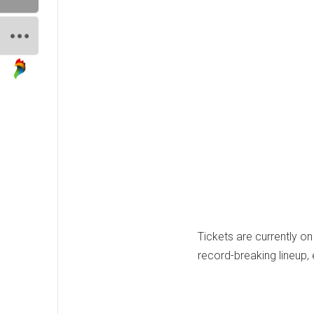
Tickets are currently o
record-breaking lineup, 