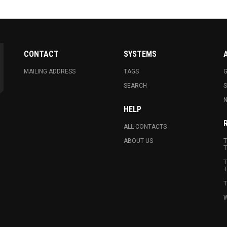
CONTACT
SYSTEMS
MAILING ADDRESS
TAGS
G
SEARCH
N
HELP
ALL CONTACTS
ABOUT US
T
T
T
T
T
W