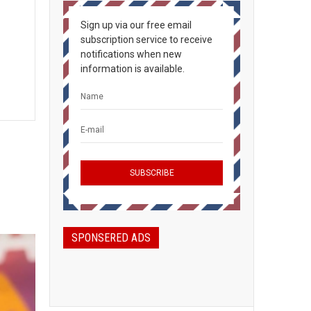
Sign up via our free email
subscription service to receive
notifications when new
information is available.
SPONSERED ADS