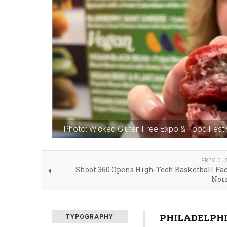
Photo: Wicked Gluten Free Expo & Food Festi
PREVIOU
Shoot 360 Opens High-Tech Basketball Fac
Nor
PHILADELPHIA
TYPOGRAPHY