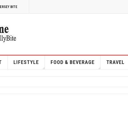
ERSEY BITE
T
LIFESTYLE
FOOD & BEVERAGE
TRAVEL