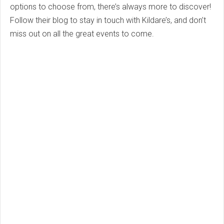
options to choose from, there’s always more to discover!
Follow their blog to stay in touch with Kildare’s, and don’t
miss out on all the great events to come.