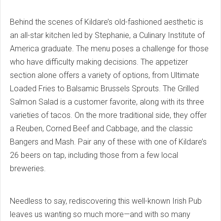
Behind the scenes of Kildare’s old-fashioned aesthetic is
an all-star kitchen led by Stephanie, a Culinary Institute of
America graduate. The menu poses a challenge for those
who have difficulty making decisions. The appetizer
section alone offers a variety of options, from Ultimate
Loaded Fries to Balsamic Brussels Sprouts. The Grilled
Salmon Salad is a customer favorite, along with its three
varieties of tacos. On the more traditional side, they offer
a Reuben, Corned Beef and Cabbage, and the classic
Bangers and Mash. Pair any of these with one of Kildare’s
26 beers on tap, including those from a few local
breweries.
Needless to say, rediscovering this well-known Irish Pub
leaves us wanting so much more—and with so many