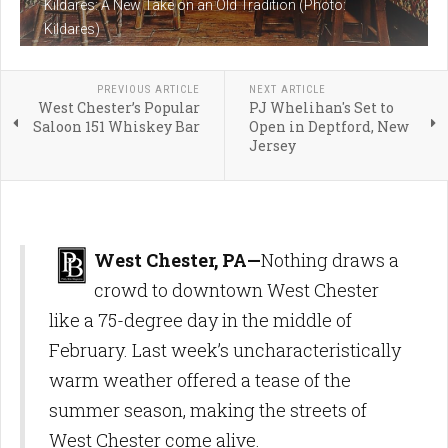
Kildares: A New Take on an Old Tradition (Photo:
Kildares)
PREVIOUS ARTICLE
NEXT ARTICLE
West Chester’s Popular
PJ Whelihan's Set to
Saloon 151 Whiskey Bar
Open in Deptford, New
Jersey
West Chester, PA—
Nothing draws a
crowd to downtown West Chester
like a 75-degree day in the middle of
February. Last week’s uncharacteristically
warm weather offered a tease of the
summer season, making the streets of
West Chester come alive.