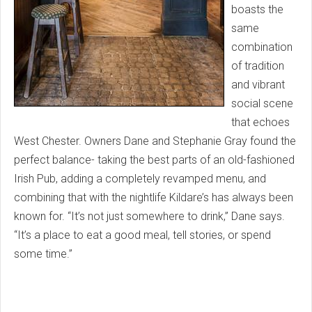
boasts the
same
combination
of tradition
and vibrant
social scene
that echoes
West Chester. Owners Dane and Stephanie Gray found the
perfect balance- taking the best parts of an old-fashioned
Irish Pub, adding a completely revamped menu, and
combining that with the nightlife Kildare’s has always been
known for. “It’s not just somewhere to drink,” Dane says.
“It’s a place to eat a good meal, tell stories, or spend
some time.”