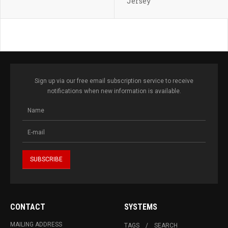
Jersey
Sign up via our free email subscription service to receive
notifications when new information is available.
CONTACT
SYSTEMS
MAILING ADDRESS
TAGS
SEARCH