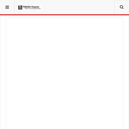
YOU ARE HERE:
LOCAL NEWS