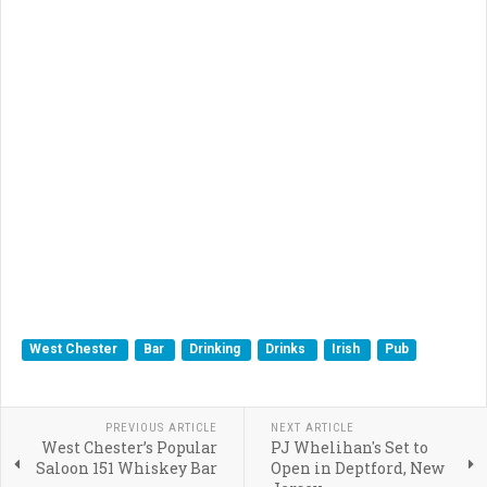
West Chester
Bar
Drinking
Drinks
Irish
Pub
PREVIOUS ARTICLE
NEXT ARTICLE
West Chester’s Popular
PJ Whelihan's Set to
Saloon 151 Whiskey Bar
Open in Deptford, New