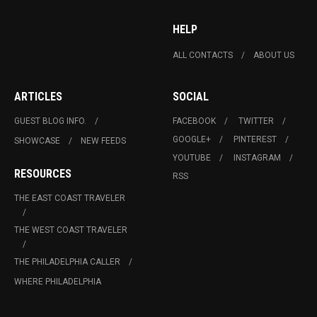
HELP
ALL CONTACTS
ABOUT US
ARTICLES
SOCIAL
GUEST BLOG INFO.
FACEBOOK
TWITTER
GOOGLE+
PINTEREST
SHOWCASE
NEW FEEDS
YOUTUBE
INSTAGRAM
RESOURCES
RSS
THE EAST COAST TRAVELER
THE WEST COAST TRAVELER
THE PHILADELPHIA CALLER
WHERE PHILADELPHIA