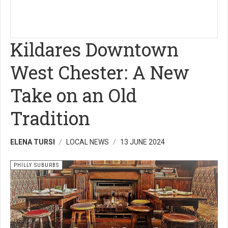
Kildares Downtown
West Chester: A New
Take on an Old
Tradition
ELENA TURSI
LOCAL NEWS
13 JUNE 2024
PHILLY SUBURBS