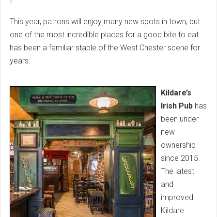
This year, patrons will enjoy many new spots in town, but
one of the most incredible places for a good bite to eat
has been a familiar staple of the West Chester scene for
years.
Kildare’s
Irish Pub
has
been under
new
ownership
since 2015.
The latest
and
improved
Kildare