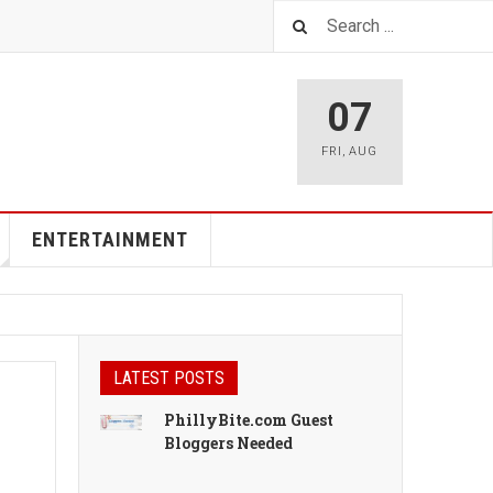
07
FRI
,
AUG
ENTERTAINMENT
LATEST POSTS
PhillyBite.com Guest
Bloggers Needed