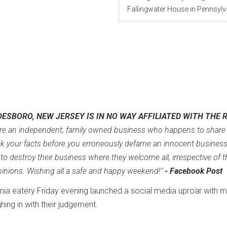
Fallingwater House in Pennsylv
DESBORO, NEW JERSEY IS IN NO WAY AFFILIATED WITH THE 
e an independent, family owned business who happens to share
k your facts before you erroneously defame an innocent busines
o destroy their business where they welcome all, irrespective of t
 opinions. Wishing all a safe and happy weekend!"
- Facebook Post
rginia eatery Friday evening launched a social media uproar with 
hing in with their judgement.