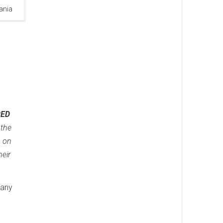
ania
RED
 the
s on
heir
many