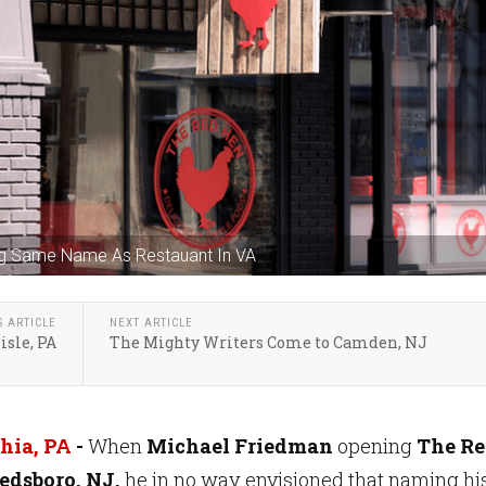
ng Same Name As Restauant In VA
S ARTICLE
NEXT ARTICLE
isle, PA
The Mighty Writers Come to Camden, NJ
hia, PA
-
When
Michael Friedman
opening
The R
edsboro, NJ,
he in no way envisioned that naming hi