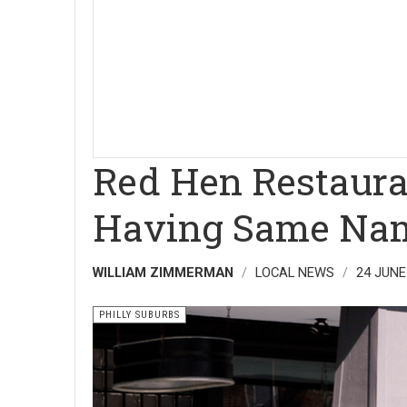
Red Hen Restaura
Having Same Nam
WILLIAM ZIMMERMAN
LOCAL NEWS
24 JUNE
PHILLY SUBURBS