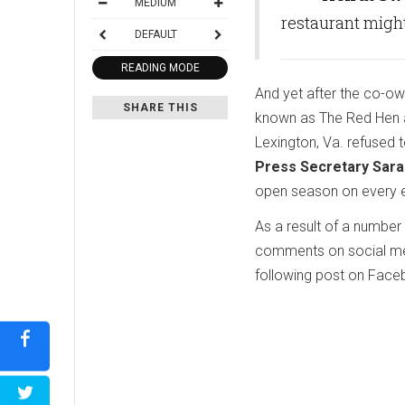
MEDIUM
restaurant migh
DEFAULT
READING MODE
And yet after the co-own
SHARE THIS
known as The Red Hen an
Lexington, Va. refused 
Press Secretary Sar
open season on every ea
As a result of a number
comments on social me
following post on Face