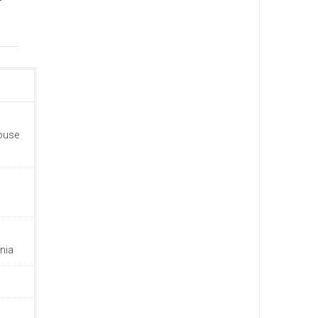
house
nia