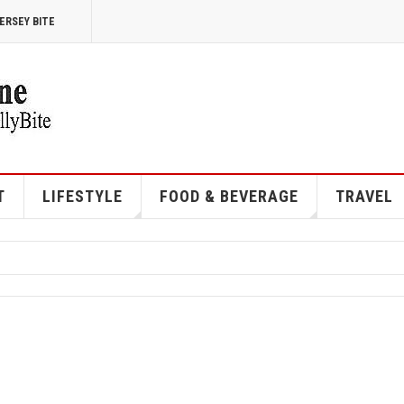
ERSEY BITE
T
LIFESTYLE
FOOD & BEVERAGE
TRAVEL