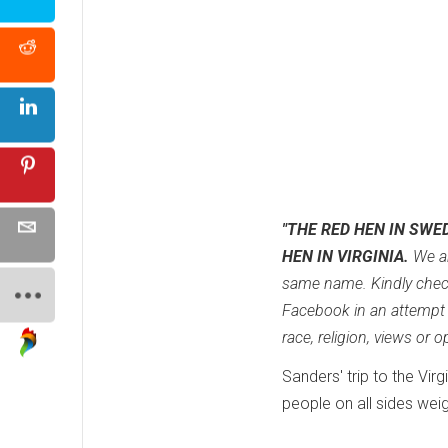
"THE RED HEN IN SWE
HEN IN VIRGINIA.
We ar
same name. Kindly chec
Facebook in an attempt t
race, religion, views or
Sanders' trip to the Vi
people on all sides weig