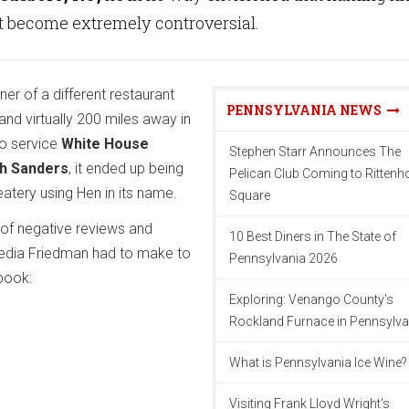
t become extremely controversial.
er of a different restaurant
PENNSYLVANIA NEWS
d virtually 200 miles away in
to service
White House
Stephen Starr Announces The
ah Sanders
, it ended up being
Pelican Club Coming to Ritten
tery using Hen in its name.
Square
 of negative reviews and
10 Best Diners in The State of
dia Friedman had to make to
Pennsylvania 2026
book:
Exploring: Venango County's
Rockland Furnace in Pennsylva
What is Pennsylvania Ice Wine?
Visiting Frank Lloyd Wright's