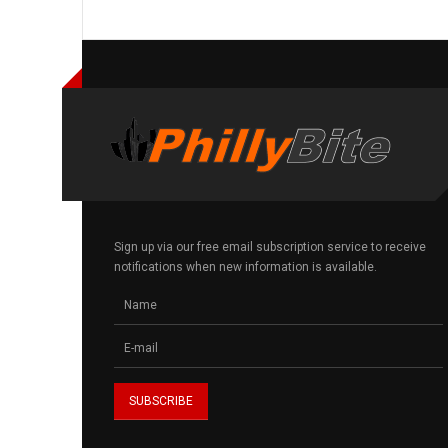
Sign up via our free email subscription service to receive
notifications when new information is available.