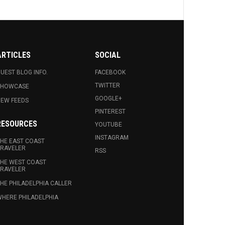
ARTICLES
SOCIAL
UEST BLOG INFO.
FACEBOOK
TWITTER
SHOWCASE
GOOGLE+
EW FEEDS
PINTEREST
RESOURCES
YOUTUBE
INSTAGRAM
HE EAST COAST
RAVELER
RSS
HE WEST COAST
RAVELER
HE PHILADELPHIA CALLER
HERE PHILADELPHIA