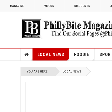
MAGAZINE
VIDEOS
DISCOUNTS
J
LOCAL NEWS
FOODIE
SPOR
YOU ARE HERE:
LOCAL NEWS