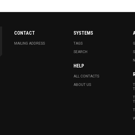
CONTACT
SYSTEMS
MAILING ADDRESS
TAGS
G
SEARCH
N
HELP
ALL CONTACTS
ABOUT US
T
T
T
T
T
W