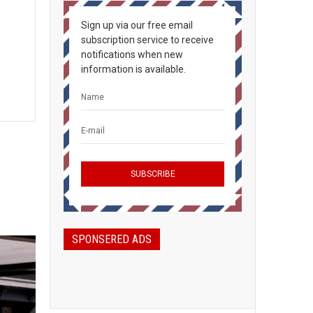
Sign up via our free email
subscription service to receive
notifications when new
information is available.
SPONSERED ADS