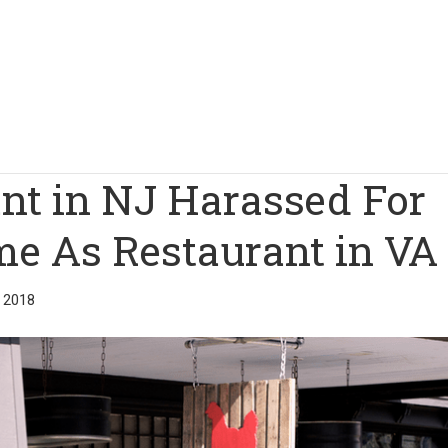
nt in NJ Harassed For
e As Restaurant in VA
 2018