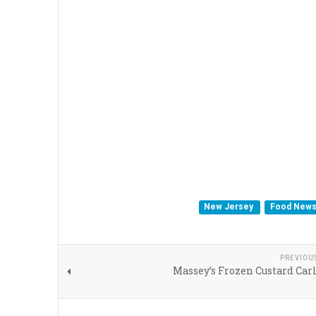
New Jersey
Food New
PREVIOU
Massey’s Frozen Custard Carl