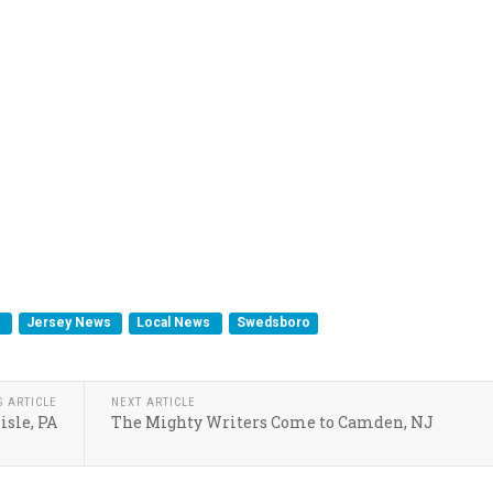
s
Jersey News
Local News
Swedsboro
S ARTICLE
NEXT ARTICLE
isle, PA
The Mighty Writers Come to Camden, NJ