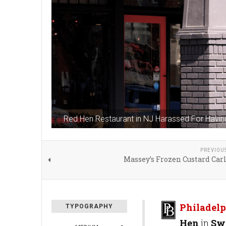
Red Hen Restaurant in NJ Harassed For Havi
PREVIOU
Massey’s Frozen Custard Carl
Philadelp
TYPOGRAPHY
Hen
in
Sw