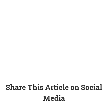
Share This Article on Social
Media