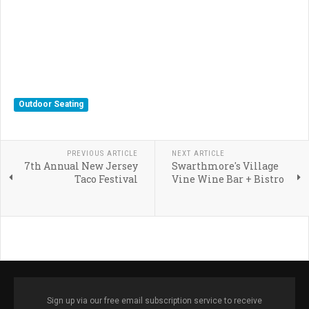
Outdoor Seating
PREVIOUS ARTICLE
NEXT ARTICLE
7th Annual New Jersey
Swarthmore's Village
Taco Festival
Vine Wine Bar + Bistro
Sign up via our free email subscription service to receive