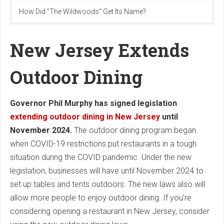
How Did "The Wildwoods" Get Its Name?
New Jersey Extends
Outdoor Dining
Governor Phil Murphy has signed legislation
extending outdoor dining in New Jersey
until
November 2024.
The outdoor dining program began
when COVID-19 restrictions put restaurants in a tough
situation during the COVID pandemic. Under the new
legislation, businesses will have until November 2024 to
set up tables and tents outdoors. The new laws also will
allow more people to enjoy outdoor dining. If you're
considering opening a restaurant in New Jersey, consider