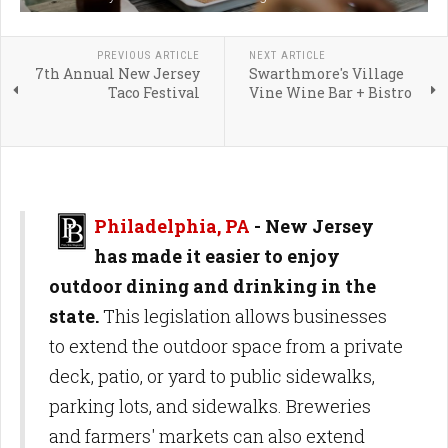
PREVIOUS ARTICLE
NEXT ARTICLE
7th Annual New Jersey
Swarthmore's Village
Taco Festival
Vine Wine Bar + Bistro
Philadelphia, PA
-
New Jersey
has made it easier to enjoy
outdoor dining and drinking in the
state.
This legislation allows businesses
to extend the outdoor space from a private
deck, patio, or yard to public sidewalks,
parking lots, and sidewalks. Breweries
and farmers' markets can also extend