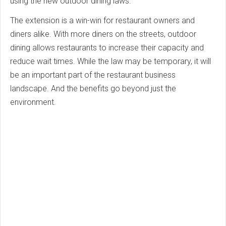
using the new outdoor dining laws.
The extension is a win-win for restaurant owners and
diners alike. With more diners on the streets, outdoor
dining allows restaurants to increase their capacity and
reduce wait times. While the law may be temporary, it will
be an important part of the restaurant business
landscape. And the benefits go beyond just the
environment.