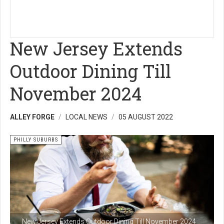
New Jersey Extends
Outdoor Dining Till
November 2024
ALLEY FORGE
LOCAL NEWS
05 AUGUST 2022
PHILLY SUBURBS
New Jersey Extends Outdoor Dining Till November 2024