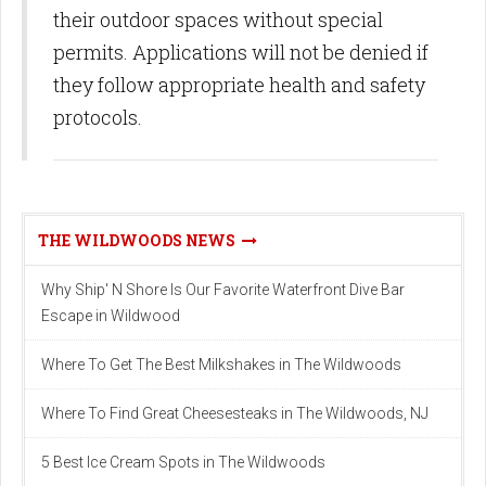
their outdoor spaces without special
permits. Applications will not be denied if
they follow appropriate health and safety
protocols.
THE WILDWOODS NEWS
Why Ship' N Shore Is Our Favorite Waterfront Dive Bar
Escape in Wildwood
Where To Get The Best Milkshakes in The Wildwoods
Where To Find Great Cheesesteaks in The Wildwoods, NJ
5 Best Ice Cream Spots in The Wildwoods