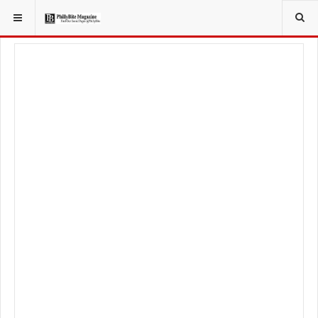
YOU ARE HERE:
LOCAL NEWS