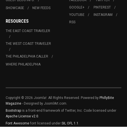
GUEST BLOG INFO.
FACEBOOK
TWITTER
GOOGLE+
PINTEREST
SHOWCASE
NEW FEEDS
YOUTUBE
INSTAGRAM
RESOURCES
RSS
THE EAST COAST TRAVELER
THE WEST COAST TRAVELER
THE PHILADELPHIA CALLER
WHERE PHILADELPHIA
Copyright © 2026 Joomla!. All Rights Reserved. Powered by
PhillyBite
Magazine
- Designed by JoomlArt.com.
Bootstrap
is a front-end framework of Twitter, Inc. Code licensed under
Apache License v2.0
.
Font Awesome
font licensed under
SIL OFL 1.1
.