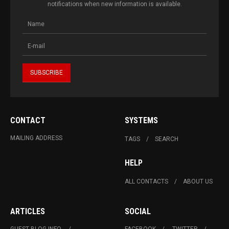
notifications when new information is available.
CONTACT
SYSTEMS
MAILING ADDRESS
TAGS
SEARCH
HELP
ALL CONTACTS
ABOUT US
ARTICLES
SOCIAL