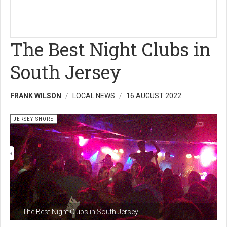
The Best Night Clubs in
South Jersey
FRANK WILSON
LOCAL NEWS
16 AUGUST 2022
JERSEY SHORE
The Best Night Clubs in South Jersey