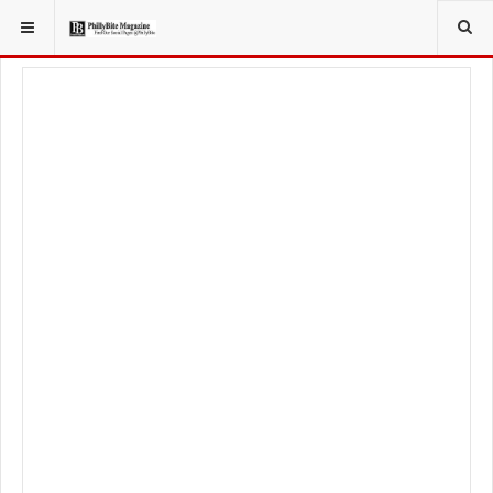
YOU ARE HERE:
LOCAL NEWS
JERSEY SHORE