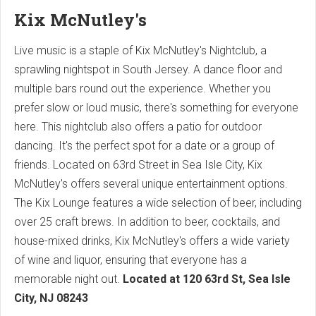
Kix McNutley's
Live music is a staple of Kix McNutley's Nightclub, a
sprawling nightspot in South Jersey. A dance floor and
multiple bars round out the experience. Whether you
prefer slow or loud music, there's something for everyone
here. This nightclub also offers a patio for outdoor
dancing. It's the perfect spot for a date or a group of
friends. Located on 63rd Street in Sea Isle City, Kix
McNutley's offers several unique entertainment options.
The Kix Lounge features a wide selection of beer, including
over 25 craft brews. In addition to beer, cocktails, and
house-mixed drinks, Kix McNutley's offers a wide variety
of wine and liquor, ensuring that everyone has a
memorable night out.
Located at
120 63rd St, Sea Isle
City, NJ 08243