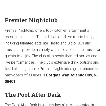
Premier Nightclub
Premier Nightclub offers top-notch entertainment at
reasonable prices. The club has a full live music lineup,
including talented acts like Tiesto and Diplo. DJs and
musicians provide a variety of music and dance music for
guests to enjoy. The club also hosts themed parties and
live performances. The club's extensive drink options and
food offerings make Premier Nightclub a great choice for
partygoers of all ages.
1 Borgata Way, Atlantic City, NJ
08401
The Pool After Dark
The Pool After Dark is a legendary nightclub located in