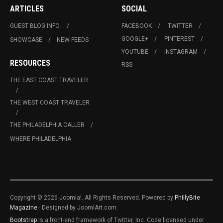
ARTICLES
SOCIAL
GUEST BLOG INFO.
FACEBOOK
TWITTER
GOOGLE+
PINTEREST
SHOWCASE
NEW FEEDS
YOUTUBE
INSTAGRAM
RESOURCES
RSS
THE EAST COAST TRAVELER
THE WEST COAST TRAVELER
THE PHILADELPHIA CALLER
WHERE PHILADELPHIA
Copyright © 2026 Joomla!. All Rights Reserved. Powered by
PhillyBite
Magazine
- Designed by JoomlArt.com.
Bootstrap
is a front-end framework of Twitter, Inc. Code licensed under