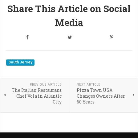
Share This Article on Social
Media
South Jersey
PREVIOUS ARTICLE
NEXT ARTICLE
The Italian Restaurant
Pizza Town USA
Chef Vola in Atlantic
Changes Owners After
City
60 Years