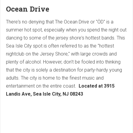
Ocean Drive
There's no denying that The Ocean Drive or "ÖD" is a
summer hot spot, especially when you spend the night out
dancing to some of the jersey shore's hottest bands. This
Sea Isle City spot is often referred to as the "hottest
nightclub on the Jersey Shore," with large crowds and
plenty of alcohol. However, don't be fooled into thinking
that the city is solely a destination for party-hardy young
adults. The city is home to the finest music and
entertainment on the entire coast.
Located at
3915
Landis Ave, Sea Isle City, NJ 08243