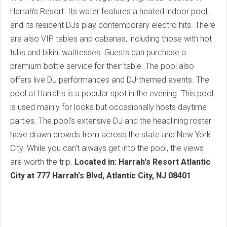
Harrah's Resort. Its water features a heated indoor pool,
and its resident DJs play contemporary electro hits. There
are also VIP tables and cabanas, including those with hot
tubs and bikini waitresses. Guests can purchase a
premium bottle service for their table. The pool also
offers live DJ performances and DJ-themed events. The
pool at Harrah's is a popular spot in the evening. This pool
is used mainly for looks but occasionally hosts daytime
parties. The pool's extensive DJ and the headlining roster
have drawn crowds from across the state and New York
City. While you can't always get into the pool, the views
are worth the trip.
Located in: Harrah's Resort Atlantic
City at 777 Harrah's Blvd, Atlantic City, NJ 08401