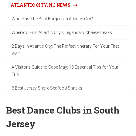
ATLANTIC CITY, NJ NEWS
Who Has The Best Burger's in Atlantic City?
Where to Find Atlantic City's Legendary Cheesesteaks
2 Days in Atlantic City: The Perfect Itinerary For Your First
Visit
A Visitor's Guide to Cape May: 10 Essential Tips for Your
Trip
8 Best Jersey Shore Seafood Shacks
Best Dance Clubs in South
Jersey