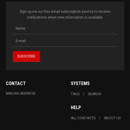
Sign up via our free email subscription service to receive
notifications when new information is available.
CONTACT
SYSTEMS
MAILING ADDRESS
TAGS
SEARCH
HELP
ALL CONTACTS
ABOUT US