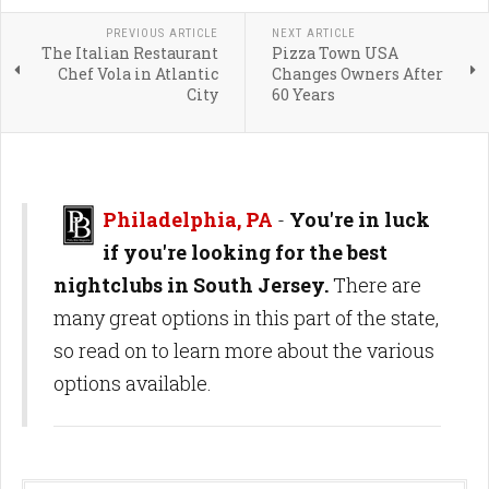
PREVIOUS ARTICLE
NEXT ARTICLE
The Italian Restaurant
Pizza Town USA
Chef Vola in Atlantic
Changes Owners After
City
60 Years
Philadelphia, PA
-
You're in luck
if you're looking for the best
nightclubs in South Jersey.
There are
many great options in this part of the state,
so read on to learn more about the various
options available.