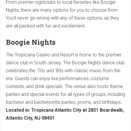
From premier nightclubs to local favorites like Boogie
Nights, there are many options for you to choose from.
You'll never go wrong with any of these options, as they
are all packed with fun and excitement.
Boogie Nights
The Tropicana Casino and Resort is home to the premier
dance club in South Jersey. The Boogie Nights dance club
celebrates the '70s and '80s with classic music from the
era. Guests can enjoy live performances, costume
contests, and drink specials. The venue also hosts theme
parties and special events for all types of groups, including
bachelor and bachelorette parties, proms, and birthdays
.
Located in: Tropicana Atlantic City at 2831 Boardwalk,
Atlantic City, NJ 08401