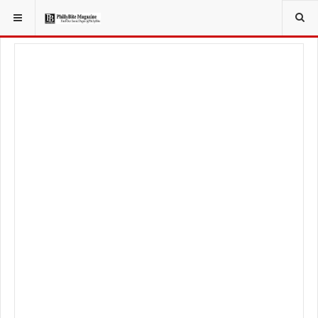
YOU ARE HERE:
LOCAL NEWS