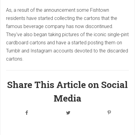
As, a result of the announcement some Fishtown
residents have started collecting the cartons that the
famous beverage company has now discontinued.
They've also began taking pictures of the iconic single-pint
cardboard cartons and have a started posting them on
Tumblr and Instagram accounts devoted to the discarded
cartons.
Share This Article on Social
Media