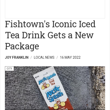
Fishtown's Iconic Iced
Tea Drink Gets a New
Package
JOY FRANKLIN
LOCAL NEWS
16 MAY 2022
CITY