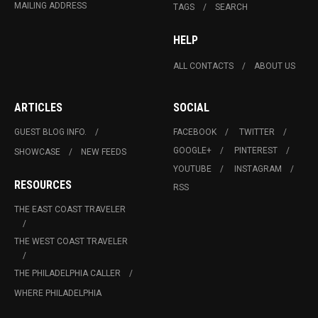
MAILING ADDRESS
TAGS
SEARCH
HELP
ALL CONTACTS
ABOUT US
ARTICLES
SOCIAL
GUEST BLOG INFO.
FACEBOOK
TWITTER
GOOGLE+
PINTEREST
SHOWCASE
NEW FEEDS
YOUTUBE
INSTAGRAM
RESOURCES
RSS
THE EAST COAST TRAVELER
THE WEST COAST TRAVELER
THE PHILADELPHIA CALLER
WHERE PHILADELPHIA