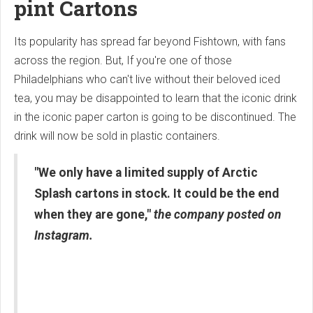
pint Cartons
Its popularity has spread far beyond Fishtown, with fans
across the region. But, If you're one of those
Philadelphians who can't live without their beloved iced
tea, you may be disappointed to learn that the iconic drink
in the iconic paper carton is going to be discontinued. The
drink will now be sold in plastic containers.
"We only have a limited supply of Arctic
Splash cartons in stock. It could be the end
when they are gone,"
the company posted on
Instagram.