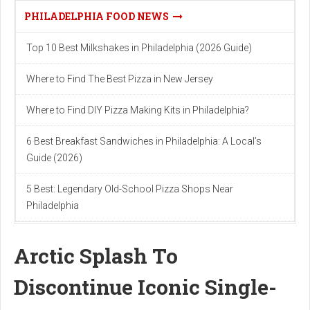
PHILADELPHIA FOOD NEWS
Top 10 Best Milkshakes in Philadelphia (2026 Guide)
Where to Find The Best Pizza in New Jersey
Where to Find DIY Pizza Making Kits in Philadelphia?
6 Best Breakfast Sandwiches in Philadelphia: A Local’s
Guide (2026)
5 Best: Legendary Old-School Pizza Shops Near
Philadelphia
Arctic Splash To
Discontinue Iconic Single-