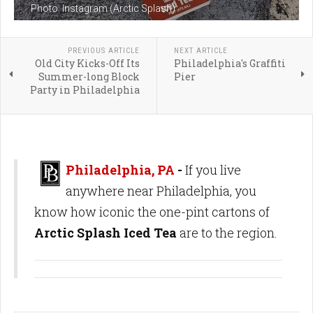
Photo: Instagram (Arctic Splash)
PREVIOUS ARTICLE
NEXT ARTICLE
Old City Kicks-Off Its
Philadelphia's Graffiti
Summer-long Block
Pier
Party in Philadelphia
Philadelphia, PA
-
If you live
anywhere near Philadelphia, you
know how iconic the one-pint cartons of
Arctic Splash Iced Tea
are to the region.