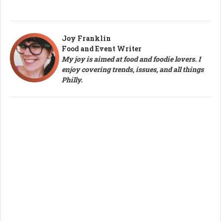
Joy Franklin
Food and Event Writer
My joy is aimed at food and foodie lovers. I
enjoy covering trends, issues, and all things
Philly.