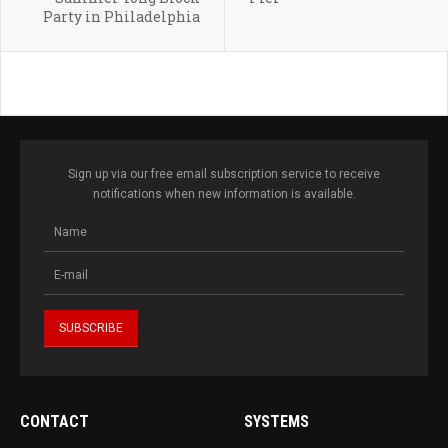
Party in Philadelphia
Sign up via our free email subscription service to receive
notifications when new information is available.
CONTACT
SYSTEMS