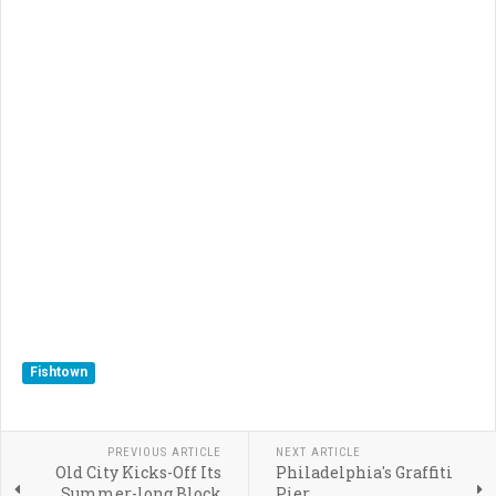
Fishtown
PREVIOUS ARTICLE
NEXT ARTICLE
Old City Kicks-Off Its
Philadelphia's Graffiti
Summer-long Block
Pier