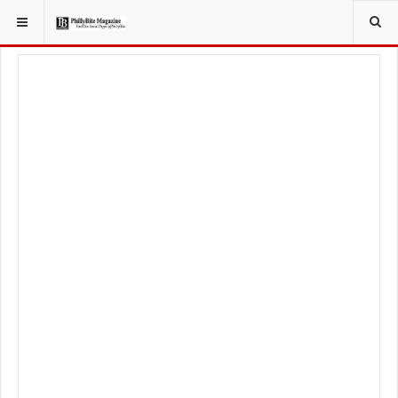
YOU ARE HERE:
SPORT