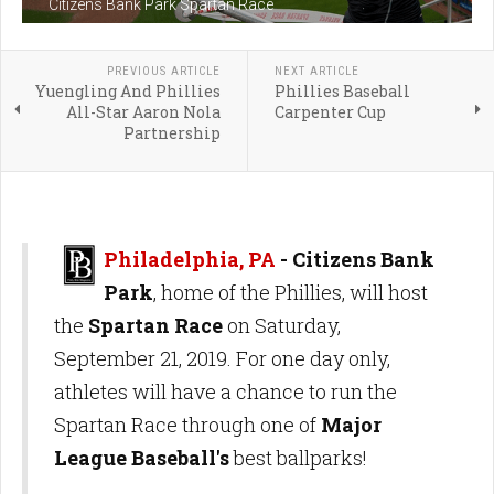
Citizens Bank Park Spartan Race
PREVIOUS ARTICLE
NEXT ARTICLE
Yuengling And Phillies
Phillies Baseball
All-Star Aaron Nola
Carpenter Cup
Partnership
Philadelphia, PA
- Citizens Bank
Park
, home of the Phillies, will host
the
Spartan Race
on Saturday,
September 21, 2019. For one day only,
athletes will have a chance to run the
Spartan Race through one of
Major
League Baseball's
best ballparks!