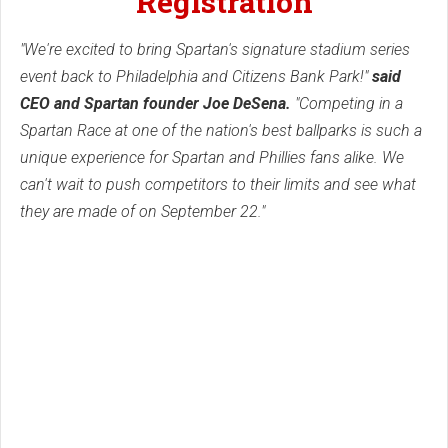
Registration
"We're excited to bring Spartan's signature stadium series
event back to Philadelphia and Citizens Bank Park!"
said
CEO and Spartan founder Joe DeSena.
"Competing in a
Spartan Race at one of the nation's best ballparks is such a
unique experience for Spartan and Phillies fans alike. We
can't wait to push competitors to their limits and see what
they are made of on September 22."