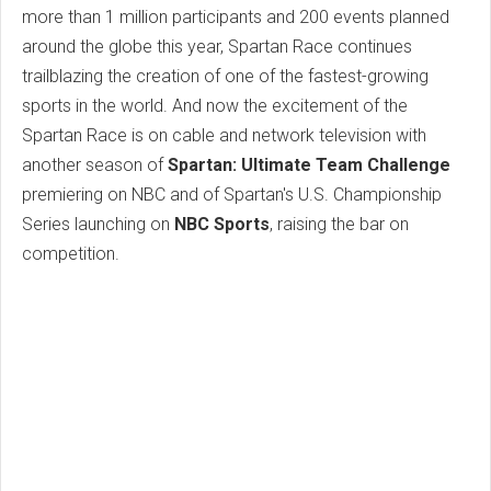
more than 1 million participants and 200 events planned
around the globe this year, Spartan Race continues
trailblazing the creation of one of the fastest-growing
sports in the world. And now the excitement of the
Spartan Race is on cable and network television with
another season of
Spartan: Ultimate Team Challenge
premiering on NBC and of Spartan's U.S. Championship
Series launching on
NBC Sports
, raising the bar on
competition.