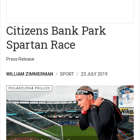
Citizens Bank Park
Spartan Race
Press Release
WILLIAM ZIMMERMAN
SPORT
23 JULY 2019
PHILADELPHIA PHILLIES