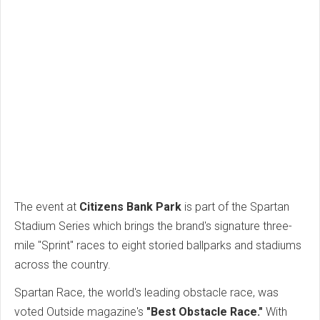
The event at
Citizens Bank Park
is part of the Spartan
Stadium Series which brings the brand's signature three-
mile "Sprint" races to eight storied ballparks and stadiums
across the country.
Spartan Race, the world's leading obstacle race, was
voted Outside magazine's
"Best Obstacle Race."
With