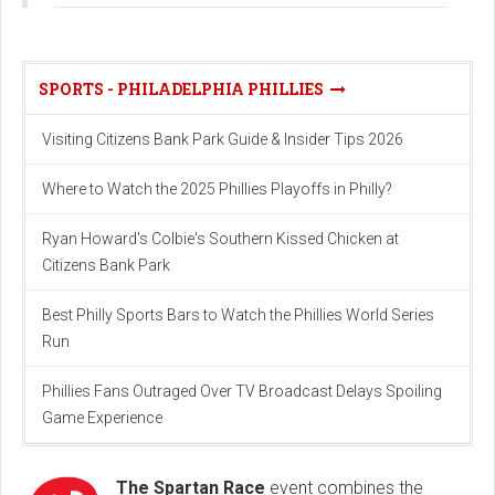
SPORTS - PHILADELPHIA PHILLIES
Visiting Citizens Bank Park Guide & Insider Tips 2026
Where to Watch the 2025 Phillies Playoffs in Philly?
Ryan Howard's Colbie's Southern Kissed Chicken at
Citizens Bank Park
Best Philly Sports Bars to Watch the Phillies World Series
Run
Phillies Fans Outraged Over TV Broadcast Delays Spoiling
Game Experience
The Spartan Race
event combines the