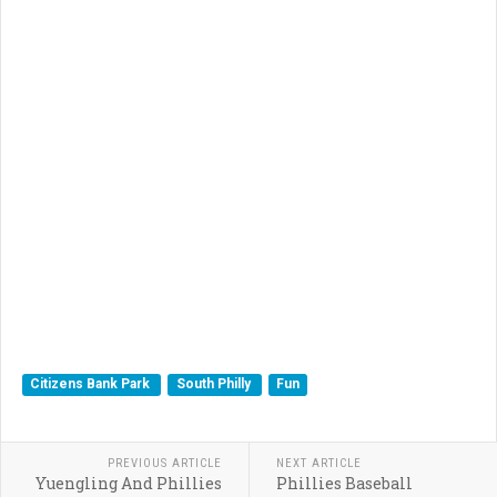
Citizens Bank Park
South Philly
Fun
PREVIOUS ARTICLE
NEXT ARTICLE
Yuengling And Phillies
Phillies Baseball