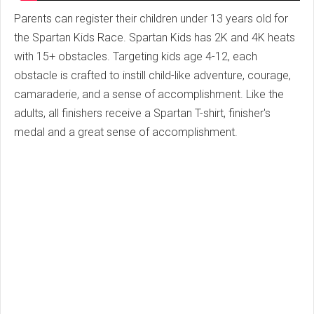
Parents can register their children under 13 years old for
the Spartan Kids Race. Spartan Kids has 2K and 4K heats
with 15+ obstacles. Targeting kids age 4-12, each
obstacle is crafted to instill child-like adventure, courage,
camaraderie, and a sense of accomplishment. Like the
adults, all finishers receive a Spartan T-shirt, finisher's
medal and a great sense of accomplishment.