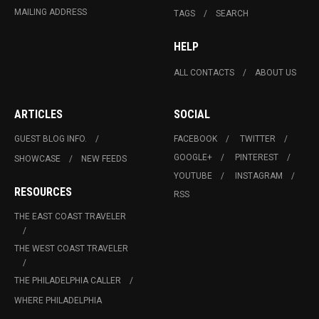
MAILING ADDRESS
TAGS
SEARCH
HELP
ALL CONTACTS
ABOUT US
ARTICLES
SOCIAL
GUEST BLOG INFO.
FACEBOOK
TWITTER
GOOGLE+
PINTEREST
SHOWCASE
NEW FEEDS
YOUTUBE
INSTAGRAM
RESOURCES
RSS
THE EAST COAST TRAVELER
THE WEST COAST TRAVELER
THE PHILADELPHIA CALLER
WHERE PHILADELPHIA