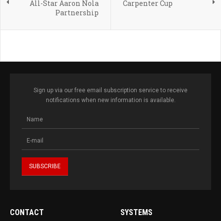
All-Star Aaron Nola
Carpenter Cup
Partnership
Sign up via our free email subscription service to receive
notifications when new information is available.
CONTACT
SYSTEMS