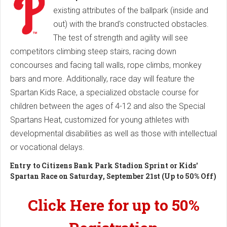
existing attributes of the ballpark (inside and
out) with the brand's constructed obstacles.
The test of strength and agility will see
competitors climbing steep stairs, racing down
concourses and facing tall walls, rope climbs, monkey
bars and more. Additionally, race day will feature the
Spartan Kids Race, a specialized obstacle course for
children between the ages of 4-12 and also the Special
Spartans Heat, customized for young athletes with
developmental disabilities as well as those with intellectual
or vocational delays.
Entry to Citizens Bank Park Stadion Sprint or Kids'
Spartan Race on Saturday, September 21st (Up to 50% Off)
Click Here for up to 50%