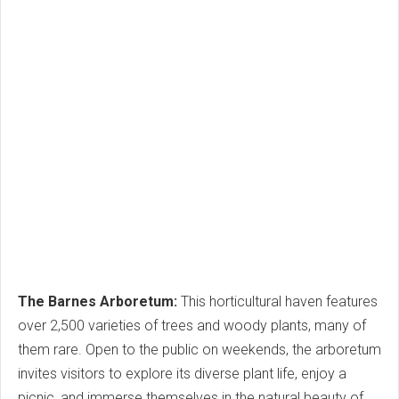
The Barnes Arboretum:
This horticultural haven features
over 2,500 varieties of trees and woody plants, many of
them rare. Open to the public on weekends, the arboretum
invites visitors to explore its diverse plant life, enjoy a
picnic, and immerse themselves in the natural beauty of