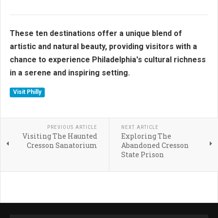
These ten destinations offer a unique blend of
artistic and natural beauty, providing visitors with a
chance to experience Philadelphia's cultural richness
in a serene and inspiring setting.
Visit Philly
PREVIOUS ARTICLE
NEXT ARTICLE
Visiting The Haunted
Exploring The
Cresson Sanatorium
Abandoned Cresson
State Prison