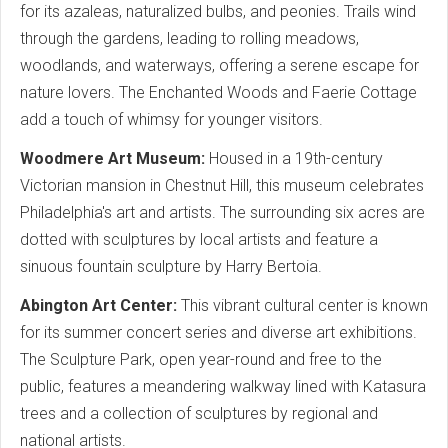
for its azaleas, naturalized bulbs, and peonies. Trails wind
through the gardens, leading to rolling meadows,
woodlands, and waterways, offering a serene escape for
nature lovers. The Enchanted Woods and Faerie Cottage
add a touch of whimsy for younger visitors.
Woodmere Art Museum:
Housed in a 19th-century
Victorian mansion in Chestnut Hill, this museum celebrates
Philadelphia's art and artists. The surrounding six acres are
dotted with sculptures by local artists and feature a
sinuous fountain sculpture by Harry Bertoia.
Abington Art Center:
This vibrant cultural center is known
for its summer concert series and diverse art exhibitions.
The Sculpture Park, open year-round and free to the
public, features a meandering walkway lined with Katasura
trees and a collection of sculptures by regional and
national artists.