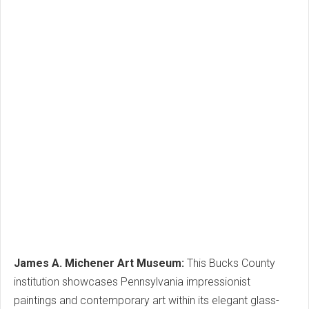
James A. Michener Art Museum:
This Bucks County
institution showcases Pennsylvania impressionist
paintings and contemporary art within its elegant glass-