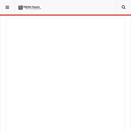
YOU ARE HERE:
TRAVEL