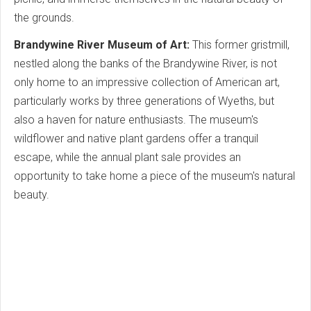
the grounds.
Brandywine River Museum of Art:
This former gristmill,
nestled along the banks of the Brandywine River, is not
only home to an impressive collection of American art,
particularly works by three generations of Wyeths, but
also a haven for nature enthusiasts. The museum's
wildflower and native plant gardens offer a tranquil
escape, while the annual plant sale provides an
opportunity to take home a piece of the museum's natural
beauty.