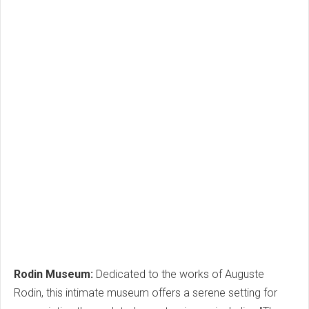
Rodin Museum:
Dedicated to the works of Auguste
Rodin, this intimate museum offers a serene setting for