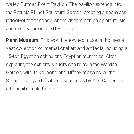
walled Putman Event Pavilion. The pavilion extends into
the Patricia Pfundt Sculpture Garden, creating a seamless
indoor-outdoor space where visitors can enjoy art, music,
and events surrounded by nature.
Penn Museum:
This world-renowned museum houses a
vast collection of international art and artifacts, including a
15-ton Egyptian sphinx and Egyptian mummies. After
exploring the exhibits, visitors can relax in the Warden
Garden, with its koi pond and Tiffany mosaics, or the
Stoner Courtyard, featuring sculptures by A.S. Calder and
a tranquil marble fountain.