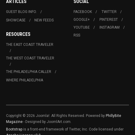
ARTICLES
SOCIAL
GUEST BLOG INFO.
FACEBOOK
TWITTER
GOOGLE+
PINTEREST
SHOWCASE
NEW FEEDS
YOUTUBE
INSTAGRAM
RESOURCES
RSS
THE EAST COAST TRAVELER
THE WEST COAST TRAVELER
THE PHILADELPHIA CALLER
WHERE PHILADELPHIA
Copyright © 2026 Joomla!. All Rights Reserved. Powered by
PhillyBite
Magazine
- Designed by JoomlArt.com.
Bootstrap
is a front-end framework of Twitter, Inc. Code licensed under