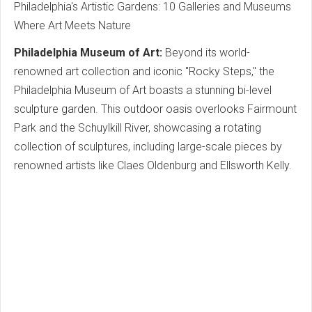
Philadelphia's Artistic Gardens: 10 Galleries and Museums
Where Art Meets Nature
Philadelphia Museum of Art:
Beyond its world-
renowned art collection and iconic "Rocky Steps," the
Philadelphia Museum of Art boasts a stunning bi-level
sculpture garden. This outdoor oasis overlooks Fairmount
Park and the Schuylkill River, showcasing a rotating
collection of sculptures, including large-scale pieces by
renowned artists like Claes Oldenburg and Ellsworth Kelly.