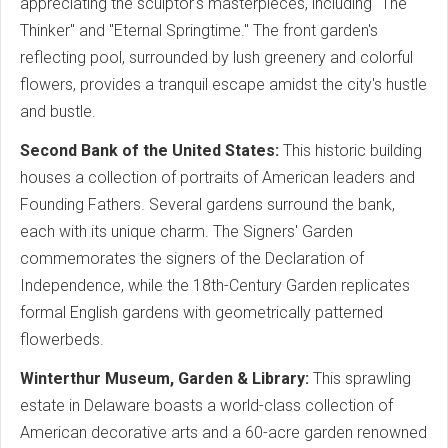
appreciating the sculptor's masterpieces, including "The
Thinker" and "Eternal Springtime." The front garden's
reflecting pool, surrounded by lush greenery and colorful
flowers, provides a tranquil escape amidst the city's hustle
and bustle.
Second Bank of the United States:
This historic building
houses a collection of portraits of American leaders and
Founding Fathers. Several gardens surround the bank,
each with its unique charm. The Signers' Garden
commemorates the signers of the Declaration of
Independence, while the 18th-Century Garden replicates
formal English gardens with geometrically patterned
flowerbeds.
Winterthur Museum, Garden & Library:
This sprawling
estate in Delaware boasts a world-class collection of
American decorative arts and a 60-acre garden renowned