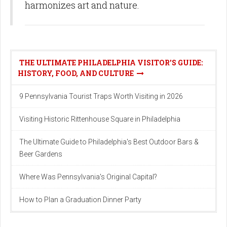
harmonizes art and nature.
THE ULTIMATE PHILADELPHIA VISITOR'S GUIDE:
HISTORY, FOOD, AND CULTURE
9 Pennsylvania Tourist Traps Worth Visiting in 2026
Visiting Historic Rittenhouse Square in Philadelphia
The Ultimate Guide to Philadelphia's Best Outdoor Bars &
Beer Gardens
Where Was Pennsylvania's Original Capital?
How to Plan a Graduation Dinner Party