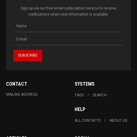
Sign up via our free email subscription service to receive
notifications when new information is available.
CONTACT
SYSTEMS
MAILING ADDRESS
TAGS
SEARCH
HELP
ALL CONTACTS
ABOUT US