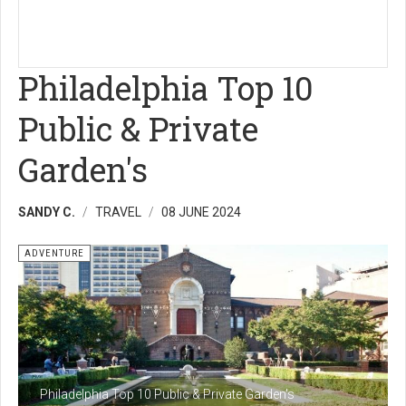
Philadelphia Top 10
Public & Private
Garden's
SANDY C.
TRAVEL
08 JUNE 2024
ADVENTURE
Philadelphia Top 10 Public & Private Garden's