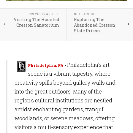
PREVIOUS ARTICLE
NEXT ARTICLE
Visiting The Haunted
Exploring The
Cresson Sanatorium
Abandoned Cresson
State Prison
Philadelphia's art
Philadelphia, PA
-
scene is a vibrant tapestry, where
creativity spills beyond gallery walls and
into the great outdoors. Many of the
region's cultural institutions are nestled
amidst enchanting gardens, tranquil
woodlands, or serene meadows, offering
visitors a multi-sensory experience that