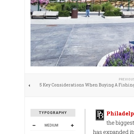
PREVIOU
5 Key Considerations When Buying A Fishin
Philadelp
TYPOGRAPHY
the bigges
MEDIUM
has expanded its