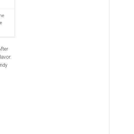
ine
e
fter
lavor.
andy