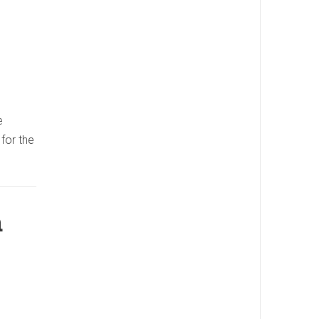
e
 for the
a