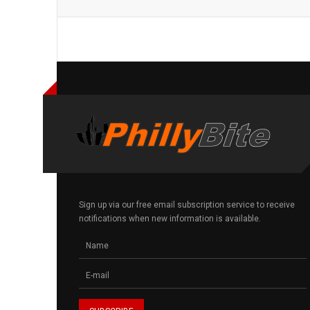
Sign up via our free email subscription service to receive
notifications when new information is available.