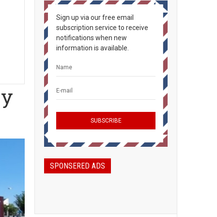
Sign up via our free email
subscription service to receive
notifications when new
information is available.
ey
SPONSERED ADS