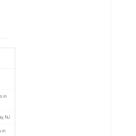
s in
ay, NJ
 in