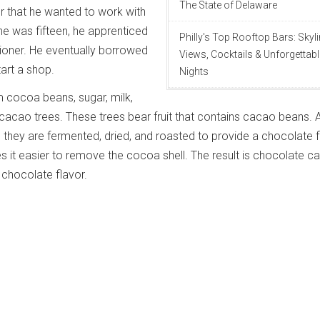
The State of Delaware
r that he wanted to work with
e was fifteen, he apprenticed
Philly's Top Rooftop Bars: Skyl
ioner. He eventually borrowed
Views, Cocktails & Unforgettabl
art a shop.
Nights
 cocoa beans, sugar, milk,
acao trees. These trees bear fruit that contains cacao beans. A
they are fermented, dried, and roasted to provide a chocolate f
 it easier to remove the cocoa shell. The result is chocolate c
 chocolate flavor.