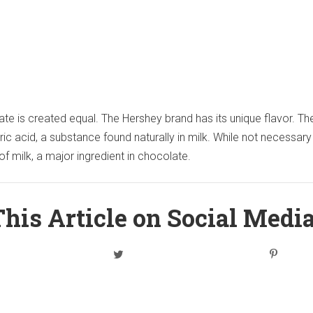
ate is created equal. The Hershey brand has its unique flavor. Th
yric acid, a substance found naturally in milk. While not necessary
 of milk, a major ingredient in chocolate.
his Article on Social Medi