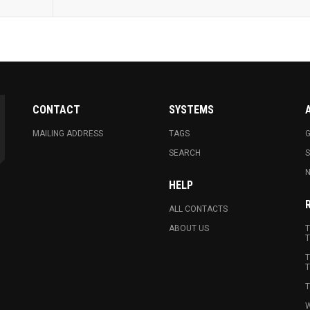
CONTACT
SYSTEMS
MAILING ADDRESS
TAGS
G
SEARCH
N
HELP
ALL CONTACTS
ABOUT US
T
T
T
T
T
W