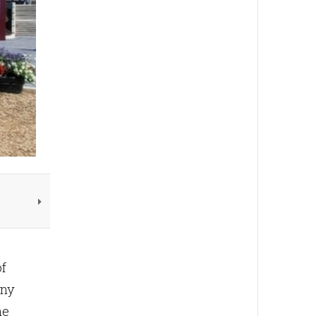
f
any
he