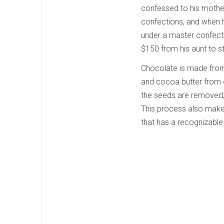
confessed to his mothe
confections, and when h
under a master confect
$150 from his aunt to st
Chocolate is made from
and cocoa butter from c
the seeds are removed, 
This process also makes
that has a recognizable