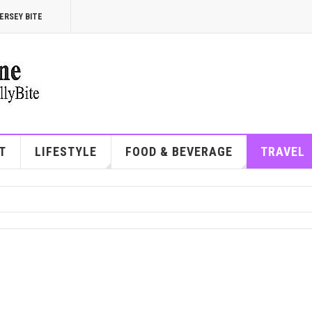
ERSEY BITE
T
LIFESTYLE
FOOD & BEVERAGE
TRAVEL