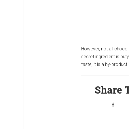
However, not all chocol
secret ingredient is but
taste, it is a by-product
Share T