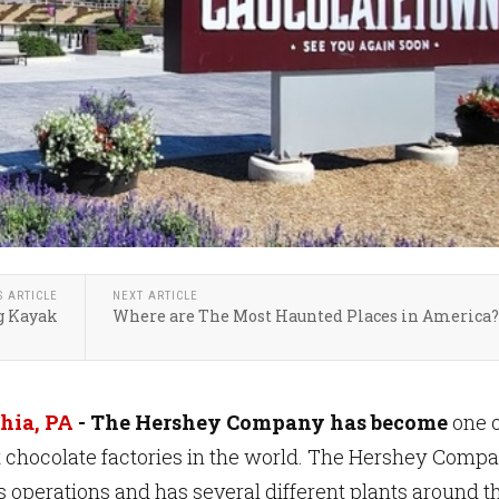
S ARTICLE
NEXT ARTICLE
g Kayak
Where are The Most Haunted Places in America?
hia, PA
- The Hershey Company has become
one o
t chocolate factories in the world. The Hershey Comp
 operations and has several different plants around t