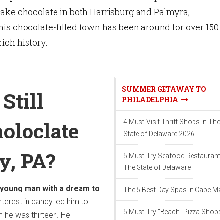
ake chocolate in both Harrisburg and Palmyra,
is chocolate-filled town has been around for over 150
rich history.
SUMMER GETAWAY TO
Still
PHILADELPHIA
oloclate
4 Must-Visit Thrift Shops in The
State of Delaware 2026
y, PA?
5 Must-Try Seafood Restaurant
The State of Delaware
 young man with a dream to
The 5 Best Day Spas in Cape M
nterest in candy led him to
5 Must-Try "Beach" Pizza Shops
 he was thirteen. He