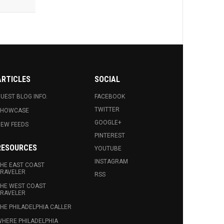
ARTICLES
SOCIAL
UEST BLOG INFO.
FACEBOOK
TWITTER
SHOWCASE
GOOGLE+
EW FEEDS
PINTEREST
RESOURCES
YOUTUBE
INSTAGRAM
HE EAST COAST
RAVELER
RSS
HE WEST COAST
RAVELER
HE PHILADELPHIA CALLER
HERE PHILADELPHIA