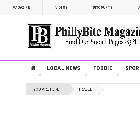
MAGAZINE
VIDEOS
DISCOUNTS
J
LOCAL NEWS
FOODIE
SPOR
YOU ARE HERE:
TRAVEL