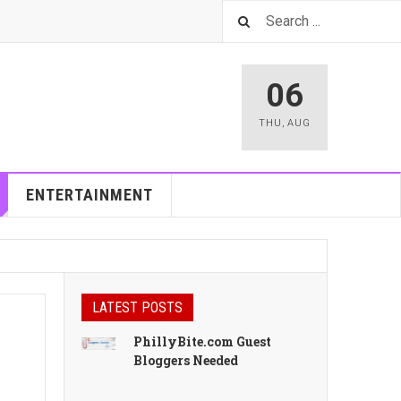
06
THU
,
AUG
ENTERTAINMENT
LATEST POSTS
PhillyBite.com Guest
Bloggers Needed