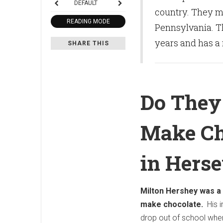
DEFAULT
country. They m
READING MODE
Pennsylvania. Th
years and has a 
SHARE THIS
Do They 
Make Ch
in Herse
Milton Hershey was a
make chocolate.
His i
drop out of school when