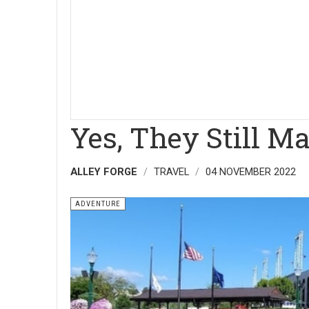
Yes, They Still M
ALLEY FORGE
TRAVEL
04 NOVEMBER 2022
ADVENTURE