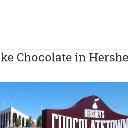
ake Chocolate in Hersh