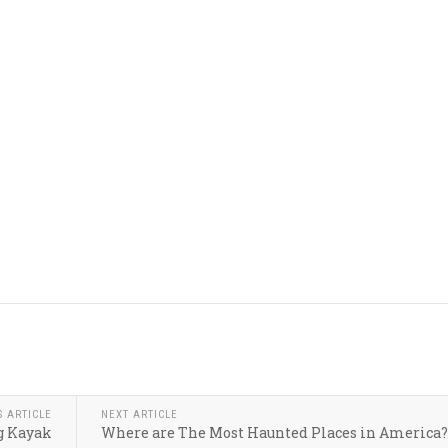
S ARTICLE
NEXT ARTICLE
g Kayak
Where are The Most Haunted Places in America?