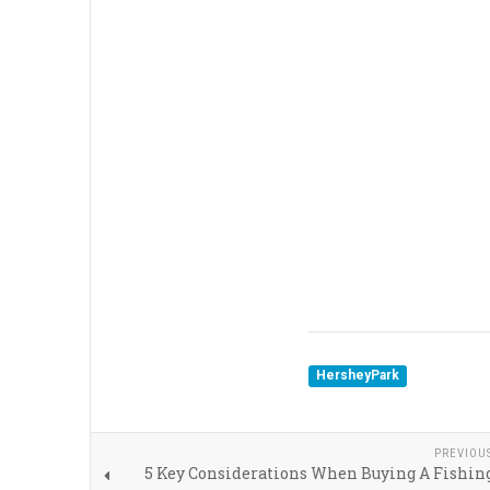
HersheyPark
PREVIOU
5 Key Considerations When Buying A Fishin