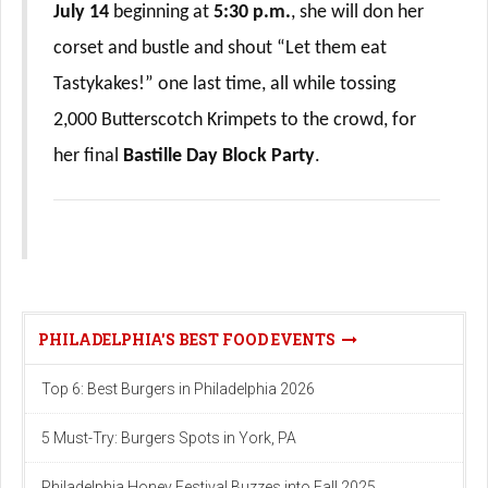
July 14
beginning at
5:30 p.m.
, she will don her
corset and bustle and shout “Let them eat
Tastykakes!” one last time, all while tossing
2,000 Butterscotch Krimpets to the crowd, for
her final
Bastille Day Block Party
.
PHILADELPHIA'S BEST FOOD EVENTS
Top 6: Best Burgers in Philadelphia 2026
5 Must-Try: Burgers Spots in York, PA
Philadelphia Honey Festival Buzzes into Fall 2025