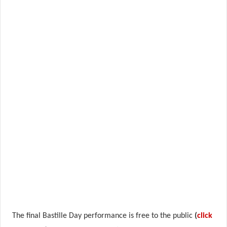
The final Bastille Day performance is free to the public
(
click