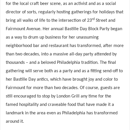
for the local craft beer scene, as an activist and as a social
director of sorts, regularly hosting gatherings for holidays that
rd
bring all walks of life to the intersection of 23
Street and
Fairmount Avenue. Her annual Bastille Day Block Party began
as a way to drum up business for her unassuming
neighborhood bar and restaurant has transformed, after more
than two decades, into a massive all-day party attended by
thousands – and a beloved Philadelphia tradition. The final
gathering will serve both as a party and as a fitting send-off to
her Bastille Day antics, which have brought joy and color to
Fairmount for more than two decades. Of course, guests are
still encouraged to stop by London Grill any time for the
famed hospitality and craveable food that have made it a
landmark in the area even as Philadelphia has transformed
around it.