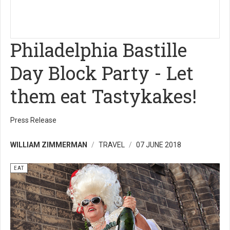
Philadelphia Bastille
Day Block Party - Let
them eat Tastykakes!
Press Release
WILLIAM ZIMMERMAN
TRAVEL
07 JUNE 2018
EAT