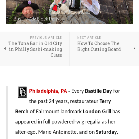
Bastille Day Block Party
PREVIOUS ARTICLE
NEXT ARTICLE
The Tuna Bar in Old City
How To Choose The
in Philly Sushi-making
Right Cutting Board
Class
Philadelphia, PA
-
Every
Bastille Day
for
the past 24 years, restaurateur
Terry
Berch
of Fairmount landmark
London Grill
has
appeared in full powdered-wig regalia as her
alter-ego, Marie Antoinette, and on
Saturday,