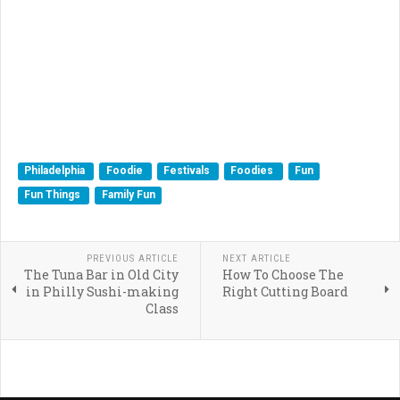
Philadelphia
Foodie
Festivals
Foodies
Fun
Fun Things
Family Fun
PREVIOUS ARTICLE
NEXT ARTICLE
The Tuna Bar in Old City
How To Choose The
in Philly Sushi-making
Right Cutting Board
Class