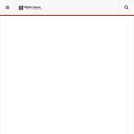
YOU ARE HERE:
TRAVEL