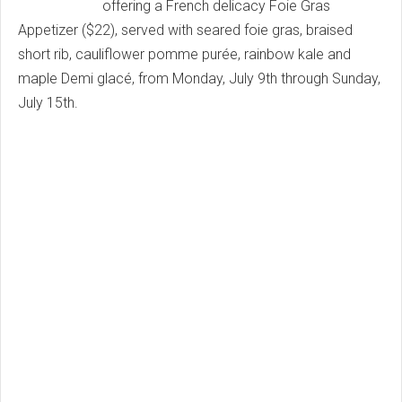
offering a French delicacy Foie Gras
Appetizer ($22), served with seared foie gras, braised
short rib, cauliflower pomme purée, rainbow kale and
maple Demi glacé, from Monday, July 9th through Sunday,
July 15th.