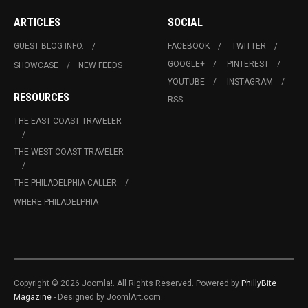
ARTICLES
SOCIAL
GUEST BLOG INFO.
FACEBOOK
TWITTER
GOOGLE+
PINTEREST
SHOWCASE
NEW FEEDS
YOUTUBE
INSTAGRAM
RESOURCES
RSS
THE EAST COAST TRAVELER
THE WEST COAST TRAVELER
THE PHILADELPHIA CALLER
WHERE PHILADELPHIA
Copyright © 2026 Joomla!. All Rights Reserved. Powered by
PhillyBite
Magazine
- Designed by JoomlArt.com.