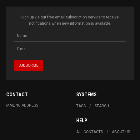
Sign up via our free email subscription service to receive
notifications when new information is available.
CONTACT
SYSTEMS
MAILING ADDRESS
TAGS
SEARCH
HELP
ALL CONTACTS
ABOUT US