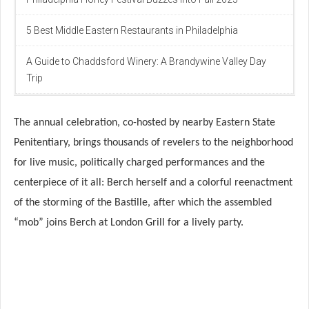
5 Best Middle Eastern Restaurants in Philadelphia
A Guide to Chaddsford Winery: A Brandywine Valley Day
Trip
The annual celebration, co-hosted by nearby Eastern State
Penitentiary, brings thousands of revelers to the neighborhood
for live music, politically charged performances and the
centerpiece of it all: Berch herself and a colorful reenactment
of the storming of the Bastille, after which the assembled
“mob” joins Berch at London Grill for a lively party.