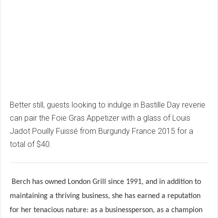
Better still, guests looking to indulge in Bastille Day reverie
can pair the Foie Gras Appetizer with a glass of Louis
Jadot Pouilly Fuissé from Burgundy France 2015 for a
total of $40.
Berch has owned London Grill since 1991, and in addition to
maintaining a thriving business, she has earned a reputation
for her tenacious nature: as a businessperson, as a champion