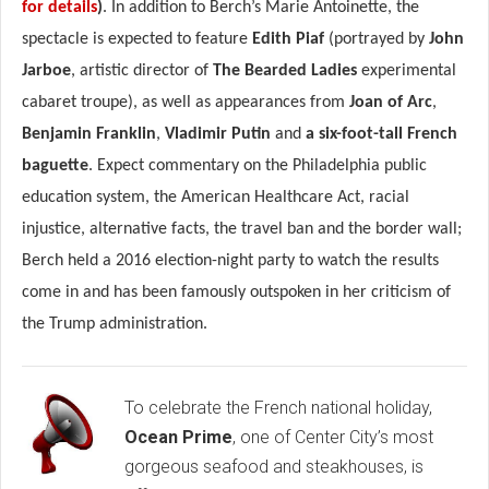
for details
)
. In addition to Berch’s Marie Antoinette, the
spectacle is expected to feature
Edith Piaf
(portrayed by
John
Jarboe
, artistic director of
The Bearded Ladies
experimental
cabaret troupe), as well as appearances from
Joan of Arc
,
Benjamin Franklin
,
Vladimir Putin
and
a six-foot-tall French
baguette
. Expect commentary on the Philadelphia public
education system, the American Healthcare Act, racial
injustice, alternative facts, the travel ban and the border wall;
Berch held a 2016 election-night party to watch the results
come in and has been famously outspoken in her criticism of
the Trump administration.
To celebrate the French national holiday,
Ocean Prime
, one of Center City’s most
gorgeous seafood and steakhouses, is