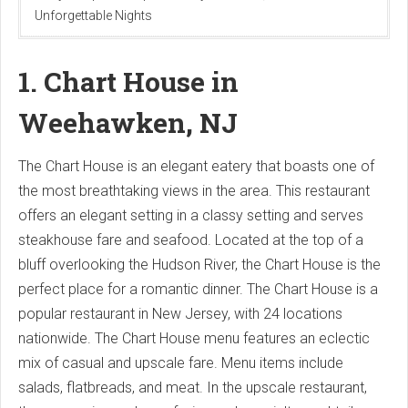
Unforgettable Nights
1. Chart House in
Weehawken, NJ
The Chart House is an elegant eatery that boasts one of
the most breathtaking views in the area. This restaurant
offers an elegant setting in a classy setting and serves
steakhouse fare and seafood. Located at the top of a
bluff overlooking the Hudson River, the Chart House is the
perfect place for a romantic dinner. The Chart House is a
popular restaurant in New Jersey, with 24 locations
nationwide. The Chart House menu features an eclectic
mix of casual and upscale fare. Menu items include
salads, flatbreads, and meat. In the upscale restaurant,