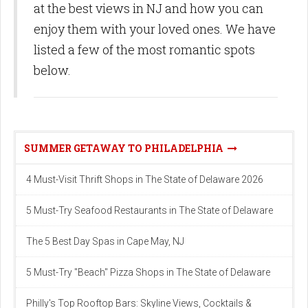
at the best views in NJ and how you can
enjoy them with your loved ones. We have
listed a few of the most romantic spots
below.
SUMMER GETAWAY TO PHILADELPHIA
4 Must-Visit Thrift Shops in The State of Delaware 2026
5 Must-Try Seafood Restaurants in The State of Delaware
The 5 Best Day Spas in Cape May, NJ
5 Must-Try "Beach" Pizza Shops in The State of Delaware
Philly's Top Rooftop Bars: Skyline Views, Cocktails &