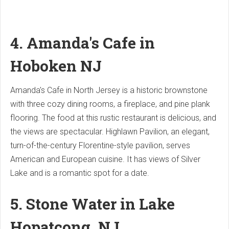
4. Amanda's Cafe in
Hoboken
NJ
Amanda's Cafe in North Jersey is a historic brownstone
with three cozy dining rooms, a fireplace, and pine plank
flooring. The food at this rustic restaurant is delicious, and
the views are spectacular. Highlawn Pavilion, an elegant,
turn-of-the-century Florentine-style pavilion, serves
American and European cuisine. It has views of Silver
Lake and is a romantic spot for a date.
5. Stone Water in Lake
Hopatcong, NJ