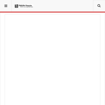
YOU ARE HERE:
TRAVEL