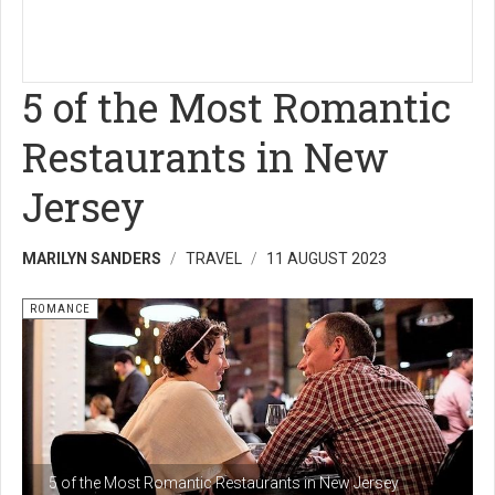
5 of the Most Romantic
Restaurants in New
Jersey
MARILYN SANDERS
TRAVEL
11 AUGUST 2023
ROMANCE
5 of the Most Romantic Restaurants in New Jersey