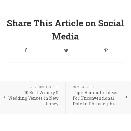
Share This Article on Social
Media
PREVIOUS ARTICLE
NEXT ARTICLE
10 Best Winery &
Top 5 Romantic Ideas
Wedding Venues in New
For Unconventional
Jersey
Date In Philadelphia