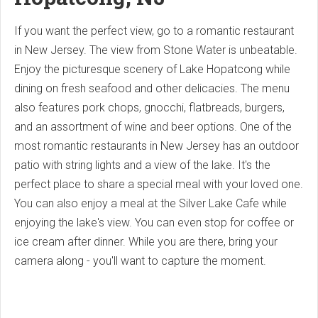
If you want the perfect view, go to a romantic restaurant
in New Jersey. The view from Stone Water is unbeatable.
Enjoy the picturesque scenery of Lake Hopatcong while
dining on fresh seafood and other delicacies. The menu
also features pork chops, gnocchi, flatbreads, burgers,
and an assortment of wine and beer options. One of the
most romantic restaurants in New Jersey has an outdoor
patio with string lights and a view of the lake. It's the
perfect place to share a special meal with your loved one.
You can also enjoy a meal at the Silver Lake Cafe while
enjoying the lake's view. You can even stop for coffee or
ice cream after dinner. While you are there, bring your
camera along - you'll want to capture the moment.