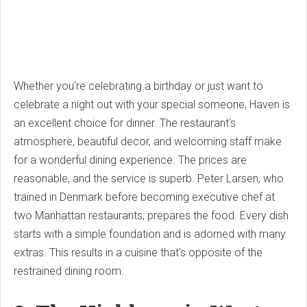
Whether you're celebrating a birthday or just want to
celebrate a night out with your special someone, Haven is
an excellent choice for dinner. The restaurant's
atmosphere, beautiful decor, and welcoming staff make
for a wonderful dining experience. The prices are
reasonable, and the service is superb. Peter Larsen, who
trained in Denmark before becoming executive chef at
two Manhattan restaurants, prepares the food. Every dish
starts with a simple foundation and is adorned with many
extras. This results in a cuisine that's opposite of the
restrained dining room.