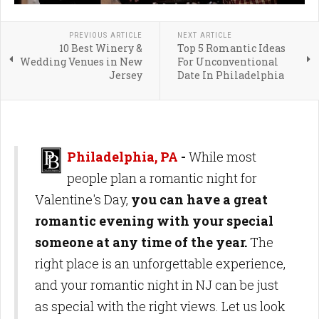
PREVIOUS ARTICLE
NEXT ARTICLE
10 Best Winery &
Top 5 Romantic Ideas
Wedding Venues in New
For Unconventional
Jersey
Date In Philadelphia
Philadelphia, PA
-
While most
people plan a romantic night for
Valentine's Day,
you can have a great
romantic evening with your special
someone at any time of the year.
The
right place is an unforgettable experience,
and your romantic night in NJ can be just
as special with the right views. Let us look