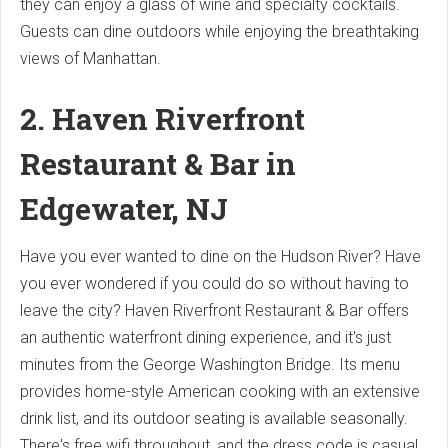
they can enjoy a glass of wine and specialty cocktails.
Guests can dine outdoors while enjoying the breathtaking
views of Manhattan.
2. Haven Riverfront
Restaurant & Bar in
Edgewater, NJ
Have you ever wanted to dine on the Hudson River? Have
you ever wondered if you could do so without having to
leave the city? Haven Riverfront Restaurant & Bar offers
an authentic waterfront dining experience, and it's just
minutes from the George Washington Bridge. Its menu
provides home-style American cooking with an extensive
drink list, and its outdoor seating is available seasonally.
There's free wifi throughout, and the dress code is casual,