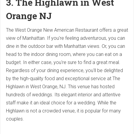
3. The Highlawn in West
Orange NJ
The West Orange New American Restaurant offers a great
view of Manhattan. If you're feeling adventurous, you can
dine in the outdoor bar with Manhattan views. Or, you can
head to the indoor dining room, where you can eat on a
budget. In either case, you're sure to find a great meal.
Regardless of your dining experience, you'll be delighted
by the high-quality food and exceptional service at The
Highlawn in West Orange, NJ. This venue has hosted
hundreds of weddings. Its elegant interior and attentive
staff make it an ideal choice for a wedding. While the
Highlawn is not a crowded venue, it is popular for many
couples.