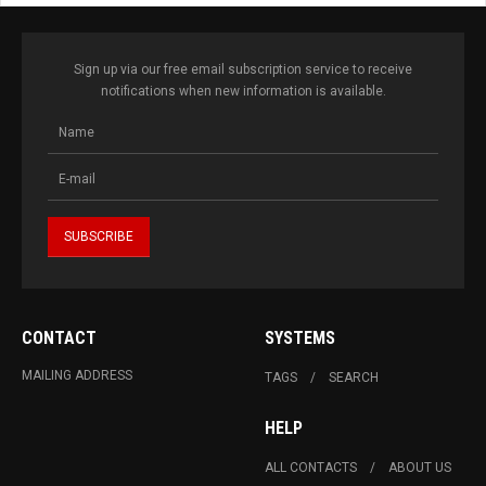
Sign up via our free email subscription service to receive
notifications when new information is available.
CONTACT
SYSTEMS
MAILING ADDRESS
TAGS
SEARCH
HELP
ALL CONTACTS
ABOUT US