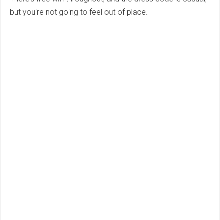
but you're not going to feel out of place.