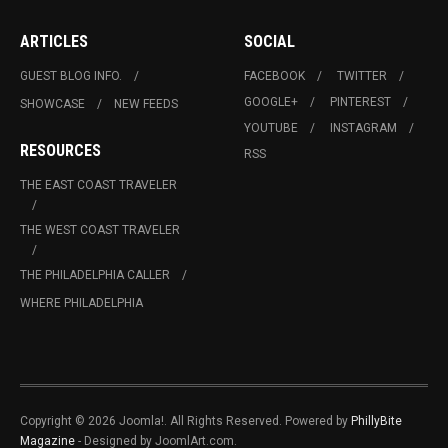
ARTICLES
SOCIAL
GUEST BLOG INFO.
FACEBOOK
TWITTER
GOOGLE+
PINTEREST
SHOWCASE
NEW FEEDS
YOUTUBE
INSTAGRAM
RESOURCES
RSS
THE EAST COAST TRAVELER
THE WEST COAST TRAVELER
THE PHILADELPHIA CALLER
WHERE PHILADELPHIA
Copyright © 2026 Joomla!. All Rights Reserved. Powered by
PhillyBite
Magazine
- Designed by JoomlArt.com.