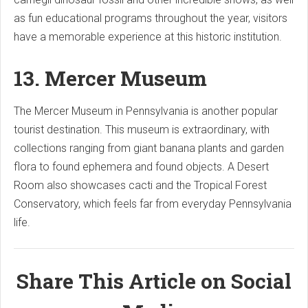
as fun educational programs throughout the year, visitors
have a memorable experience at this historic institution.
13. Mercer Museum
The Mercer Museum in Pennsylvania is another popular
tourist destination. This museum is extraordinary, with
collections ranging from giant banana plants and garden
flora to found ephemera and found objects. A Desert
Room also showcases cacti and the Tropical Forest
Conservatory, which feels far from everyday Pennsylvania
life.
Share This Article on Social