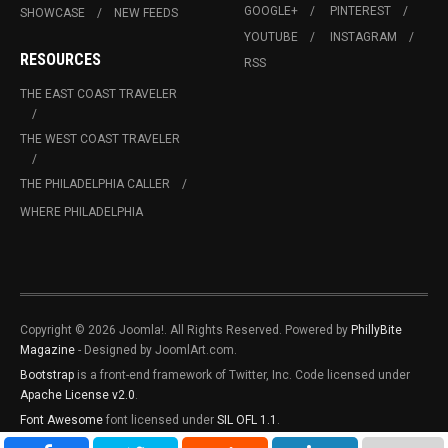
GOOGLE+
PINTEREST
SHOWCASE
NEW FEEDS
YOUTUBE
INSTAGRAM
RESOURCES
RSS
THE EAST COAST TRAVELER
THE WEST COAST TRAVELER
THE PHILADELPHIA CALLER
WHERE PHILADELPHIA
Copyright © 2026 Joomla!. All Rights Reserved. Powered by
PhillyBite
Magazine
- Designed by JoomlArt.com.
Bootstrap
is a front-end framework of Twitter, Inc. Code licensed under
Apache License v2.0
.
Font Awesome
font licensed under
SIL OFL 1.1
.