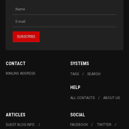
CONTACT
SYSTEMS
MAILING ADDRESS
TAGS
SEARCH
HELP
ALL CONTACTS
ABOUT US
ARTICLES
SOCIAL
GUEST BLOG INFO.
FACEBOOK
TWITTER