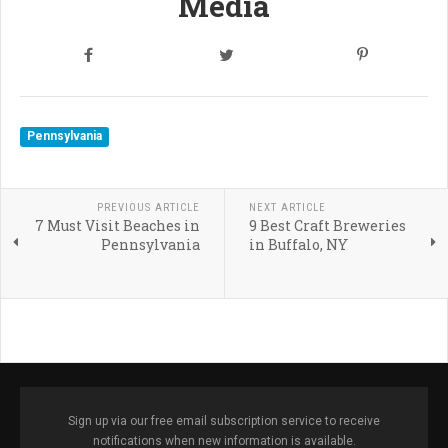
Media
Pennsylvania
PREVIOUS ARTICLE
NEXT ARTICLE
7 Must Visit Beaches in
9 Best Craft Breweries
Pennsylvania
in Buffalo, NY
Sign up via our free email subscription service to receive
notifications when new information is available.