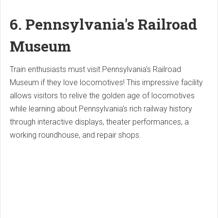
6. Pennsylvania's Railroad
Museum
Train enthusiasts must visit Pennsylvania's Railroad
Museum if they love locomotives! This impressive facility
allows visitors to relive the golden age of locomotives
while learning about Pennsylvania's rich railway history
through interactive displays, theater performances, a
working roundhouse, and repair shops.