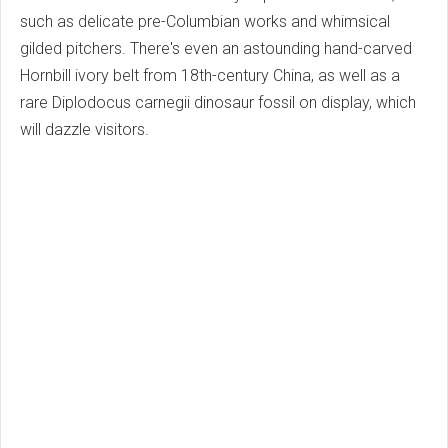
such as delicate pre-Columbian works and whimsical
gilded pitchers. There's even an astounding hand-carved
Hornbill ivory belt from 18th-century China, as well as a
rare Diplodocus carnegii dinosaur fossil on display, which
will dazzle visitors.