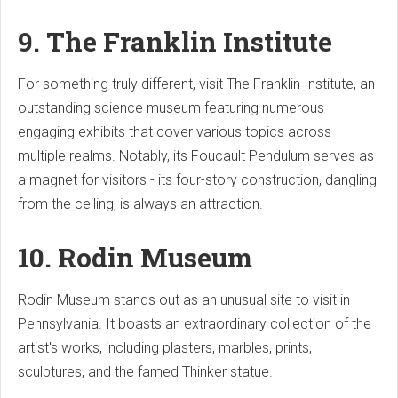
9. The Franklin Institute
For something truly different, visit The Franklin Institute, an
outstanding science museum featuring numerous
engaging exhibits that cover various topics across
multiple realms. Notably, its Foucault Pendulum serves as
a magnet for visitors - its four-story construction, dangling
from the ceiling, is always an attraction.
10. Rodin Museum
Rodin Museum stands out as an unusual site to visit in
Pennsylvania. It boasts an extraordinary collection of the
artist's works, including plasters, marbles, prints,
sculptures, and the famed Thinker statue.