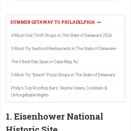
SUMMER GETAWAY TO PHILADELPHIA
4 Must-Visit Thrift Shops in The State of Delaware 2026
5 Must-Try Seafood Restaurants in The State of Delaware
The 5 Best Day Spas in Cape May, NJ
5 Must-Try "Beach" Pizza Shops in The State of Delaware
Philly's Top Rooftop Bars: Skyline Views, Cocktails &
Unforgettable Nights
1. Eisenhower National
Historic Site