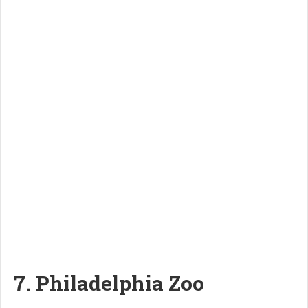
7. Philadelphia Zoo