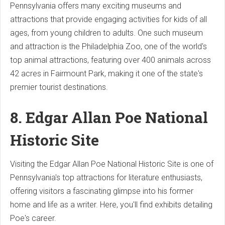
Pennsylvania offers many exciting museums and
attractions that provide engaging activities for kids of all
ages, from young children to adults. One such museum
and attraction is the Philadelphia Zoo, one of the world's
top animal attractions, featuring over 400 animals across
42 acres in Fairmount Park, making it one of the state's
premier tourist destinations.
8. Edgar Allan Poe National
Historic Site
Visiting the Edgar Allan Poe National Historic Site is one of
Pennsylvania's top attractions for literature enthusiasts,
offering visitors a fascinating glimpse into his former
home and life as a writer. Here, you'll find exhibits detailing
Poe's career.