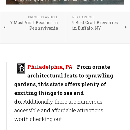
PREVIOUS ARTICLE
NEXT ARTICLE
7 Must Visit Beaches in
9 Best Craft Breweries
Pennsylvania
in Buffalo, NY
Philadelphia, PA
- From ornate
architectural feats to sprawling
gardens, this state offers plenty of
exciting things to see and
do.
Additionally, there are numerous
accessible and affordable attractions
worth checking out.