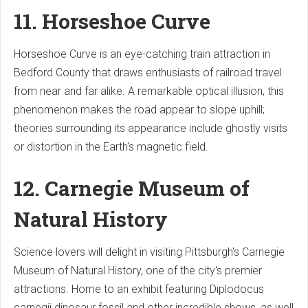
11. Horseshoe Curve
Horseshoe Curve is an eye-catching train attraction in
Bedford County that draws enthusiasts of railroad travel
from near and far alike. A remarkable optical illusion, this
phenomenon makes the road appear to slope uphill;
theories surrounding its appearance include ghostly visits
or distortion in the Earth's magnetic field.
12. Carnegie Museum of
Natural History
Science lovers will delight in visiting Pittsburgh's Carnegie
Museum of Natural History, one of the city's premier
attractions. Home to an exhibit featuring Diplodocus
carnegii dinosaur fossil and other incredible shows, as well