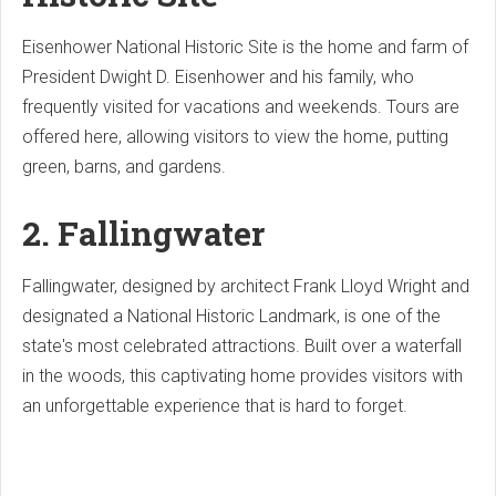
Eisenhower National Historic Site is the home and farm of
President Dwight D. Eisenhower and his family, who
frequently visited for vacations and weekends. Tours are
offered here, allowing visitors to view the home, putting
green, barns, and gardens.
2. Fallingwater
Fallingwater, designed by architect Frank Lloyd Wright and
designated a National Historic Landmark, is one of the
state's most celebrated attractions. Built over a waterfall
in the woods, this captivating home provides visitors with
an unforgettable experience that is hard to forget.