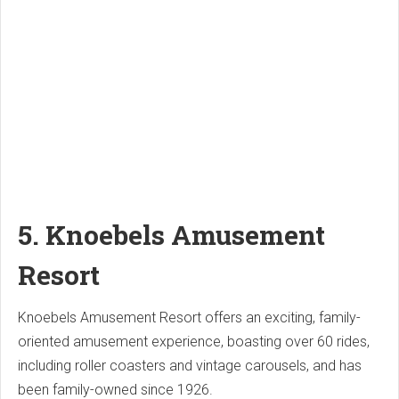
5. Knoebels Amusement
Resort
Knoebels Amusement Resort offers an exciting, family-
oriented amusement experience, boasting over 60 rides,
including roller coasters and vintage carousels, and has
been family-owned since 1926.