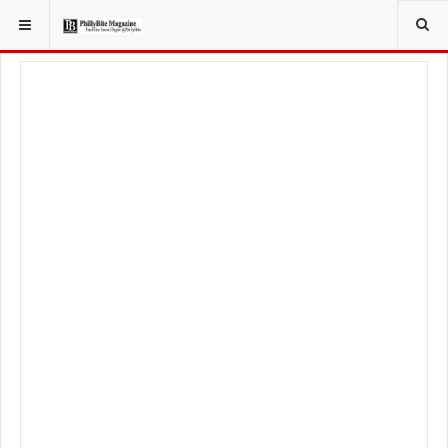
YOU ARE HERE:
TRAVEL
GUIDE