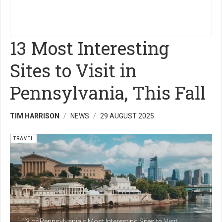
13 Most Interesting
Sites to Visit in
Pennsylvania, This Fall
TIM HARRISON
NEWS
29 AUGUST 2025
TRAVEL
13 of Pennsylvania's Most Interesting Sites to Visit