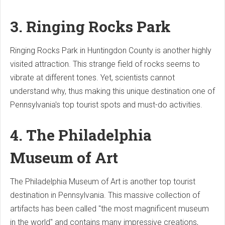
3. Ringing Rocks Park
Ringing Rocks Park in Huntingdon County is another highly
visited attraction. This strange field of rocks seems to
vibrate at different tones. Yet, scientists cannot
understand why, thus making this unique destination one of
Pennsylvania's top tourist spots and must-do activities.
4. The Philadelphia
Museum of Art
The Philadelphia Museum of Art is another top tourist
destination in Pennsylvania. This massive collection of
artifacts has been called "the most magnificent museum
in the world" and contains many impressive creations,