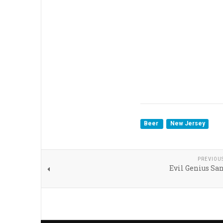
Beer
New Jersey
PREVIOU
Evil Genius Sa