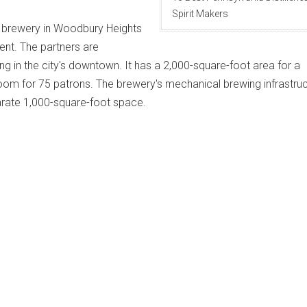
Spirit Makers
ft brewery in Woodbury Heights
ent. The partners are
ing in the city's downtown. It has a 2,000-square-foot area for a
oom for 75 patrons. The brewery's mechanical brewing infrastru
parate 1,000-square-foot space.