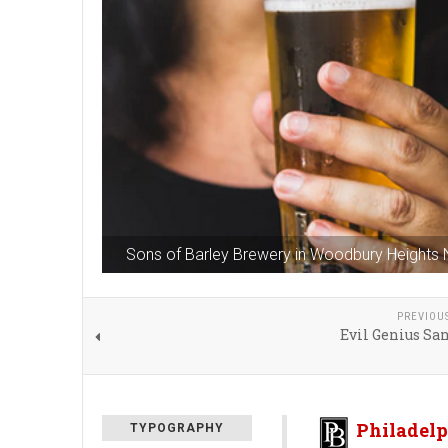
Sons of Barley Brewery in Woodbury Heights
PREVIOU
Evil Genius Sa
Philadelp
TYPOGRAPHY