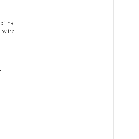
 of the
 by the
a