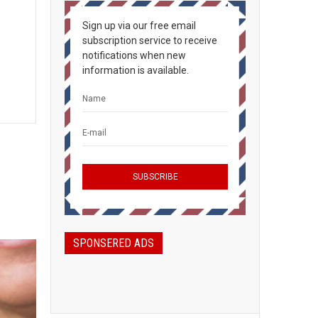
Sign up via our free email
subscription service to receive
notifications when new
information is available.
SPONSERED ADS