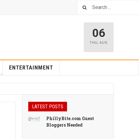
06
THU
,
AUG
ENTERTAINMENT
LATEST POSTS
PhillyBite.com Guest
Bloggers Needed