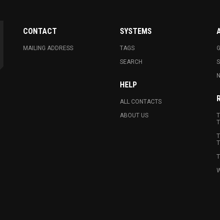
CONTACT
SYSTEMS
MAILING ADDRESS
TAGS
G
SEARCH
N
HELP
ALL CONTACTS
ABOUT US
T
T
T
T
T
W