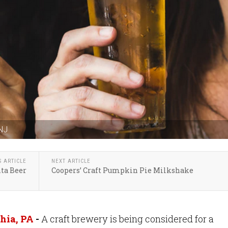
 NJ
S ARTICLE
NEXT ARTICLE
nta Beer
Coopers’ Craft Pumpkin Pie Milkshake
hia, PA
-
A craft brewery is being considered for a