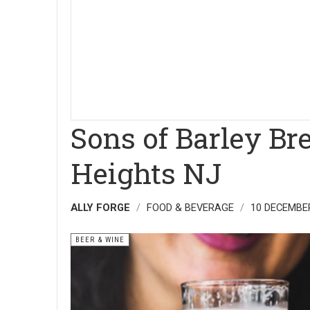
Sons of Barley B
Heights NJ
ALLY FORGE
FOOD & BEVERAGE
10 DECEMBE
BEER & WINE