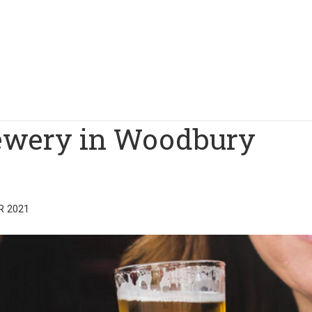
rewery in Woodbury
R 2021