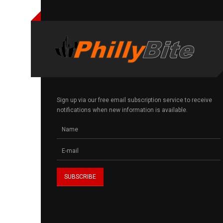
Sign up via our free email subscription service to receive
notifications when new information is available.