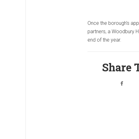
Once the borough's appro
partners, a Woodbury H
end of the year.
Share T