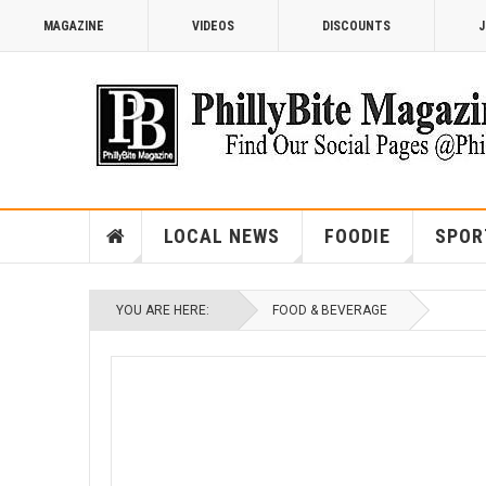
MAGAZINE
VIDEOS
DISCOUNTS
J
LOCAL NEWS
FOODIE
SPOR
YOU ARE HERE:
FOOD & BEVERAGE