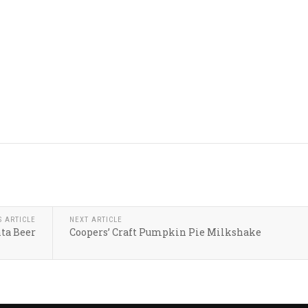
S ARTICLE
NEXT ARTICLE
nta Beer
Coopers’ Craft Pumpkin Pie Milkshake