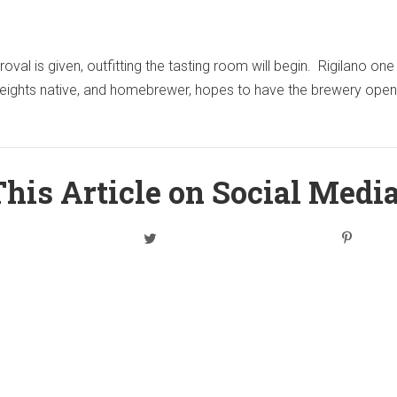
val is given, outfitting the tasting room will begin. Rigilano one
eights native, and homebrewer, hopes to have the brewery open
his Article on Social Medi