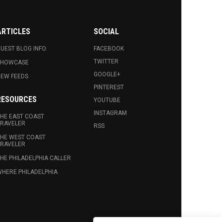
ARTICLES
SOCIAL
UEST BLOG INFO.
FACEBOOK
TWITTER
SHOWCASE
GOOGLE+
EW FEEDS
PINTEREST
RESOURCES
YOUTUBE
INSTAGRAM
HE EAST COAST
RAVELER
RSS
HE WEST COAST
RAVELER
HE PHILADELPHIA CALLER
HERE PHILADELPHIA