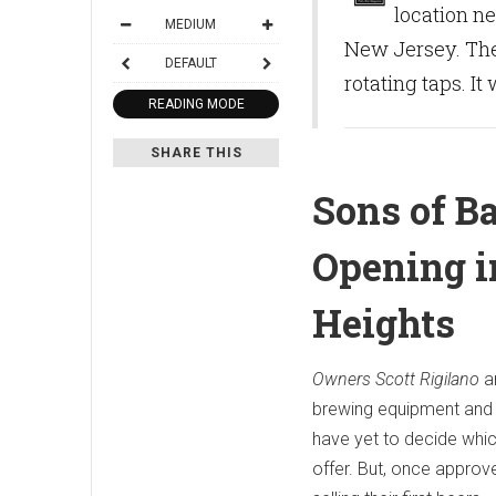
location n
MEDIUM
New Jersey. The
DEFAULT
rotating taps. It
READING MODE
SHARE THIS
Sons of B
Opening 
Heights
Owners Scott Rigilano
a
brewing equipment and 
have yet to decide which
offer. But, once approve