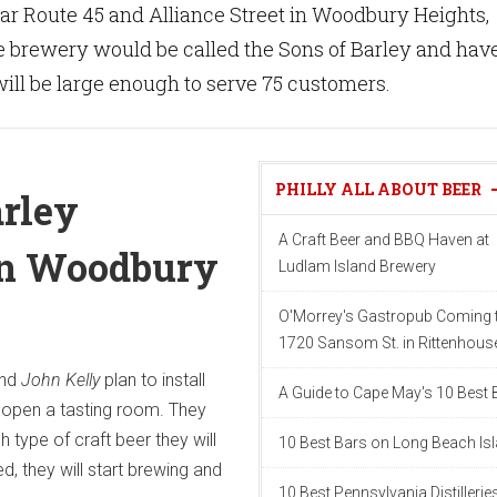
ear Route 45 and Alliance Street in Woodbury Heights,
 brewery would be called the Sons of Barley and have
 will be large enough to serve 75 customers.
PHILLY ALL ABOUT BEER
arley
A Craft Beer and BBQ Haven at
in Woodbury
Ludlam Island Brewery
O'Morrey's Gastropub Coming 
1720 Sansom St. in Rittenhous
nd
John Kelly
plan to install
A Guide to Cape May's 10 Best 
open a tasting room. They
 type of craft beer they will
10 Best Bars on Long Beach Is
d, they will start brewing and
10 Best Pennsylvania Distillerie