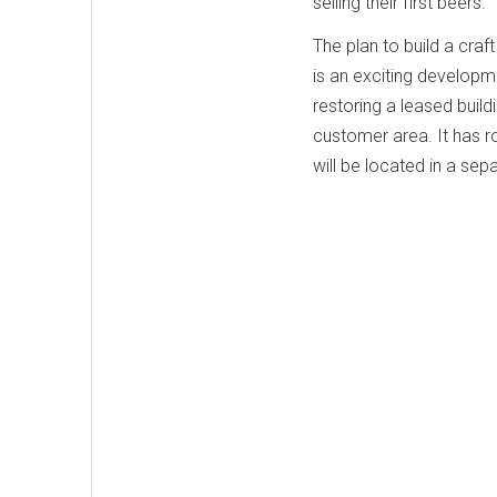
selling their first beers.
The plan to build a cra
is an exciting developm
restoring a leased build
customer area. It has r
will be located in a se