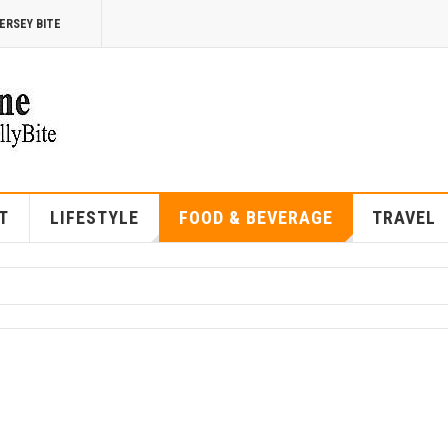
ERSEY BITE
T
LIFESTYLE
FOOD & BEVERAGE
TRAVEL