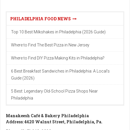
PHILADELPHIA FOOD NEWS
Top 10 Best Milkshakes in Philadelphia (2026 Guide)
Where to Find The Best Pizza in New Jersey
Where to Find DIY Pizza Making Kits in Philadelphia?
6 Best Breakfast Sandwiches in Philadelphia: A Local’s
Guide (2026)
5 Best: Legendary Old-School Pizza Shops Near
Philadelphia
Manakeesh Café & Bakery Philadelphia
Address: 4420 Walnut Street, Philadelphia, Pa.