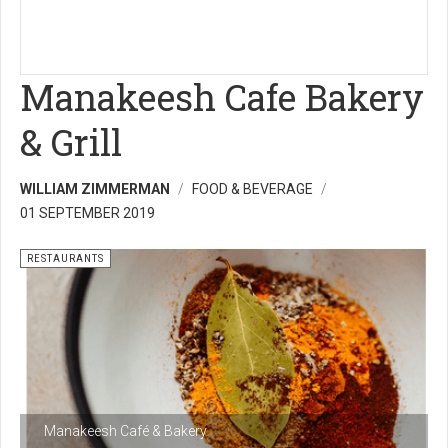
Manakeesh Cafe Bakery
& Grill
WILLIAM ZIMMERMAN
FOOD & BEVERAGE
01 SEPTEMBER 2019
RESTAURANTS
Manakeesh Café & Bakery