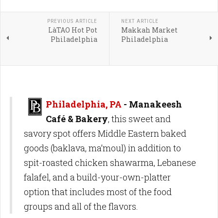
PREVIOUS ARTICLE
NEXT ARTICLE
LàTAO Hot Pot
Makkah Market
Philadelphia
Philadelphia
Philadelphia, PA
- Manakeesh
Café & Bakery
, this sweet and
savory spot offers Middle Eastern baked
goods (baklava, ma’moul) in addition to
spit-roasted chicken shawarma, Lebanese
falafel, and a build-your-own-platter
option that includes most of the food
groups and all of the flavors.