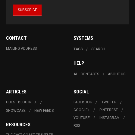
CONTACT
SYSTEMS
MAILING ADDRESS
TAGS
SEARCH
HELP
ALL CONTACTS
ABOUT US
ARTICLES
SOCIAL
GUEST BLOG INFO.
FACEBOOK
TWITTER
GOOGLE+
PINTEREST
SHOWCASE
NEW FEEDS
YOUTUBE
INSTAGRAM
RESOURCES
RSS