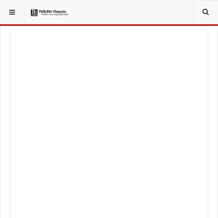
YOU ARE HERE:
FOOD & BEVERAGE
RESTAURANTS