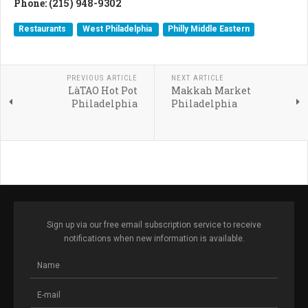
Phone: (215) 948-9302
Restaurants
West Philadelphia
Philly Middle Eastern
PREVIOUS ARTICLE
NEXT ARTICLE
LàTAO Hot Pot
Makkah Market
Philadelphia
Philadelphia
Sign up via our free email subscription service to receive
notifications when new information is available.