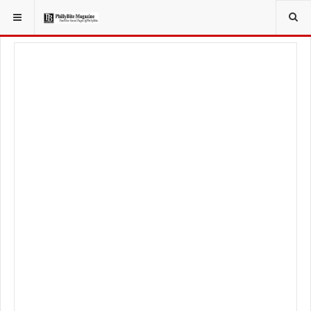
YOU ARE HERE:
FOOD & BEVERAGE
RESTAURANTS