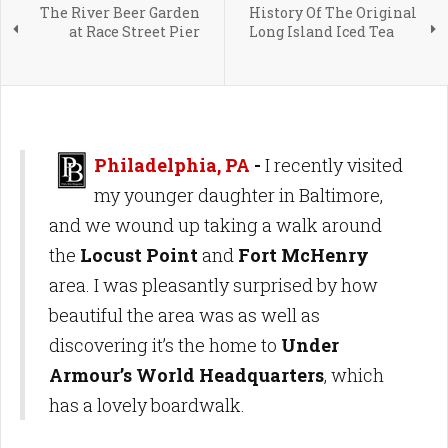
The River Beer Garden
History Of The Original
at Race Street Pier
Long Island Iced Tea
Philadelphia, PA
-
I recently visited
my younger daughter in Baltimore,
and we wound up taking a walk around
the
Locust Point
and
Fort McHenry
area. I was pleasantly surprised by how
beautiful the area was as well as
discovering it’s the home to
Under
Armour’s World Headquarters
, which
has a lovely boardwalk.