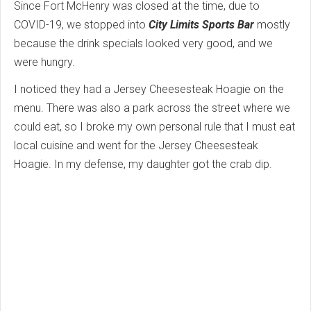
Since Fort McHenry was closed at the time, due to
COVID-19, we stopped into
City Limits Sports Bar
mostly
because the drink specials looked very good, and we
were hungry.
I noticed they had a Jersey Cheesesteak Hoagie on the
menu. There was also a park across the street where we
could eat, so I broke my own personal rule that I must eat
local cuisine and went for the Jersey Cheesesteak
Hoagie. In my defense, my daughter got the crab dip.