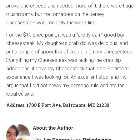
provolone cheese and needed more of it, there were huge
mushrooms, but the tomatoes on the Jersey
Cheesesteak was ironically the weak link.
For the $10 price point, it was a “pretty darn” good bar
cheesesteak. My daughter’s crab dip was delicious, and I
put a couple of spoonfuls of crab dip on my Cheesesteak.
Everything my Cheesesteak was lacking the crab dip
added and, it gave my Cheesesteak that local Baltimore
experience I was looking for. An excellent stop, and I will
argue that I did not break my personal rule and ate the
local cuisine.
Address: 1700 E Fort Ave, Baltimore, MD 21230
About the Author: