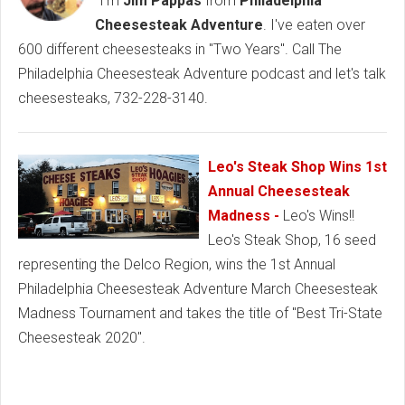
"I'm
Jim Pappas
from
Philadelphia
Cheesesteak Adventure
. I've eaten over
600 different cheesesteaks in "Two Years". Call The
Philadelphia Cheesesteak Adventure podcast and let's talk
cheesesteaks, 732-228-3140.
Leo's Steak Shop Wins 1st
Annual Cheesesteak
Madness -
Leo's Wins!!
Leo's Steak Shop, 16 seed
representing the Delco Region, wins the 1st Annual
Philadelphia Cheesesteak Adventure March Cheesesteak
Madness Tournament and takes the title of "Best Tri-State
Cheesesteak 2020".
Baltimore Cheesesteaks, Baltimore Best Cheesesteak,
Baltimore Sports Bars, Baltimore Philly Food, Fort