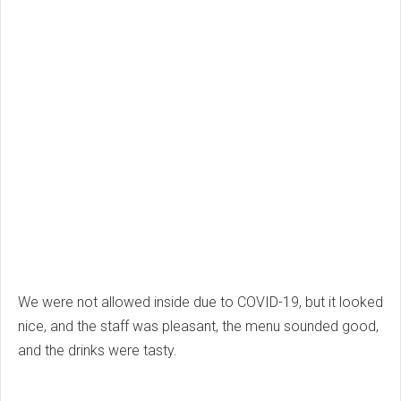
We were not allowed inside due to COVID-19, but it looked
nice, and the staff was pleasant, the menu sounded good,
and the drinks were tasty.