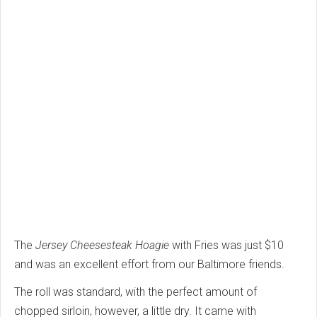
The
Jersey Cheesesteak Hoagie
with Fries was just $10
and was an excellent effort from our Baltimore friends.
The roll was standard, with the perfect amount of
chopped sirloin, however, a little dry. It came with