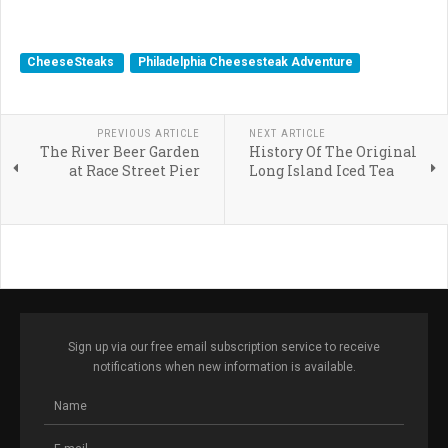
McHenry Cheesesteaks, Locust Point Cheesesteak,
Cheesesteak Hoagie Baltimore, Crab Cheesesteak
CheeseSteaks
Philadelphia Cheesesteak Adventure
PREVIOUS ARTICLE
NEXT ARTICLE
The River Beer Garden
History Of The Original
at Race Street Pier
Long Island Iced Tea
Sign up via our free email subscription service to receive
notifications when new information is available.