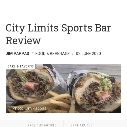
City Limits Sports Bar
Review
JIM PAPPAS
FOOD & BEVERAGE
02 JUNE 2020
BARS & TAVERNS
Photo: Jim Pappas
PREVIOUS ARTICLE
NEXT ARTICLE