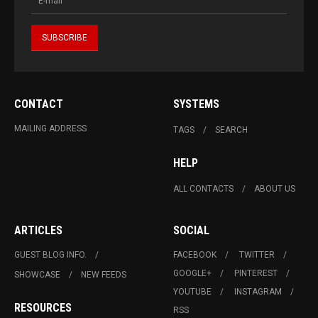
CONTACT
SYSTEMS
MAILING ADDRESS
TAGS
SEARCH
HELP
ALL CONTACTS
ABOUT US
ARTICLES
SOCIAL
GUEST BLOG INFO.
FACEBOOK
TWITTER
GOOGLE+
PINTEREST
SHOWCASE
NEW FEEDS
YOUTUBE
INSTAGRAM
RESOURCES
RSS