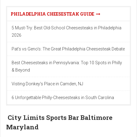
PHILADELPHIA CHEESESTEAK GUIDE
5 Must-Try: Best Old-School Cheesesteaks in Philadelphia
2026
Pat's vs Geno's: The Great Philadelphia Cheesesteak Debate
Best Cheesesteaks in Pennsylvania: Top 10 Spots in Philly
& Beyond
Visting Donkey's Place in Camden, NJ
6 Unforgettable Philly-Cheesesteaks in South Carolina
City Limits Sports Bar Baltimore
Maryland