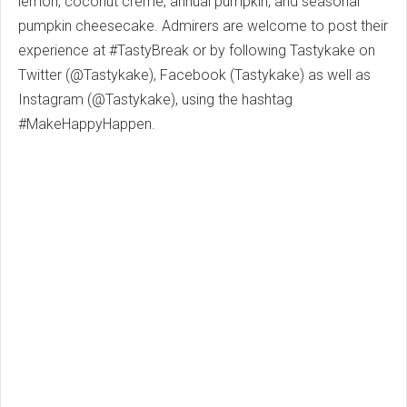
lemon, coconut créme, annual pumpkin, and seasonal
pumpkin cheesecake. Admirers are welcome to post their
experience at #TastyBreak or by following Tastykake on
Twitter (@Tastykake), Facebook (Tastykake) as well as
Instagram (@Tastykake), using the hashtag
#MakeHappyHappen.