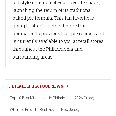
old style relaunch of your favorite snack,
launching the return of its traditional
baked pie formula. This fan favorite is
going to offer 15 percent more fruit
compared to previous fruit pie recipes and
is currently available to you at retail stores
throughout the Philadelphia and
surrounding areas.
PHILADELPHIA FOOD NEWS
Top 10 Best Milkshakes in Philadelphia (2026 Guide)
Where to Find The Best Pizza in New Jersey