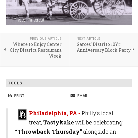
Photo: Pinterest
PREVIOUS ARTICLE
NEXT ARTICLE
Where to Enjoy Center
Garces' Distrito 10Yr
City District Restaurant
Anniversary Block Party
Week
TOOLS
PRINT
EMAIL
Philadelphia, PA -
Philly's local
treat,
Tastykake
will be celebrating
“Throwback Thursday”
alongside an