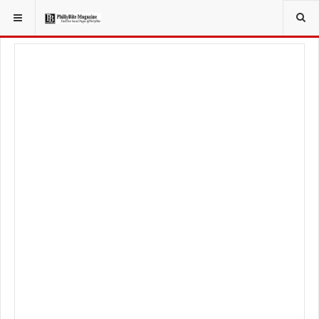
YOU ARE HERE:
FOODIE
FOOD NEWS