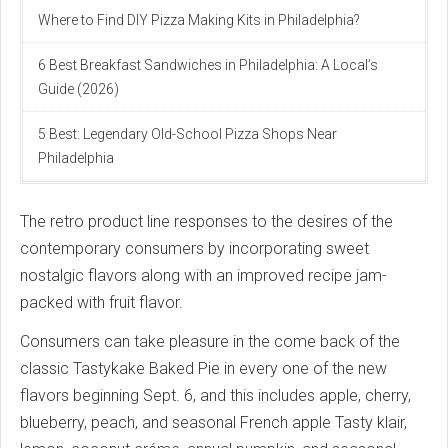
Where to Find DIY Pizza Making Kits in Philadelphia?
6 Best Breakfast Sandwiches in Philadelphia: A Local’s
Guide (2026)
5 Best: Legendary Old-School Pizza Shops Near
Philadelphia
The retro product line responses to the desires of the
contemporary consumers by incorporating sweet
nostalgic flavors along with an improved recipe jam-
packed with fruit flavor.
Consumers can take pleasure in the come back of the
classic Tastykake Baked Pie in every one of the new
flavors beginning Sept. 6, and this includes apple, cherry,
blueberry, peach, and seasonal French apple Tasty klair,