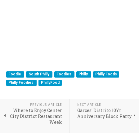
Foodie
South Philly
Foodies
Philly
Philly Foods
Philly Foodies
PhillyFood
PREVIOUS ARTICLE
NEXT ARTICLE
Where to Enjoy Center
Garces' Distrito 10Yr
City District Restaurant
Anniversary Block Party
Week