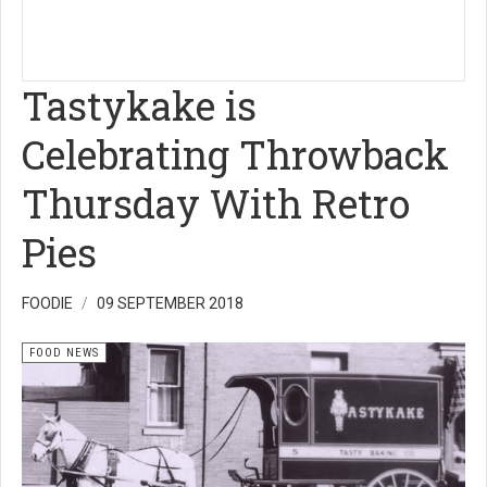
Tastykake is
Celebrating Throwback
Thursday With Retro
Pies
FOODIE
09 SEPTEMBER 2018
FOOD NEWS