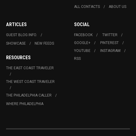
ALL CONTACTS
ABOUT US
ARTICLES
SOCIAL
GUEST BLOG INFO.
FACEBOOK
TWITTER
GOOGLE+
PINTEREST
SHOWCASE
NEW FEEDS
YOUTUBE
INSTAGRAM
RESOURCES
RSS
THE EAST COAST TRAVELER
THE WEST COAST TRAVELER
THE PHILADELPHIA CALLER
WHERE PHILADELPHIA