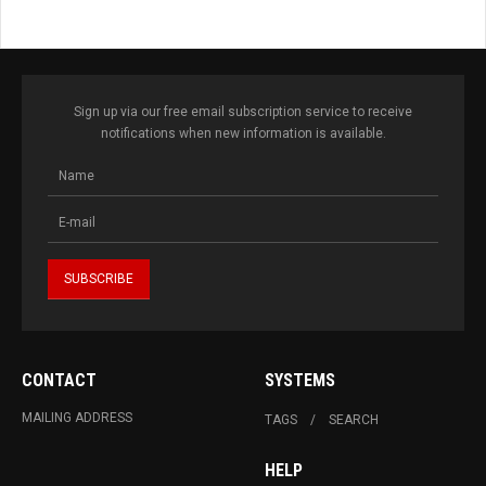
Sign up via our free email subscription service to receive
notifications when new information is available.
CONTACT
SYSTEMS
MAILING ADDRESS
TAGS
SEARCH
HELP