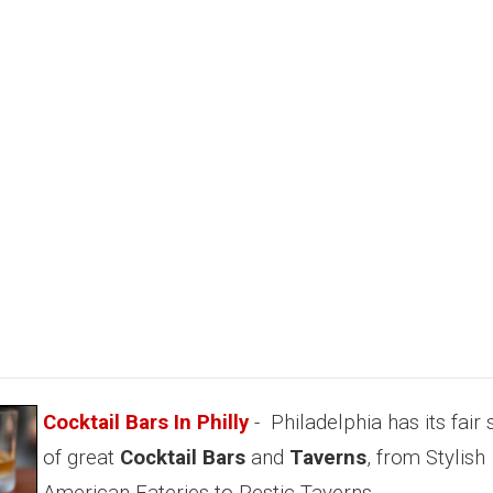
Cocktail Bars In Philly
- Philadelphia has its fair
of great
Cocktail Bars
and
Taverns
, from Stylish
American Eateries to Restic Taverns.