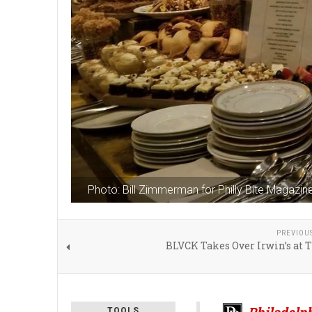
Photo: Bill Zimmerman for Philly Bite Magazin
PREVIOU
BLVCK Takes Over Irwin’s at 
Philadelph
TOOLS