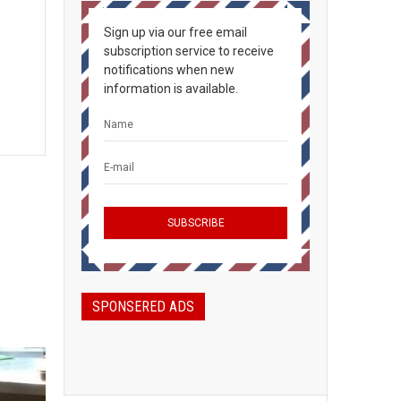
Sign up via our free email
subscription service to receive
notifications when new
information is available.
SPONSERED ADS