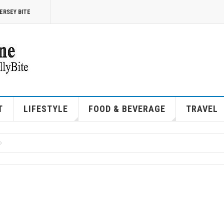
ERSEY BITE
T
LIFESTYLE
FOOD & BEVERAGE
TRAVEL