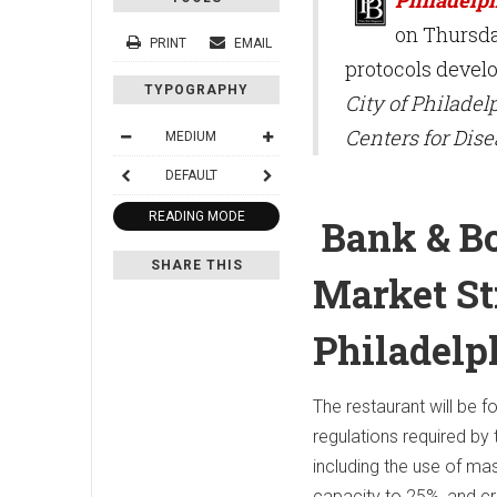
on Thursda
PRINT
EMAIL
protocols devel
TYPOGRAPHY
City of Philadel
Centers for Dis
MEDIUM
DEFAULT
READING MODE
Bank & Bo
SHARE THIS
Market St
Philadelp
The restaurant will be 
regulations required by t
including the use of mask
capacity to 25%, and cr