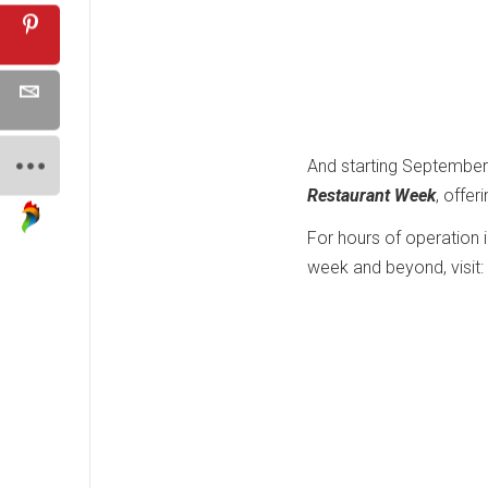
And starting September
Restaurant Week
, offer
For hours of operation 
week and beyond, visit: