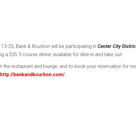
 13-25
, Bank & Bourbon
will be participating in
Center City Distric
ing a $35 3-course dinner available for dine-in and take out.
in the restaurant and lounge, and to book your reservation for re
http://bankandbourbon.com/.