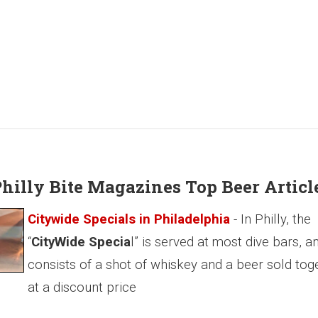
 Philly Bite Magazines Top Beer Articl
Citywide Specials in Philadelphia
- In Philly, the
“
CityWide Specia
l” is served at most dive bars, a
consists of a shot of whiskey and a beer sold tog
at a discount price