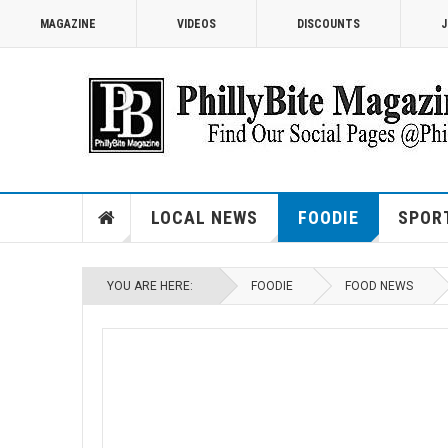
MAGAZINE
VIDEOS
DISCOUNTS
J
LOCAL NEWS
FOODIE
SPOR
YOU ARE HERE:
FOODIE
FOOD NEWS