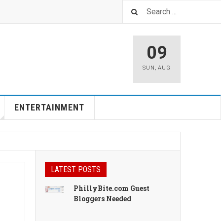
09
SUN
,
AUG
ENTERTAINMENT
LATEST POSTS
PhillyBite.com Guest
Bloggers Needed