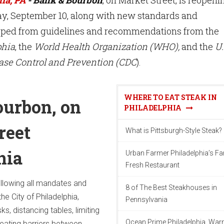
y, September 10, along with new standards and
oped from guidelines and recommendations from the
phia
, the
World Health Organization (WHO),
and the
U.
ease Control and Prevention (CDC
).
WHERE TO EAT STEAK IN
urbon, on
PHILADELPHIA
reet
What is Pittsburgh-Style Steak?
hia
Urban Farmer Philadelphia’s F
Fresh Restaurant
following all mandates and
8 of The Best Steakhouses in
he City of Philadelphia,
Pennsylvania
s, distancing tables, limiting
Ocean Prime Philadelphia, War
eating barriers between