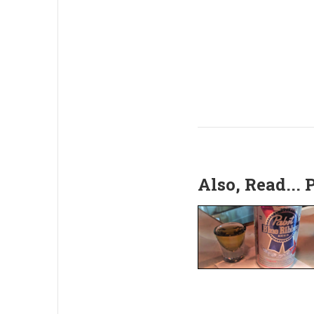
Also, Read...