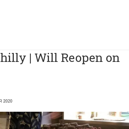
illy | Will Reopen on
R 2020