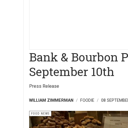
Bank & Bourbon Ph
September 10th
Press Release
WILLIAM ZIMMERMAN
FOODIE
08 SEPTEMBE
FOOD NEWS