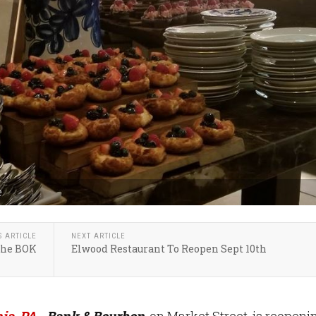
e
S ARTICLE
NEXT ARTICLE
The BOK
Elwood Restaurant To Reopen Sept 10th
ia, PA
- Bank & Bourbon
, on Market Street, is reopeni