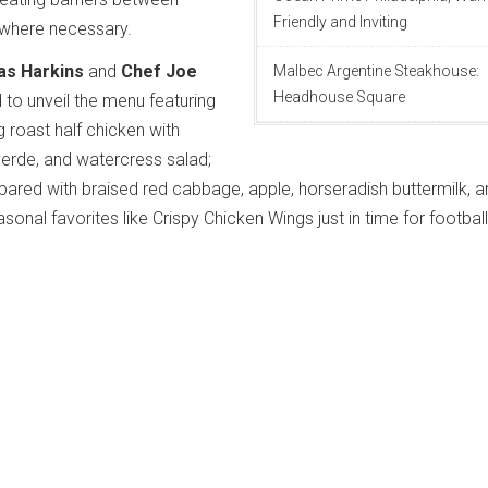
Friendly and Inviting
where necessary.
as Harkins
and
Chef Joe
Malbec Argentine Steakhouse:
Headhouse Square
 to unveil the menu featuring
g roast half chicken with
verde, and watercress salad;
ared with braised red cabbage, apple, horseradish buttermilk, a
sonal favorites like Crispy Chicken Wings just in time for football