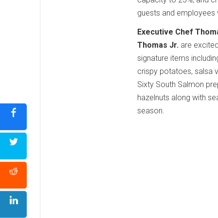
guests and employees 
Executive Chef Thom
Thomas Jr.
are excited
signature items includin
crispy potatoes, salsa 
Sixty South Salmon prep
hazelnuts along with sea
season.