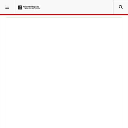
YOU ARE HERE:
FOODIE
FOOD NEWS