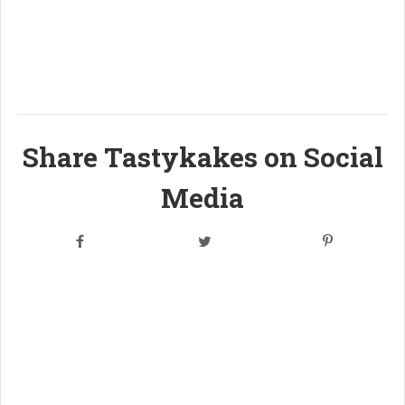
Share Tastykakes on Social
Media