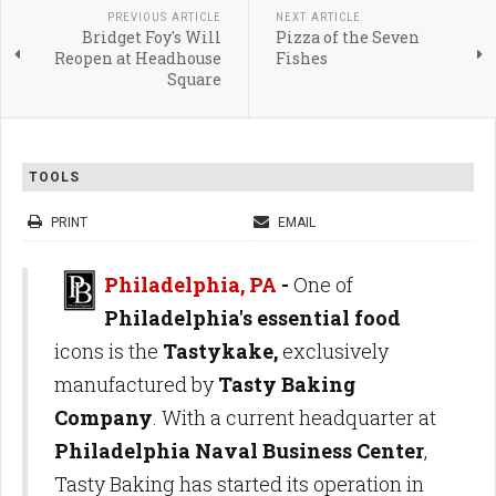
PREVIOUS ARTICLE
NEXT ARTICLE
Bridget Foy's Will
Pizza of the Seven
Reopen at Headhouse
Fishes
Square
TOOLS
PRINT
EMAIL
Philadelphia, PA
-
One of
Philadelphia's essential food
icons is the
Tastykake,
exclusively
manufactured by
Tasty Baking
Company
. With a current headquarter at
Philadelphia Naval Business Center
,
Tasty Baking has started its operation in