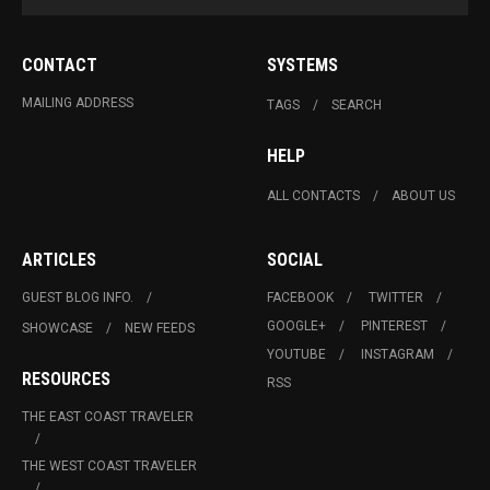
CONTACT
SYSTEMS
MAILING ADDRESS
TAGS
SEARCH
HELP
ALL CONTACTS
ABOUT US
ARTICLES
SOCIAL
GUEST BLOG INFO.
FACEBOOK
TWITTER
GOOGLE+
PINTEREST
SHOWCASE
NEW FEEDS
YOUTUBE
INSTAGRAM
RESOURCES
RSS
THE EAST COAST TRAVELER
THE WEST COAST TRAVELER