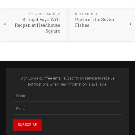
PREVIOUS ARTICLE
NEXT ARTICLE
Bridget Foy's Will
Pizza of the Seven
Reopen at Headhouse
Fishes
Square
Sign up via our free email subscription service to receive
notifications when new information is available.