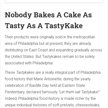
Nobody Bakes A Cake As
Tasty As A TastyKake
Their products were originally sold in the metropolitan
area of Philadelphia but at present, they are already
distributing on East Coast and expanding gradually across
the United States. But Tastykakes remain to be solely
associated with Philadelphia.
These
Tastykakes
are a really integral part of Philadelphia
food history that Marie Antoinette, during the yearly
celebration of Bastille Day held at Eastern State
Penitentiary, declared famously
"Let them eat Tastykake!"
Indeed, Philadelphia food history is made richer by the
unique individual histories of soft pretzels, cheesesteaks,