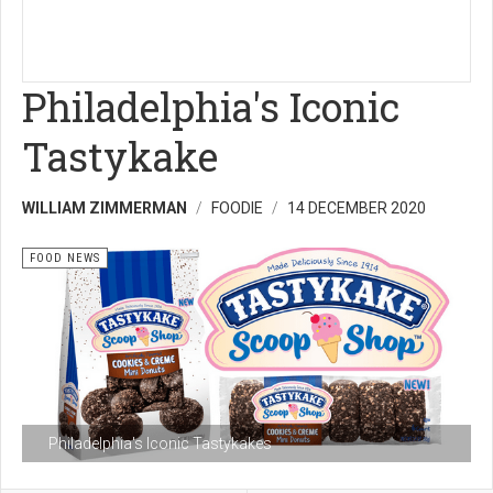
Philadelphia's Iconic
Tastykake
WILLIAM ZIMMERMAN
FOODIE
14 DECEMBER 2020
FOOD NEWS
Philadelphia's Iconic Tastykakes