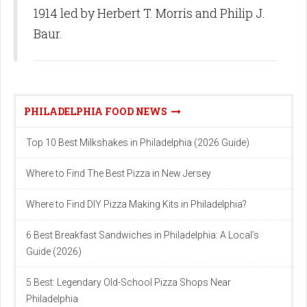
1914 led by Herbert T. Morris and Philip J.
Baur.
PHILADELPHIA FOOD NEWS
Top 10 Best Milkshakes in Philadelphia (2026 Guide)
Where to Find The Best Pizza in New Jersey
Where to Find DIY Pizza Making Kits in Philadelphia?
6 Best Breakfast Sandwiches in Philadelphia: A Local’s
Guide (2026)
5 Best: Legendary Old-School Pizza Shops Near
Philadelphia