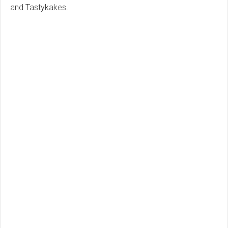
and Tastykakes.