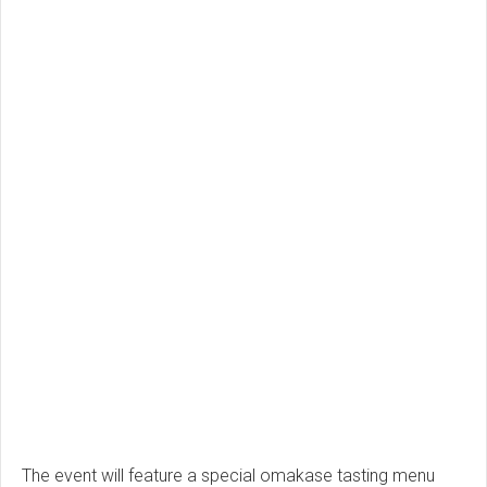
The event will feature a special omakase tasting menu