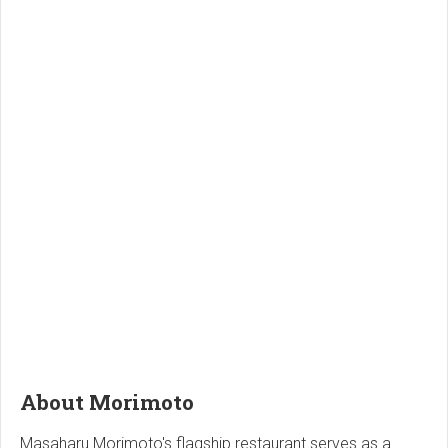
About Morimoto
Masaharu Morimoto's flagship restaurant serves as a