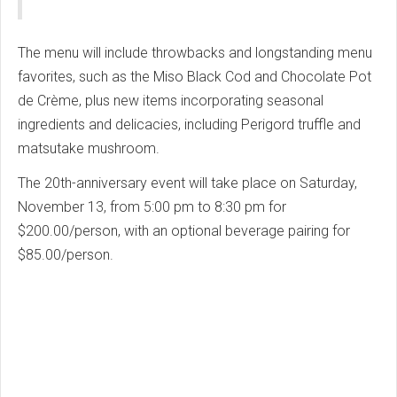
The menu will include throwbacks and longstanding menu
favorites, such as the Miso Black Cod and Chocolate Pot
de Crème, plus new items incorporating seasonal
ingredients and delicacies, including Perigord truffle and
matsutake mushroom.
The 20th-anniversary event will take place on Saturday,
November 13, from 5:00 pm to 8:30 pm for
$200.00/person, with an optional beverage pairing for
$85.00/person.