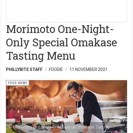
Morimoto One-Night-
Only Special Omakase
Tasting Menu
PHILLYBITE STAFF
FOODIE
11 NOVEMBER 2021
FOOD NEWS
Morimoto One-Night-Only Special Omakase Tasting