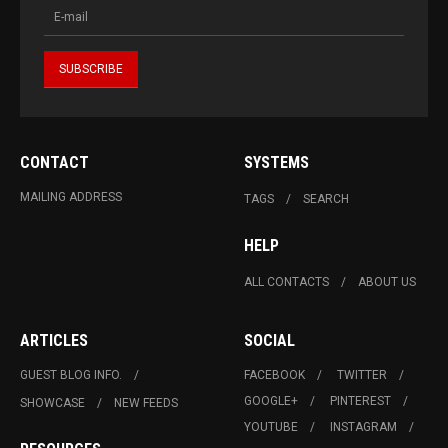
CONTACT
SYSTEMS
MAILING ADDRESS
TAGS
SEARCH
HELP
ALL CONTACTS
ABOUT US
ARTICLES
SOCIAL
GUEST BLOG INFO.
FACEBOOK
TWITTER
GOOGLE+
PINTEREST
SHOWCASE
NEW FEEDS
YOUTUBE
INSTAGRAM