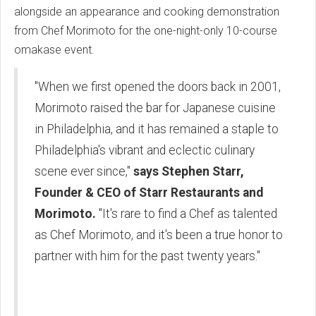
alongside an appearance and cooking demonstration
from Chef Morimoto for the one-night-only 10-course
omakase event.
"When we first opened the doors back in 2001,
Morimoto raised the bar for Japanese cuisine
in Philadelphia, and it has remained a staple to
Philadelphia's vibrant and eclectic culinary
scene ever since,"
says Stephen Starr,
Founder & CEO of Starr Restaurants and
Morimoto.
"It's rare to find a Chef as talented
as Chef Morimoto, and it's been a true honor to
partner with him for the past twenty years."