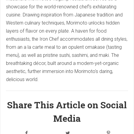
showcase for the world-renowned chef's exhilarating
cuisine. Drawing inspiration from Japanese tradition and
Western culinary techniques, Morimoto unlocks hidden
layers of flavor on every plate. A haven for food
enthusiasts, the Iron Chef accommodates all dining styles,
from an a la carte meal to an opulent omakase (tasting
menu), as well as pristine sushi, sashimi, and maki. The
breathtaking décor, built around a modern-yet-organic
aesthetic, further immersion into Morimoto's daring,
delicious world.
Share This Article on Social
Media