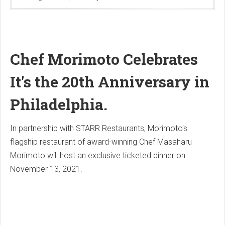
Chef Morimoto Celebrates
It's the 20th Anniversary in
Philadelphia.
In partnership with STARR Restaurants, Morimoto's
flagship restaurant of award-winning Chef Masaharu
Morimoto will host an exclusive ticketed dinner on
November 13, 2021.