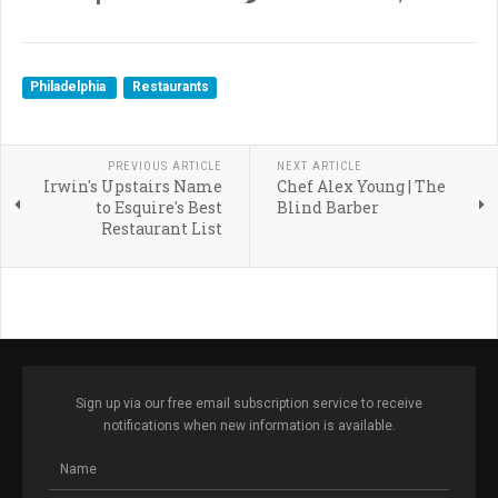
Philadelphia
Restaurants
PREVIOUS ARTICLE
NEXT ARTICLE
Irwin's Upstairs Name
Chef Alex Young | The
to Esquire's Best
Blind Barber
Restaurant List
Sign up via our free email subscription service to receive
notifications when new information is available.