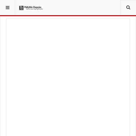
YOU ARE HERE:
FOODIE
FOOD NEWS