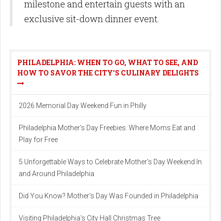
milestone and entertain guests with an
exclusive sit-down dinner event.
PHILADELPHIA: WHEN TO GO, WHAT TO SEE, AND
HOW TO SAVOR THE CITY'S CULINARY DELIGHTS
2026 Memorial Day Weekend Fun in Philly
Philadelphia Mother’s Day Freebies: Where Moms Eat and
Play for Free
5 Unforgettable Ways to Celebrate Mother’s Day Weekend In
and Around Philadelphia
Did You Know? Mother's Day Was Founded in Philadelphia
Visiting Philadelphia's City Hall Christmas Tree