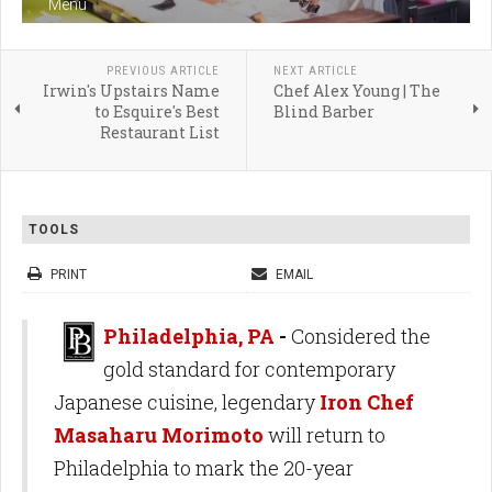
Menu
PREVIOUS ARTICLE
NEXT ARTICLE
Irwin's Upstairs Name
Chef Alex Young | The
to Esquire's Best
Blind Barber
Restaurant List
TOOLS
PRINT
EMAIL
Philadelphia, PA
-
Considered the
gold standard for contemporary
Japanese cuisine, legendary
Iron Chef
Masaharu Morimoto
will return to
Philadelphia to mark the 20-year