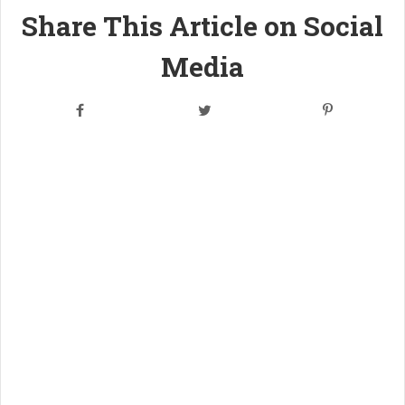
Share This Article on Social
Media