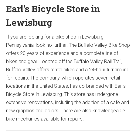
Earl's Bicycle Store in
Lewisburg
If you are looking for a bike shop in Lewisburg,
Pennsylvania, look no further. The Buffalo Valley Bike Shop
offers 20 years of experience and a complete line of
bikes and gear. Located off the Buffalo Valley Rail Trail,
Buffalo Valley offers rental bikes and a 24-hour turnaround
for repairs. The company, which operates seven retail
locations in the United States, has co-branded with Earl's
Bicycle Store in Lewisburg. This store has undergone
extensive renovations, including the addition of a cafe and
new graphics and colors. There are also knowledgeable
bike mechanics available for repairs.