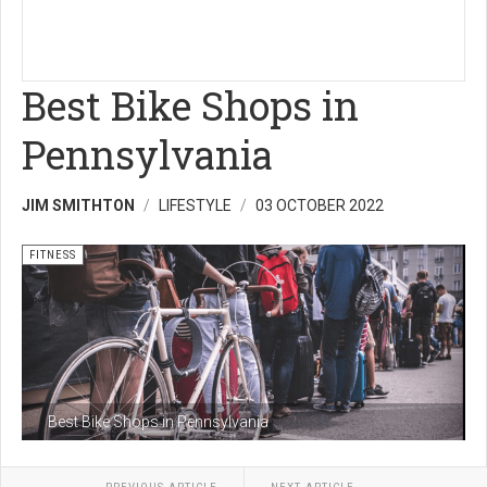
Best Bike Shops in
Pennsylvania
JIM SMITHTON
LIFESTYLE
03 OCTOBER 2022
FITNESS
Best Bike Shops in Pennsylvania