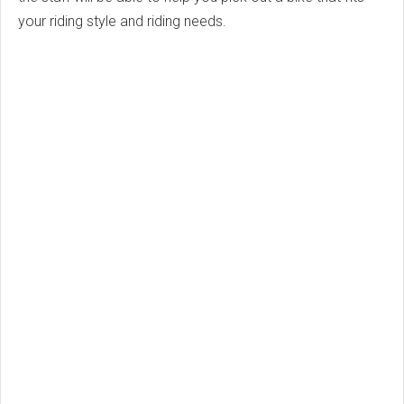
your riding style and riding needs.