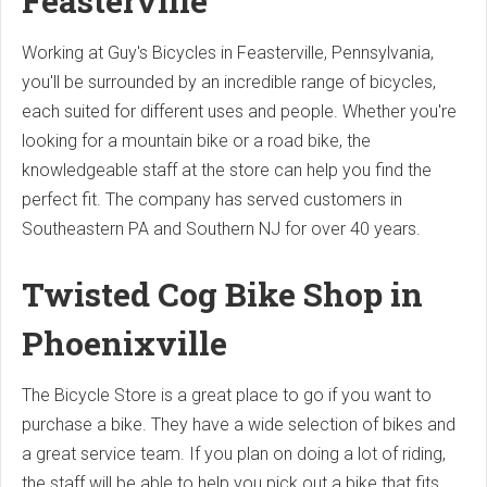
Feasterville
Working at Guy's Bicycles in Feasterville, Pennsylvania,
you'll be surrounded by an incredible range of bicycles,
each suited for different uses and people. Whether you're
looking for a mountain bike or a road bike, the
knowledgeable staff at the store can help you find the
perfect fit. The company has served customers in
Southeastern PA and Southern NJ for over 40 years.
Twisted Cog Bike Shop in
Phoenixville
The Bicycle Store is a great place to go if you want to
purchase a bike. They have a wide selection of bikes and
a great service team. If you plan on doing a lot of riding,
the staff will be able to help you pick out a bike that fits