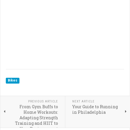
Bikes
PREVIOUS ARTICLE
NEXT ARTICLE
From Gym Buffs to
Your Guide to Running
Home Workouts:
in Philadelphia
Adapting Strength
Training and HIIT to
Your Environment