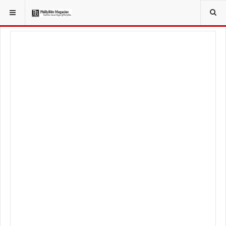
YOU ARE HERE:
LIFESTYLE
LIVING