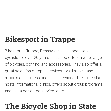
Bikesport in Trappe
Bikesport in Trappe, Pennsylvania, has been serving
cyclists for over 20 years. The shop offers a wide range
of bicycles, clothing, and accessories. They also offer a
great selection of repair services for all makes and
models and professional fitting services. The store also
hosts informational clinics, offers scout group programs,
and has a dedicated service team.
The Bicycle Shop in State