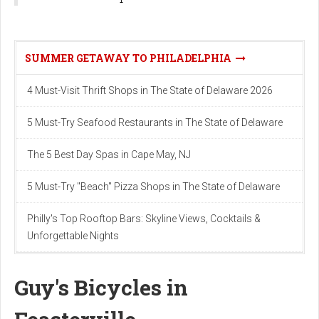
SUMMER GETAWAY TO PHILADELPHIA
4 Must-Visit Thrift Shops in The State of Delaware 2026
5 Must-Try Seafood Restaurants in The State of Delaware
The 5 Best Day Spas in Cape May, NJ
5 Must-Try "Beach" Pizza Shops in The State of Delaware
Philly's Top Rooftop Bars: Skyline Views, Cocktails &
Unforgettable Nights
Guy's Bicycles in