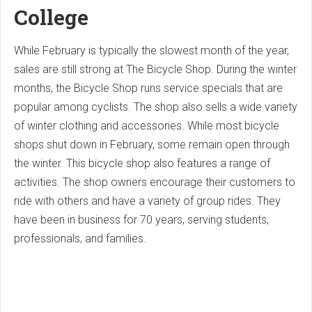
College
While February is typically the slowest month of the year,
sales are still strong at The Bicycle Shop. During the winter
months, the Bicycle Shop runs service specials that are
popular among cyclists. The shop also sells a wide variety
of winter clothing and accessories. While most bicycle
shops shut down in February, some remain open through
the winter. This bicycle shop also features a range of
activities. The shop owners encourage their customers to
ride with others and have a variety of group rides. They
have been in business for 70 years, serving students,
professionals, and families.