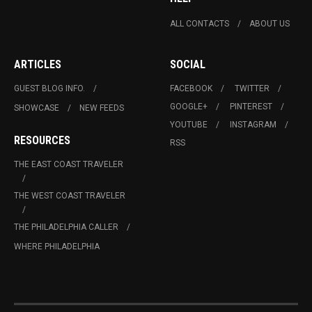
ALL CONTACTS
ABOUT US
ARTICLES
SOCIAL
GUEST BLOG INFO.
FACEBOOK
TWITTER
GOOGLE+
PINTEREST
SHOWCASE
NEW FEEDS
YOUTUBE
INSTAGRAM
RESOURCES
RSS
THE EAST COAST TRAVELER
THE WEST COAST TRAVELER
THE PHILADELPHIA CALLER
WHERE PHILADELPHIA