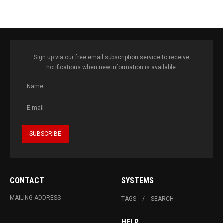
Sign up via our free email subscription service to receive
notifications when new information is available.
CONTACT
SYSTEMS
MAILING ADDRESS
TAGS
SEARCH
HELP