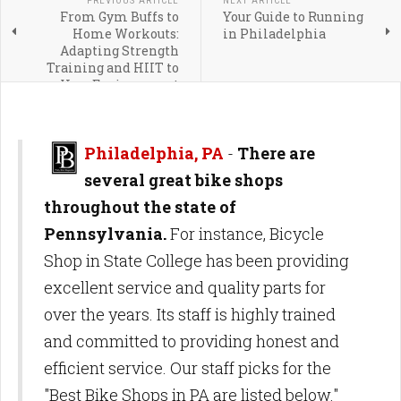
PREVIOUS ARTICLE
NEXT ARTICLE
From Gym Buffs to
Your Guide to Running
Home Workouts:
in Philadelphia
Adapting Strength
Training and HIIT to
Your Environment
Philadelphia, PA
-
There are
several great bike shops
throughout the state of
Pennsylvania.
For instance, Bicycle
Shop in State College has been providing
excellent service and quality parts for
over the years. Its staff is highly trained
and committed to providing honest and
efficient service. Our staff picks for the
"Best Bike Shops in PA are listed below."