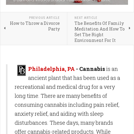
PREVIOUS ARTICLE
NEXT ARTICLE
How to Throw a Divorce
The Benefits Of Family
Party
Meditation And How To
Set The Right
Environment For It
Philadelphia, PA
- Cannabis
is an
ancient plant that has been used as a
recreational and medical drug for a very
long time. There are many benefits of
consuming cannabis including pain relief,
anxiety relief, and aiding with sleep
disturbances. These days, many brands
offer cannabis-related products. While