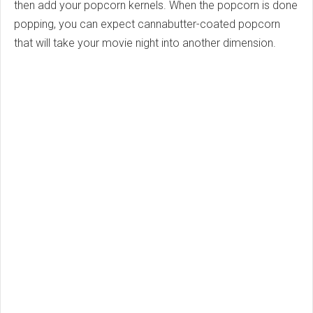
then add your popcorn kernels. When the popcorn is done
popping, you can expect cannabutter-coated popcorn
that will take your movie night into another dimension.