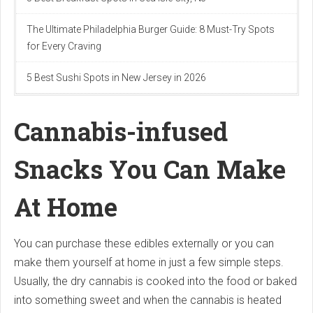
The Ultimate Philadelphia Burger Guide: 8 Must-Try Spots
for Every Craving
5 Best Sushi Spots in New Jersey in 2026
Cannabis-infused
Snacks You Can Make
At Home
You can purchase these edibles externally or you can
make them yourself at home in just a few simple steps.
Usually, the dry cannabis is cooked into the food or baked
into something sweet and when the cannabis is heated