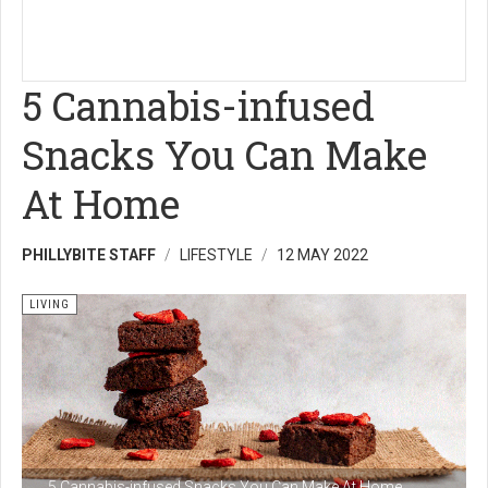
5 Cannabis-infused
Snacks You Can Make
At Home
PHILLYBITE STAFF
LIFESTYLE
12 MAY 2022
LIVING
5 Cannabis-infused Snacks You Can Make At Home