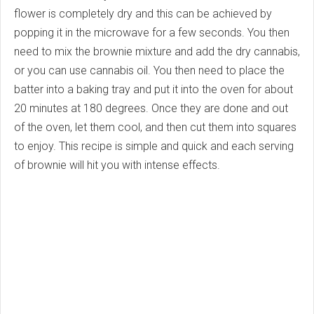
flower is completely dry and this can be achieved by
popping it in the microwave for a few seconds. You then
need to mix the brownie mixture and add the dry cannabis,
or you can use cannabis oil. You then need to place the
batter into a baking tray and put it into the oven for about
20 minutes at 180 degrees. Once they are done and out
of the oven, let them cool, and then cut them into squares
to enjoy. This recipe is simple and quick and each serving
of brownie will hit you with intense effects.