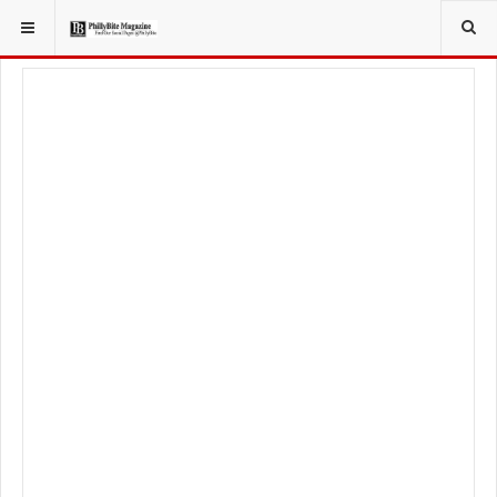
YOU ARE HERE:
LIFESTYLE
LIVING