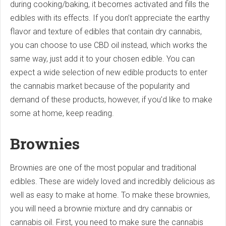
during cooking/baking, it becomes activated and fills the
edibles with its effects. If you don’t appreciate the earthy
flavor and texture of edibles that contain dry cannabis,
you can choose to use CBD oil instead, which works the
same way, just add it to your chosen edible. You can
expect a wide selection of new edible products to enter
the cannabis market because of the popularity and
demand of these products, however, if you’d like to make
some at home, keep reading.
Brownies
Brownies are one of the most popular and traditional
edibles. These are widely loved and incredibly delicious as
well as easy to make at home. To make these brownies,
you will need a brownie mixture and dry cannabis or
cannabis oil. First, you need to make sure the cannabis