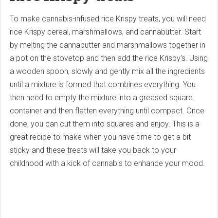
To make cannabis-infused rice Krispy treats, you will need
rice Krispy cereal, marshmallows, and cannabutter. Start
by melting the cannabutter and marshmallows together in
a pot on the stovetop and then add the rice Krispy’s. Using
a wooden spoon, slowly and gently mix all the ingredients
until a mixture is formed that combines everything. You
then need to empty the mixture into a greased square
container and then flatten everything until compact. Once
done, you can cut them into squares and enjoy. This is a
great recipe to make when you have time to get a bit
sticky and these treats will take you back to your
childhood with a kick of cannabis to enhance your mood.