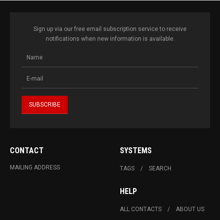
Sign up via our free email subscription service to receive
notifications when new information is available.
CONTACT
SYSTEMS
MAILING ADDRESS
TAGS
SEARCH
HELP
ALL CONTACTS
ABOUT US