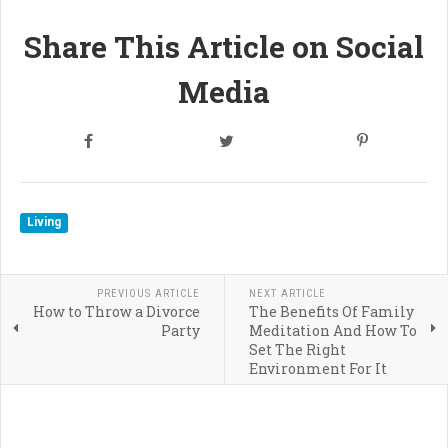
Share This Article on Social
Media
Living
PREVIOUS ARTICLE
NEXT ARTICLE
How to Throw a Divorce
The Benefits Of Family
Party
Meditation And How To
Set The Right
Environment For It