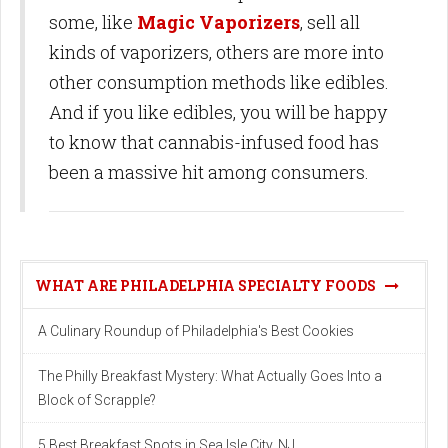
some, like
Magic Vaporizers
, sell all
kinds of vaporizers, others are more into
other consumption methods like edibles.
And if you like edibles, you will be happy
to know that cannabis-infused food has
been a massive hit among consumers.
WHAT ARE PHILADELPHIA SPECIALTY FOODS
A Culinary Roundup of Philadelphia's Best Cookies
The Philly Breakfast Mystery: What Actually Goes Into a
Block of Scrapple?
5 Best Breakfast Spots in Sea Isle City, NJ