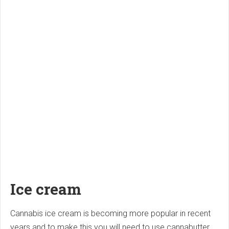
Ice cream
Cannabis ice cream is becoming more popular in recent
years and to make this you will need to use cannabutter