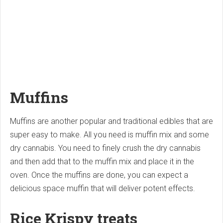
Muffins
Muffins are another popular and traditional edibles that are
super easy to make. All you need is muffin mix and some
dry cannabis. You need to finely crush the dry cannabis
and then add that to the muffin mix and place it in the
oven. Once the muffins are done, you can expect a
delicious space muffin that will deliver potent effects.
Rice Krispy treats