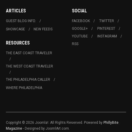
ARTICLES
SOCIAL
GUEST BLOG INFO.
FACEBOOK
TWITTER
GOOGLE+
PINTEREST
SHOWCASE
NEW FEEDS
YOUTUBE
INSTAGRAM
RESOURCES
RSS
THE EAST COAST TRAVELER
THE WEST COAST TRAVELER
THE PHILADELPHIA CALLER
WHERE PHILADELPHIA
Copyright © 2026 Joomla!. All Rights Reserved. Powered by
PhillyBite
Magazine
- Designed by JoomlArt.com.