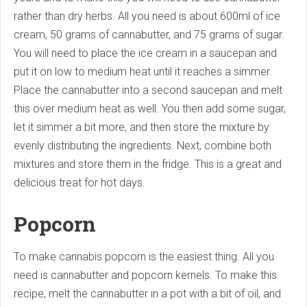
rather than dry herbs. All you need is about 600ml of ice
cream, 50 grams of cannabutter, and 75 grams of sugar.
You will need to place the ice cream in a saucepan and
put it on low to medium heat until it reaches a simmer.
Place the cannabutter into a second saucepan and melt
this over medium heat as well. You then add some sugar,
let it simmer a bit more, and then store the mixture by
evenly distributing the ingredients. Next, combine both
mixtures and store them in the fridge. This is a great and
delicious treat for hot days.
Popcorn
To make cannabis popcorn is the easiest thing. All you
need is cannabutter and popcorn kernels. To make this
recipe, melt the cannabutter in a pot with a bit of oil, and