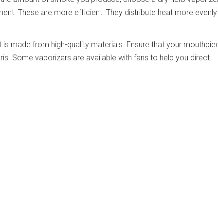
ent. These are more efficient. They distribute heat more evenly
 is made from high-quality materials. Ensure that your mouthpiec
is. Some vaporizers are available with fans to help you direct