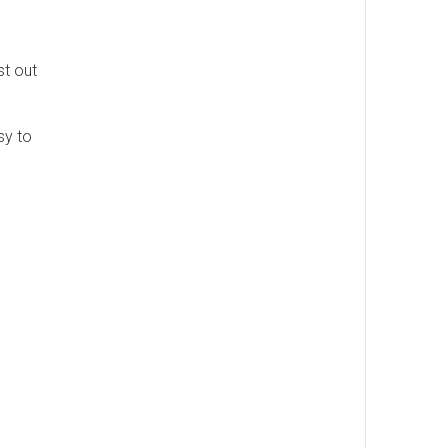
st out
sy to