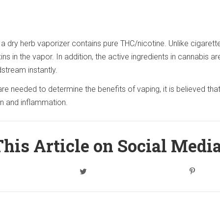
 dry herb vaporizer contains pure THC/nicotine. Unlike cigarett
ns in the vapor. In addition, the active ingredients in cannabis ar
stream instantly.
e needed to determine the benefits of vaping, it is believed that
ion and inflammation.
his Article on Social Medi