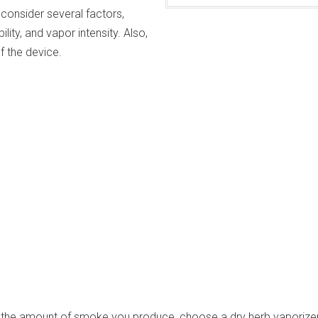
consider several factors,
ility, and vapor intensity. Also,
of the device.
e the amount of smoke you produce, choose a dry herb vaporizer