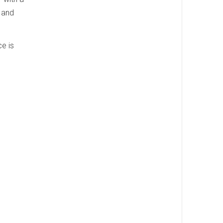
 and
e is