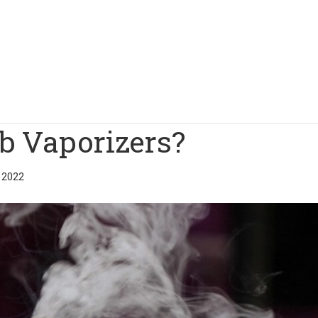
b Vaporizers?
 2022