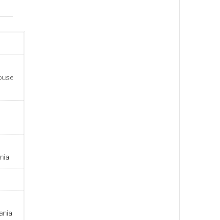
house
nia
ania