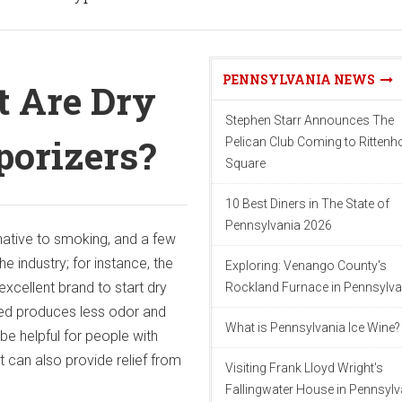
PENNSYLVANIA NEWS
t Are Dry
Stephen Starr Announces The
porizers?
Pelican Club Coming to Ritten
Square
10 Best Diners in The State of
Pennsylvania 2026
native to smoking, and a few
e industry; for instance, the
Exploring: Venango County's
excellent brand to start dry
Rockland Furnace in Pennsylva
ed produces less odor and
What is Pennsylvania Ice Wine?
be helpful for people with
It can also provide relief from
Visiting Frank Lloyd Wright's
Fallingwater House in Pennsylv