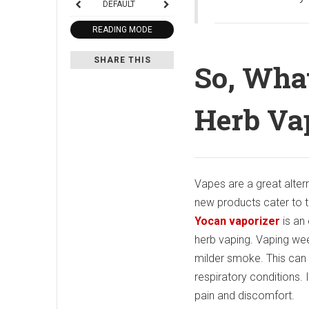
DEFAULT
READING MODE
SHARE THIS
So, Wha
Herb Va
Vapes are a great alter
new products cater to th
Yocan vaporizer
is an 
herb vaping. Vaping we
milder smoke. This can 
respiratory conditions. 
pain and discomfort.