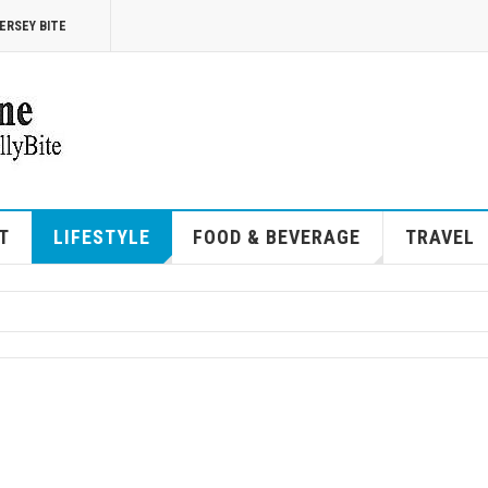
ERSEY BITE
T
LIFESTYLE
FOOD & BEVERAGE
TRAVEL