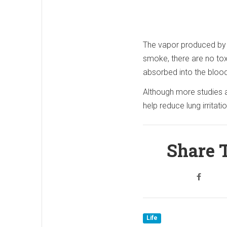
The vapor produced by a
smoke, there are no toxi
absorbed into the blood
Although more studies ar
help reduce lung irritat
Share T
Life