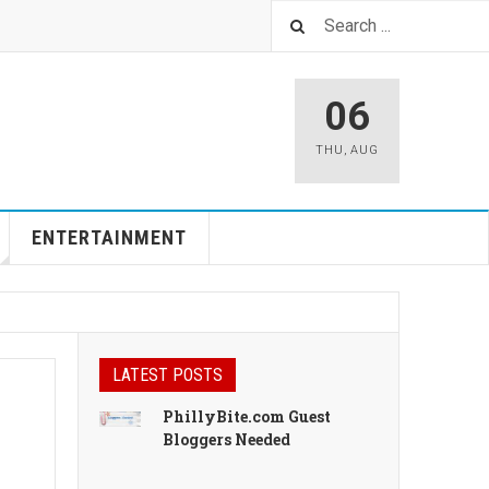
06
THU
,
AUG
ENTERTAINMENT
LATEST POSTS
PhillyBite.com Guest
Bloggers Needed