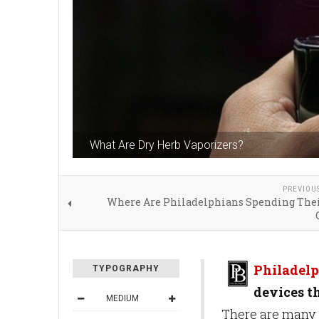
What Are Dry Herb Vaporizers?
PREVIOU
Where Are Philadelphians Spending The
Philadelp
TYPOGRAPHY
devices t
MEDIUM
There are many d