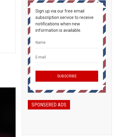
Sign up via our free email
subscription service to receive
notifications when new
information is available.
SPONSERED ADS