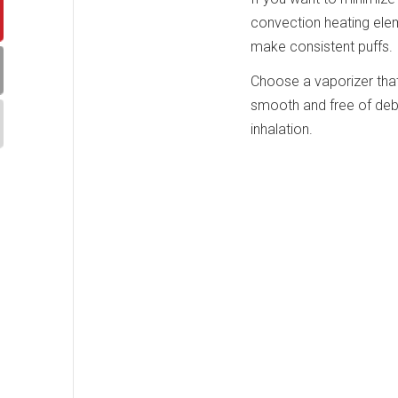
convection heating elem
make consistent puffs.
Choose a vaporizer that
smooth and free of debr
inhalation.