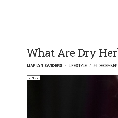
What Are Dry Her
MARILYN SANDERS
LIFESTYLE
26 DECEMBER
LIVING