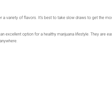
r a variety of flavors. It's best to take slow draws to get the mo
an excellent option for a healthy marijuana lifestyle. They are ea
 anywhere.