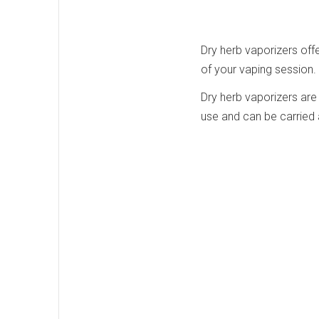
Dry herb vaporizers offe
of your vaping session.
Dry herb vaporizers are 
use and can be carried