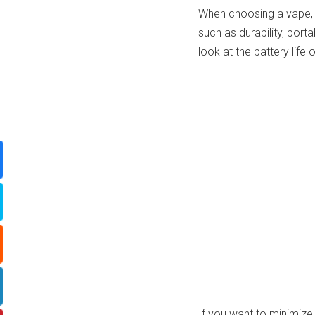
When choosing a vape, 
such as durability, portab
look at the battery life 
If you want to minimiz