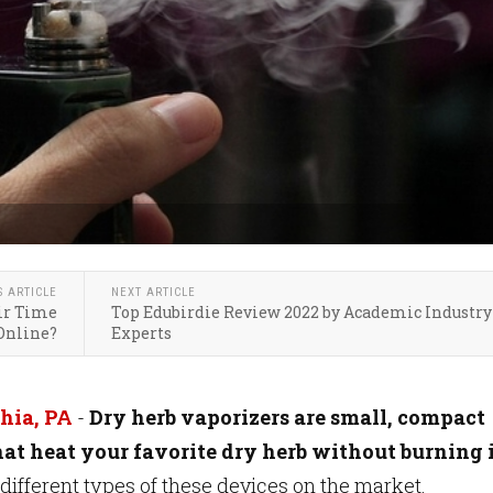
S ARTICLE
NEXT ARTICLE
ir Time
Top Edubirdie Review 2022 by Academic Industry
Online?
Experts
hia, PA
-
Dry herb vaporizers are small, compact
hat heat your favorite dry herb without burning i
ifferent types of these devices on the market.