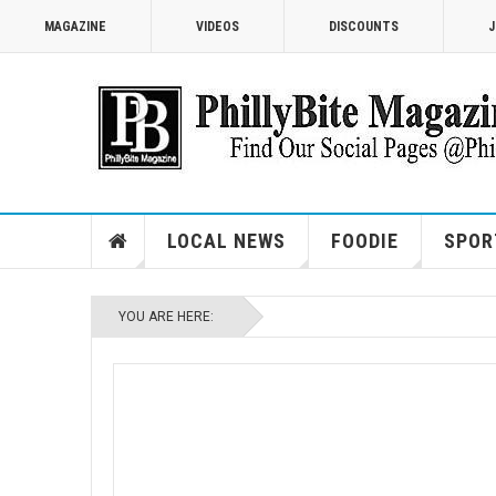
MAGAZINE
VIDEOS
DISCOUNTS
J
LOCAL NEWS
FOODIE
SPOR
YOU ARE HERE: