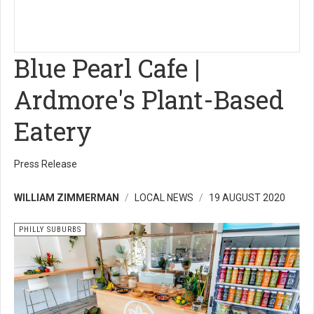
Blue Pearl Cafe |
Ardmore's Plant-Based
Eatery
Press Release
WILLIAM ZIMMERMAN
LOCAL NEWS
19 AUGUST 2020
PHILLY SUBURBS