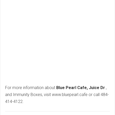
For more information about
Blue Pearl Cafe, Juice Dr
.,
and Immunity Boxes, visit www.bluepearl.cafe or call 484-
414-4122.