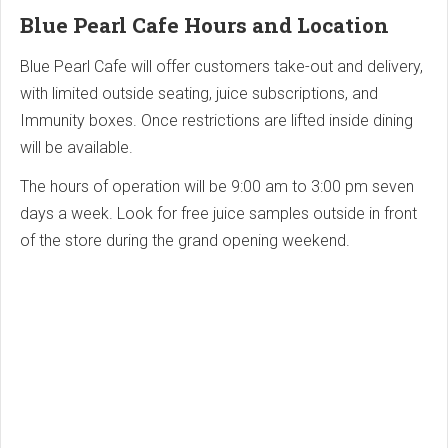
Blue Pearl Cafe Hours and Location
Blue Pearl Cafe will offer customers take-out and delivery,
with limited outside seating, juice subscriptions, and
Immunity boxes. Once restrictions are lifted inside dining
will be available.
The hours of operation will be 9:00 am to 3:00 pm seven
days a week. Look for free juice samples outside in front
of the store during the grand opening weekend.