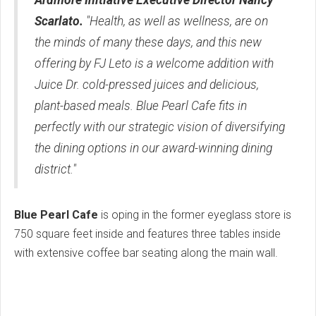
Scarlato.
"Health, as well as wellness, are on
the minds of many these days, and this new
offering by FJ Leto is a welcome addition with
Juice Dr. cold-pressed juices and delicious,
plant-based meals. Blue Pearl Cafe fits in
perfectly with our strategic vision of diversifying
the dining options in our award-winning dining
district."
Blue Pearl Cafe
is oping in the former eyeglass store is
750 square feet inside and features three tables inside
with extensive coffee bar seating along the main wall.