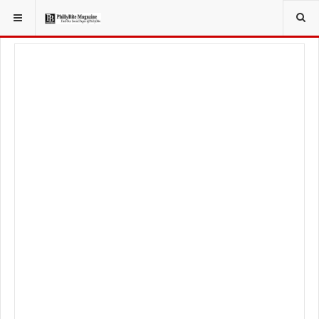
YOU ARE HERE:
LOCAL NEWS
PHILLY SUBURBS