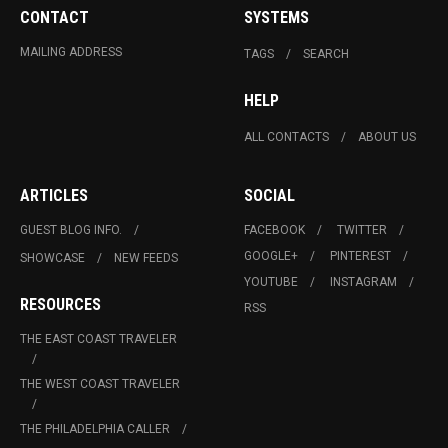
CONTACT
SYSTEMS
MAILING ADDRESS
TAGS
SEARCH
HELP
ALL CONTACTS
ABOUT US
ARTICLES
SOCIAL
GUEST BLOG INFO.
FACEBOOK
TWITTER
GOOGLE+
PINTEREST
SHOWCASE
NEW FEEDS
YOUTUBE
INSTAGRAM
RESOURCES
RSS
THE EAST COAST TRAVELER
THE WEST COAST TRAVELER
THE PHILADELPHIA CALLER