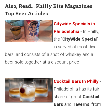
Also, Read... Philly Bite Magazines
Top Beer Articles
Citywide Specials in
Philadelphia
- In Philly,
the “
CityWide Specia
l”
is served at most dive
bars, and consists of a shot of whiskey and a
beer sold together at a discount price
Cocktail Bars In Philly
-
Philadelphia has its fair
share of great
Cocktail
Bars
and
Taverns
, from