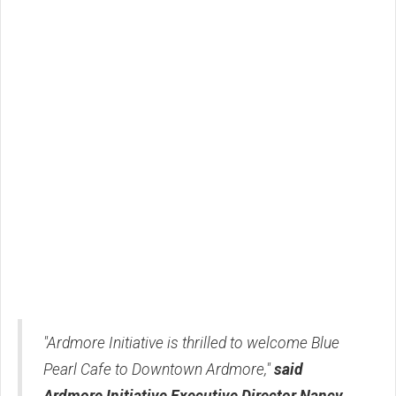
"Ardmore Initiative is thrilled to welcome Blue
Pearl Cafe to Downtown Ardmore,"
said
Ardmore Initiative Executive Director Nancy