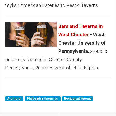
Stylish American Eateries to Restic Taverns.
Bars and Taverns in
West Chester
- West
Chester University of
Pennsylvania
, a public
university located in Chester County,
Pennsylvania, 20 miles west of Philadelphia.
Ardmore
Phildelphia Openings
Restaurant Openig