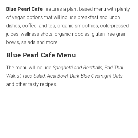
Blue Pearl Cafe
features a plant-based menu with plenty
of vegan options that will include breakfast and lunch
dishes, coffee, and tea, organic smoothies, cold-pressed
juices, wellness shots, organic noodles, gluten-free grain
bowls, salads and more.
Blue Pearl Cafe Menu
The menu will include
Spaghetti and Beetballs, Pad Thai,
Walnut Taco Salad, Acai Bowl, Dark Blue Overnight Oats
,
and other tasty recipes.