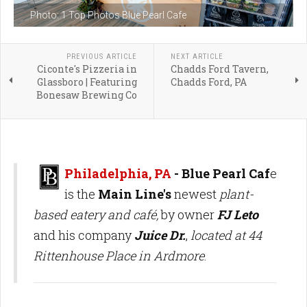
Photo: 1 Top Photos Blue Pearl Cafe
PREVIOUS ARTICLE
NEXT ARTICLE
Ciconte's Pizzeria in
Chadds Ford Tavern,
Glassboro | Featuring
Chadds Ford, PA
Bonesaw Brewing Co
Philadelphia, PA
- Blue Pearl Caf
e
is the
Main Line's
newest
plant-
based eatery and café,
by owner
FJ Leto
and his company
Juice Dr.
,
located at 44
Rittenhouse Place in Ardmore
.