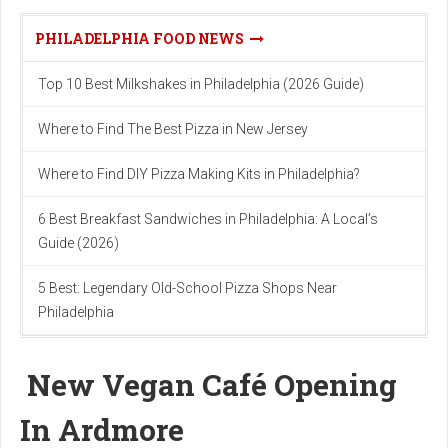
PHILADELPHIA FOOD NEWS
Top 10 Best Milkshakes in Philadelphia (2026 Guide)
Where to Find The Best Pizza in New Jersey
Where to Find DIY Pizza Making Kits in Philadelphia?
6 Best Breakfast Sandwiches in Philadelphia: A Local’s
Guide (2026)
5 Best: Legendary Old-School Pizza Shops Near
Philadelphia
New Vegan Café Opening
In Ardmore