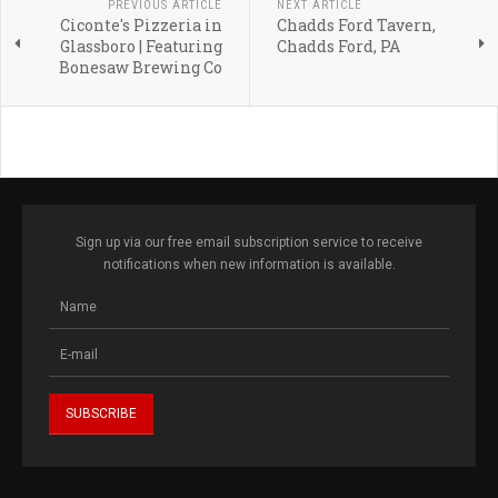
PREVIOUS ARTICLE
NEXT ARTICLE
Ciconte's Pizzeria in
Chadds Ford Tavern,
Glassboro | Featuring
Chadds Ford, PA
Bonesaw Brewing Co
Sign up via our free email subscription service to receive
notifications when new information is available.