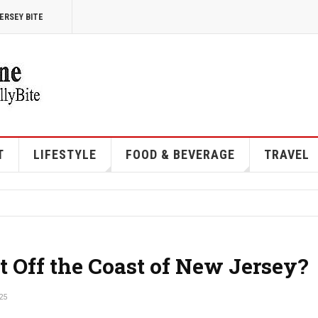
ERSEY BITE
T
LIFESTYLE
FOOD & BEVERAGE
TRAVEL
t Off the Coast of New Jersey?
25