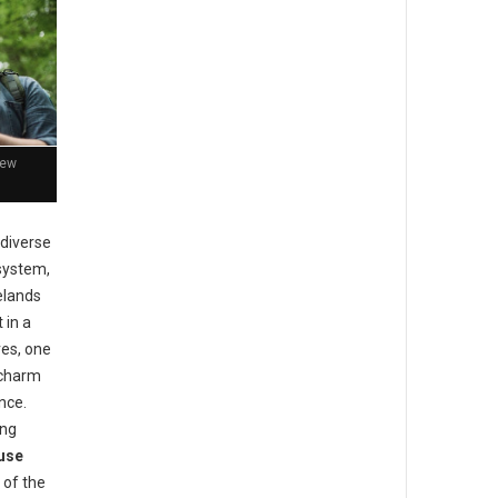
New
 diverse
 system,
elands
 in a
ves, one
 charm
nce.
ong
use
 of the