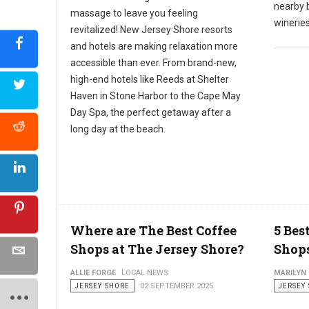
nearby b
massage to leave you feeling
wineries
revitalized! New Jersey Shore resorts
and hotels are making relaxation more
accessible than ever. From brand-new,
high-end hotels like Reeds at Shelter
Haven in Stone Harbor to the Cape May
Day Spa, the perfect getaway after a
long day at the beach.
Where are The Best Coffee
5 Bes
Shops at The Jersey Shore?
Shops
ALLIE FORGE
LOCAL NEWS
MARILYN
JERSEY SHORE
02 SEPTEMBER 2025
JERSEY