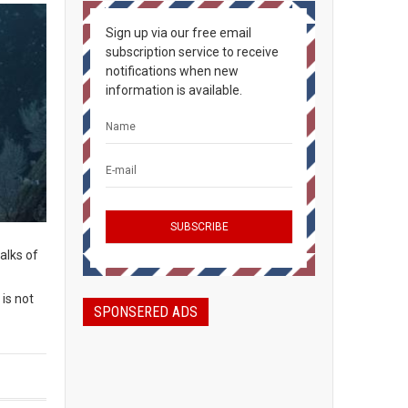
Sign up via our free email
subscription service to receive
notifications when new
information is available.
alks of
is not
SPONSERED ADS