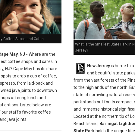
y Coffee Shops and Cafes
What is the Smallest State Park in 
Jersey?
Cape May, NJ -
Where are the
best coffee shops and cafes in
New Jersey
is home to a
y, NJ? Cape May has its share
and beautiful state park
 spots to grab a cup of coffee,
from the vast forests of the Pin
espresso, from laid-back and
to the highlands of the north. But
owned java joints to downtown
state of sprawling natural reser
shops offering lunch and
park stands out for its compact
t options. Listed below are
and immense historical significa
our staff's favorite coffee
Located at the northern tip of L
nd java joints.
Beach Island,
Barnegat Lightho
State Park
holds the unique title