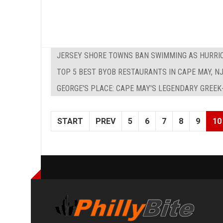
JERSEY SHORE TOWNS BAN SWIMMING AS HURRIC
TOP 5 BEST BYOB RESTAURANTS IN CAPE MAY, N
GEORGE'S PLACE: CAPE MAY'S LEGENDARY GREEK
START
PREV
5
6
7
8
9
10