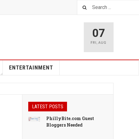
07
FRI
,
AUG
ENTERTAINMENT
LATEST POSTS
PhillyBite.com Guest
Bloggers Needed