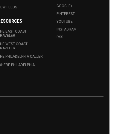
GOOGLE+
EW FEEDS
PINTEREST
RESOURCES
YOUTUBE
INSTAGRAM
HE EAST COAST
RAVELER
RSS
HE WEST COAST
RAVELER
HE PHILADELPHIA CALLER
HERE PHILADELPHIA