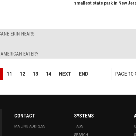
smallest state park in New Jer
ANE ERIN NEARS
J
-AMERICAN EATERY
11
12
13
14
NEXT
END
PAGE 10 
CONTACT
SYSTEMS
MAILING ADDRESS
TAGS
G
SEARCH