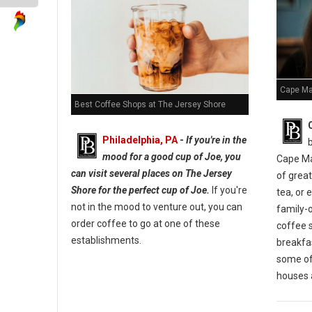
Cape Ma
Best Coffee Shops at The Jersey Shore
Philadelphia, PA
-
If you're in the
mood for a good cup of Joe, you
Cape Ma
can visit several places on The Jersey
of great
Shore for the perfect cup of Joe.
If you're
tea, or 
not in the mood to venture out, you can
family-
order coffee to go at one of these
coffee 
establishments.
breakfas
some of 
houses a