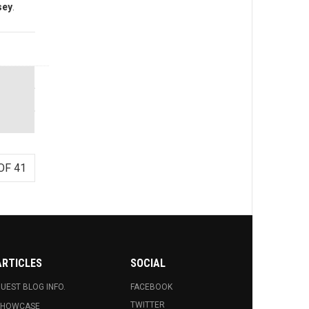
sey
.
OF 41
ARTICLES
SOCIAL
UEST BLOG INFO.
FACEBOOK
TWITTER
SHOWCASE