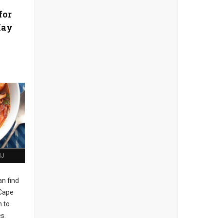
for
May
NJ
n find
 Cape
h to
s.