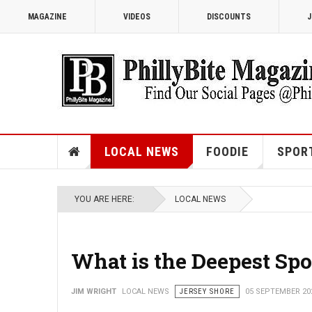
MAGAZINE
VIDEOS
DISCOUNTS
J
LOCAL NEWS
FOODIE
SPOR
YOU ARE HERE:
LOCAL NEWS
What is the Deepest Spo
JIM WRIGHT
LOCAL NEWS
JERSEY SHORE
05 SEPTEMBER 20