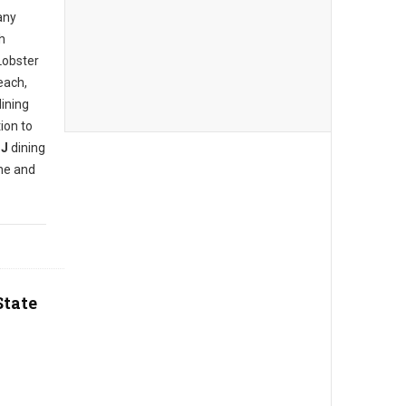
any
h
Lobster
each,
dining
ion to
NJ
dining
ine and
State