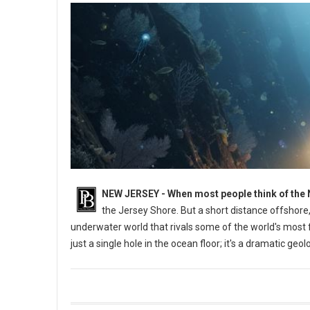
NEW JERSEY - When most people think of the 
the Jersey Shore. But a short distance offshore,
underwater world that rivals some of the world's most
just a single hole in the ocean floor; it's a dramatic ge
What is the Deepest Spot Off the Coast of New Jersey?