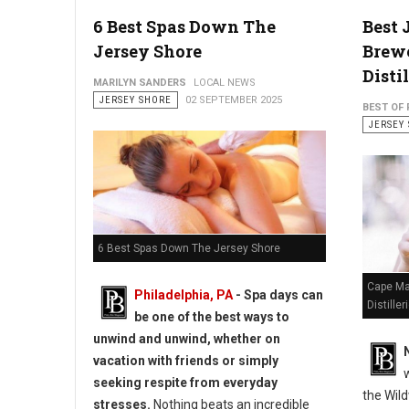
6 Best Spas Down The
Best 
Jersey Shore
Brewe
Distil
MARILYN SANDERS
LOCAL NEWS
JERSEY SHORE
02 SEPTEMBER 2025
BEST OF 
JERSEY
6 Best Spas Down The Jersey Shore
Cape Ma
Philadelphia, PA
- Spa days can
Distiller
be one of the best ways to
unwind and unwind, whether on
vacation with friends or simply
seeking respite from everyday
the Wil
stresses.
Nothing beats an incredible