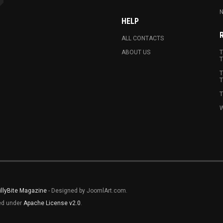
N
HELP
ALL CONTACTS
ABOUT US
T
T
T
T
T
W
illyBite Magazine
- Designed by JoomlArt.com.
sed under
Apache License v2.0
.