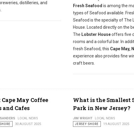
reweries, distilleries, and
Fresh Seafood
is among the m
.
types of Seafood available. Fres
Seafood is the specialty of The 
House. Located directly on the b
The
Lobster House
offers five 
rooms and a colorful bar. In addit
fresh Seafood, this
Cape May, 
experience also provides fine w
craft beers.
t Cape May Coffee
What is the Smallest 
 and Cafes
Park in New Jersey?
 SANDERS
LOCAL NEWS
JIM WRIGHT
LOCAL NEWS
 SHORE
30 AUGUST 2025
JERSEY SHORE
19 AUGUST 2025