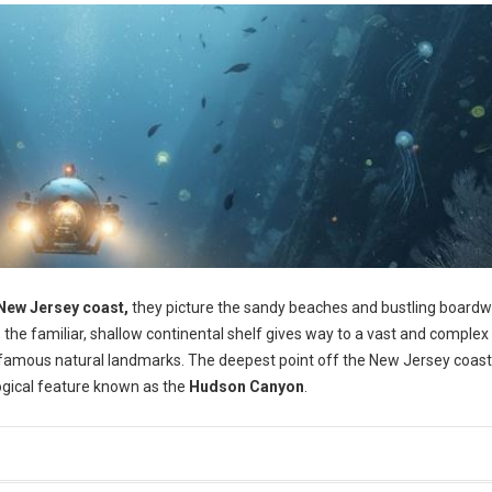
New Jersey coast,
they picture the sandy beaches and bustling boardw
 the familiar, shallow continental shelf gives way to a vast and complex
 famous natural landmarks. The deepest point off the New Jersey coast 
ological feature known as the
Hudson Canyon
.