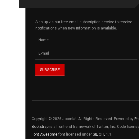
Sign up via our free email subscription service to receive
notifications when new information is available.
Copyright © 2026 Joomla!. All Rights Reserved. Powered by
Ph
Bootstrap
is a front-end framework of Twitter, Inc. Code licen
Font Awesome
font licensed under
SIL OFL 1.1
.