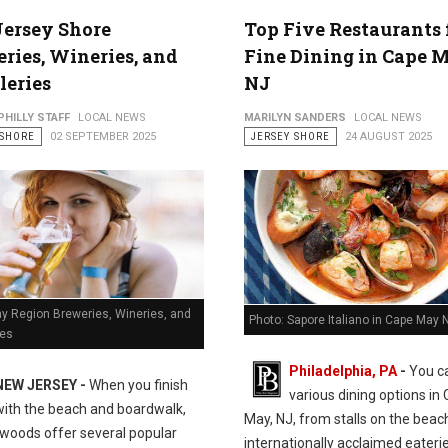
Jersey Shore
Top Five Restaurants 
ries, Wineries, and
Fine Dining in Cape 
leries
NJ
PHILLY STAFF
LOCAL NEWS
MARILYN SANDERS
LOCAL NEWS
 SHORE
02 SEPTEMBER 2025
JERSEY SHORE
24 AUGUST 2025
y Region Breweries, Wineries, and
Photo: Sapore Italiano in Cape May 
ies
Philadelphia, PA
-
You ca
NEW JERSEY -
When you finish
various dining options in
with the beach and boardwalk,
May, NJ, from stalls on the beac
dwoods offer several popular
internationally acclaimed eaterie