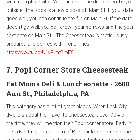
with a fun place vibe. You can eat in the dining area, bar, or
outside. The Rook is a few blocks off Main St. If your date
goes well, you can continue the fun on Main St. If the date
doesn't go well, you can drown your sorrows and find your
next date on Main St. The Cheesesteak is meticulously
prepared and comes with French fries.
https://youtu.be/U1vRlmfBmE8
7. Popi Corner Store Cheesesteak
Fat Mom's Deli & Luncheonette - 2600
Ann St., Philadelphia, PA
This category has a lot of great places. When I ask City
dwellers about their favorite Cheesesteak, over 70% of
the time, they will mention their Popi/corner store. Early in
the adventure, Derek Timm of Bluejeanfood.com told me I