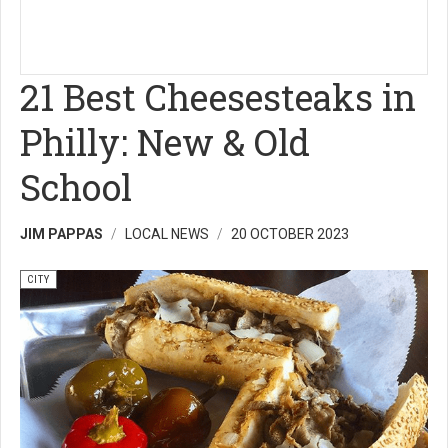
21 Best Cheesesteaks in
Philly: New & Old
School
JIM PAPPAS
LOCAL NEWS
20 OCTOBER 2023
CITY