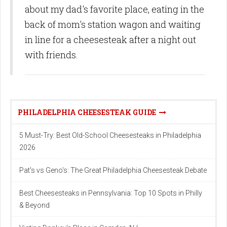
about my dad's favorite place, eating in the
back of mom's station wagon and waiting
in line for a cheesesteak after a night out
with friends.
PHILADELPHIA CHEESESTEAK GUIDE
5 Must-Try: Best Old-School Cheesesteaks in Philadelphia
2026
Pat's vs Geno's: The Great Philadelphia Cheesesteak Debate
Best Cheesesteaks in Pennsylvania: Top 10 Spots in Philly
& Beyond