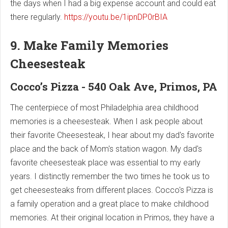
the days when I had a big expense account and could eat
there regularly.
https://youtu.be/1ipnDP0rBIA
9. Make Family Memories
Cheesesteak
Cocco’s Pizza - 540 Oak Ave, Primos, PA
The centerpiece of most Philadelphia area childhood
memories is a cheesesteak. When I ask people about
their favorite Cheesesteak, I hear about my dad's favorite
place and the back of Mom's station wagon. My dad's
favorite cheesesteak place was essential to my early
years. I distinctly remember the two times he took us to
get cheesesteaks from different places. Cocco's Pizza is
a family operation and a great place to make childhood
memories. At their original location in Primos, they have a