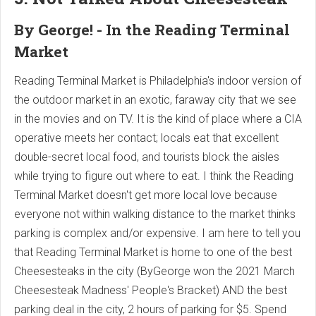
By George! - In the Reading Terminal
Market
Reading Terminal Market is Philadelphia's indoor version of
the outdoor market in an exotic, faraway city that we see
in the movies and on TV. It is the kind of place where a CIA
operative meets her contact; locals eat that excellent
double-secret local food, and tourists block the aisles
while trying to figure out where to eat. I think the Reading
Terminal Market doesn't get more local love because
everyone not within walking distance to the market thinks
parking is complex and/or expensive. I am here to tell you
that Reading Terminal Market is home to one of the best
Cheesesteaks in the city (ByGeorge won the 2021 March
Cheesesteak Madness' People's Bracket) AND the best
parking deal in the city, 2 hours of parking for $5. Spend