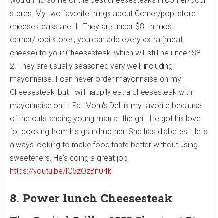
would find some of the best cheesesteaks in corner/popi
stores. My two favorite things about Corner/popi store
cheesesteaks are: 1. They are under $8. In most
corner/popi stores, you can add every extra (meat,
cheese) to your Cheesesteak, which will still be under $8.
2. They are usually seasoned very well, including
mayonnaise. I can never order mayonnaise on my
Cheesesteak, but I will happily eat a cheesesteak with
mayonnaise on it. Fat Mom's Deli is my favorite because
of the outstanding young man at the grill. He got his love
for cooking from his grandmother. She has diabetes. He is
always looking to make food taste better without using
sweeteners. He's doing a great job.
https://youtu.be/lQ5zOzBn04k
8. Power lunch Cheesesteak