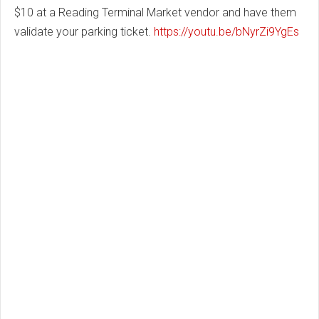
$10 at a Reading Terminal Market vendor and have them
validate your parking ticket.
https://youtu.be/bNyrZi9YgEs