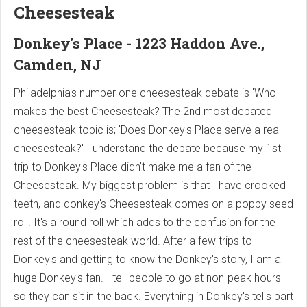
Cheesesteak
Donkey's Place - 1223 Haddon Ave.,
Camden, NJ
Philadelphia's number one cheesesteak debate is 'Who
makes the best Cheesesteak? The 2nd most debated
cheesesteak topic is; 'Does Donkey's Place serve a real
cheesesteak?' I understand the debate because my 1st
trip to Donkey's Place didn't make me a fan of the
Cheesesteak. My biggest problem is that I have crooked
teeth, and donkey's Cheesesteak comes on a poppy seed
roll. It's a round roll which adds to the confusion for the
rest of the cheesesteak world. After a few trips to
Donkey's and getting to know the Donkey's story, I am a
huge Donkey's fan. I tell people to go at non-peak hours
so they can sit in the back. Everything in Donkey's tells part