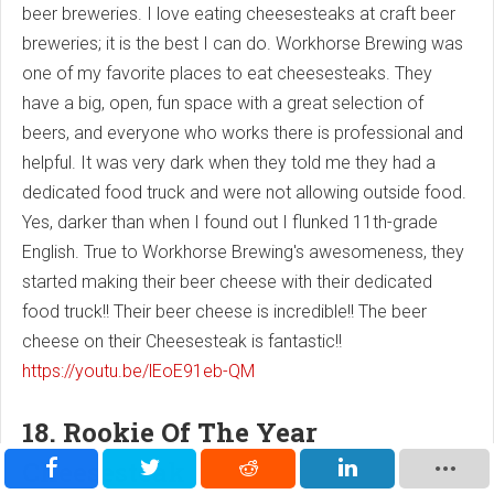
beer breweries. I love eating cheesesteaks at craft beer
breweries; it is the best I can do. Workhorse Brewing was
one of my favorite places to eat cheesesteaks. They
have a big, open, fun space with a great selection of
beers, and everyone who works there is professional and
helpful. It was very dark when they told me they had a
dedicated food truck and were not allowing outside food.
Yes, darker than when I found out I flunked 11th-grade
English. True to Workhorse Brewing's awesomeness, they
started making their beer cheese with their dedicated
food truck!! Their beer cheese is incredible!! The beer
cheese on their Cheesesteak is fantastic!!
https://youtu.be/lEoE91eb-QM
18. Rookie Of The Year
Cheesesteak