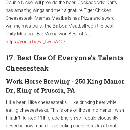
Double Nickel will provide the beer. Cockadoodle Dan's
has amazing wings and their signature Tiger Chicken
Cheesesteak. Mama's Meatballs has Pizza and award-
winning meatballs. The Balboa Meatball won the best
Philly Meatball. Big Mama won Best of NJ.
https://youtu.be/yt_twcaA4Ck
17. Best Use Of Everyone's Talents
Cheesesteak
Work Horse Brewing - 250 King Manor
Dr., King of Prussia, PA
I like beer. I like cheesesteaks. I like drinking beer while
eating cheesesteaks. This is one of those moments I wish
I hadn't flunked 11th-grade English so I could eloquently
describe how much I love eating cheesesteaks at craft