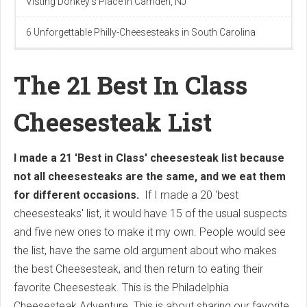
Visting Donkey's Place in Camden, NJ
6 Unforgettable Philly-Cheesesteaks in South Carolina
The 21 Best In Class
Cheesesteak List
I made a 21 'Best in Class' cheesesteak list because
not all cheesesteaks are the same, and we eat them
for different occasions.
If I made a 20 'best
cheesesteaks' list, it would have 15 of the usual suspects
and five new ones to make it my own. People would see
the list, have the same old argument about who makes
the best Cheesesteak, and then return to eating their
favorite Cheesesteak. This is the Philadelphia
Cheesesteak Adventure. This is about sharing our favorite