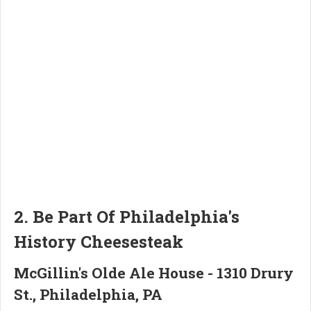
2. Be Part Of Philadelphia's
History Cheesesteak
McGillin's Olde Ale House - 1310 Drury
St., Philadelphia, PA