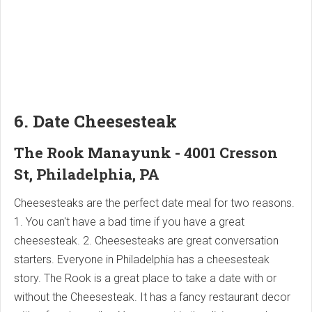
6. Date Cheesesteak
The Rook Manayunk - 4001 Cresson
St, Philadelphia, PA
Cheesesteaks are the perfect date meal for two reasons.
1. You can't have a bad time if you have a great
cheesesteak. 2. Cheesesteaks are great conversation
starters. Everyone in Philadelphia has a cheesesteak
story. The Rook is a great place to take a date with or
without the Cheesesteak. It has a fancy restaurant decor