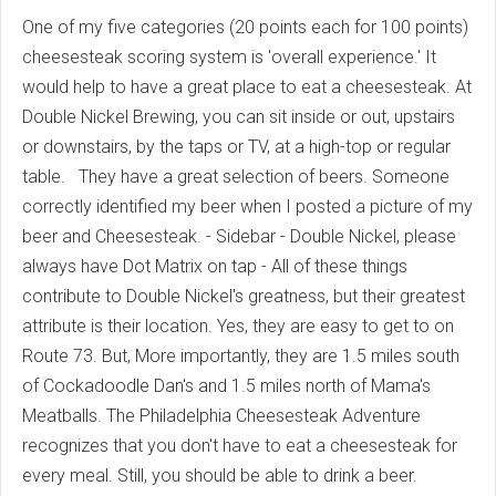
One of my five categories (20 points each for 100 points)
cheesesteak scoring system is 'overall experience.' It
would help to have a great place to eat a cheesesteak. At
Double Nickel Brewing, you can sit inside or out, upstairs
or downstairs, by the taps or TV, at a high-top or regular
table. They have a great selection of beers. Someone
correctly identified my beer when I posted a picture of my
beer and Cheesesteak. - Sidebar - Double Nickel, please
always have Dot Matrix on tap - All of these things
contribute to Double Nickel's greatness, but their greatest
attribute is their location. Yes, they are easy to get to on
Route 73. But, More importantly, they are 1.5 miles south
of Cockadoodle Dan's and 1.5 miles north of Mama's
Meatballs. The Philadelphia Cheesesteak Adventure
recognizes that you don't have to eat a cheesesteak for
every meal. Still, you should be able to drink a beer.