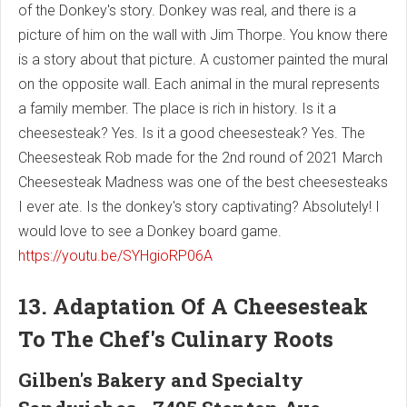
of the Donkey's story. Donkey was real, and there is a
picture of him on the wall with Jim Thorpe. You know there
is a story about that picture. A customer painted the mural
on the opposite wall. Each animal in the mural represents
a family member. The place is rich in history. Is it a
cheesesteak? Yes. Is it a good cheesesteak? Yes. The
Cheesesteak Rob made for the 2nd round of 2021 March
Cheesesteak Madness was one of the best cheesesteaks
I ever ate. Is the donkey's story captivating? Absolutely! I
would love to see a Donkey board game.
https://youtu.be/SYHgioRP06A
13. Adaptation Of A Cheesesteak
To The Chef's Culinary Roots
Gilben's Bakery and Specialty