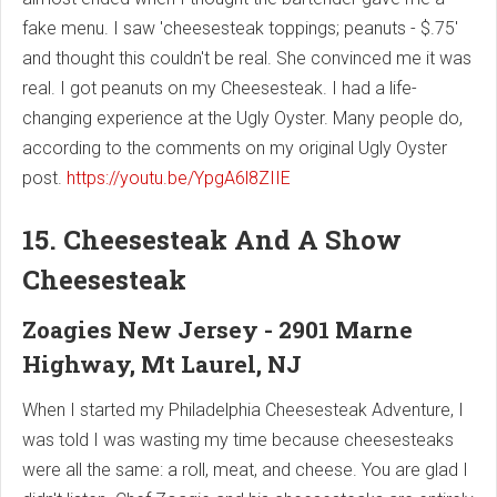
fake menu. I saw 'cheesesteak toppings; peanuts - $.75'
and thought this couldn't be real. She convinced me it was
real. I got peanuts on my Cheesesteak. I had a life-
changing experience at the Ugly Oyster. Many people do,
according to the comments on my original Ugly Oyster
post.
https://youtu.be/YpgA6l8ZIIE
15. Cheesesteak And A Show
Cheesesteak
Zoagies New Jersey - 2901 Marne
Highway, Mt Laurel, NJ
When I started my Philadelphia Cheesesteak Adventure, I
was told I was wasting my time because cheesesteaks
were all the same: a roll, meat, and cheese. You are glad I