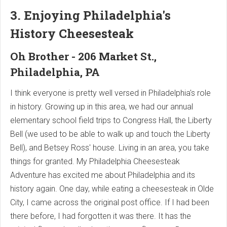
3. Enjoying Philadelphia's
History Cheesesteak
Oh Brother - 206 Market St.,
Philadelphia, PA
I think everyone is pretty well versed in Philadelphia's role
in history. Growing up in this area, we had our annual
elementary school field trips to Congress Hall, the Liberty
Bell (we used to be able to walk up and touch the Liberty
Bell), and Betsey Ross' house. Living in an area, you take
things for granted. My Philadelphia Cheesesteak
Adventure has excited me about Philadelphia and its
history again. One day, while eating a cheesesteak in Olde
City, I came across the original post office. If I had been
there before, I had forgotten it was there. It has the