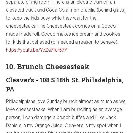
separate dining room. There is an electric train on an
elevated track and Coca-Cola memorabilia (behind glass)
to keep the kids busy while they wait for their
cheesesteaks. The Cheesesteak comes on a Cocco-
made made roll. Cocco makes ice cream and cookies
for kids that behaved (or needed a reason to behave).
https://youtu.be/YcZa7fdr57Y
10. Brunch Cheesesteak
Cleaver's - 108 S 18th St. Philadelphia,
PA
Philadelphians love Sunday brunch almost as much as we
love cheesesteaks. When I am brunching as an average
person, I can damage a brunch buffet, and I like Jack
Daniel's in my Orange Juice. Cleaver's is my spot when I