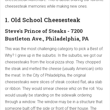
cheesesteak memories while making new ones.
1. Old School Cheesesteak
Steve's Prince of Steaks - 7200
Bustleton Ave., Philadelphia, PA
This was the most challenging category to pick a Best of.
Why? I grew up in the suburbs. In the suburbs, we got our
cheesesteaks from the local pizza shop. They chopped
the steak and melted the cheese (usually American) onto
the meat. In the City of Philadelphia, the original
cheesesteaks were slices of steak cooked flat, aka slab
or ribbon. They would smear cheese whiz on the roll. You
would usually be standing on the sidewalk ordering
through a window. The window may be in a structure that
someone built off the side or front of their house. The