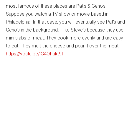
most famous of these places are Pat's & Geno's.
Suppose you watch a TV show or movie based in
Philadelphia. In that case, you will eventually see Pat's and
Geno's in the background. I like Steve's because they use
mini slabs of meat. They cook more evenly and are easy
to eat. They melt the cheese and pour it over the meat.
https://youtu.be/lG4OI-ukt9I