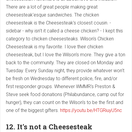
There are a lot of great people making great
cheesesteak'esque sandwiches. The chicken
cheesesteak is the Cheesesteak's closest cousin. -
sidebar - why isn't it called a cheese chicken? - I kept this
category to chicken cheesesteaks. Wilson's Chicken
Cheesesteak is my favorite. I love their chicken
cheesesteak, but I love the Wilson's more. They give a ton
back to the community. They are closed on Monday and
Tuesday. Every Sunday night, they provide whatever won't
be fresh on Wednesday to different police, fire, and/or
first responder groups. Whenever WMMR's Preston &
Steve seek food donations (Philabundance, camp out for
hunger), they can count on the Wilson's to be the first and
one of the biggest gifters.
https://youtu.be/HTGRiuyU5nc
12. It's not a Cheesesteak