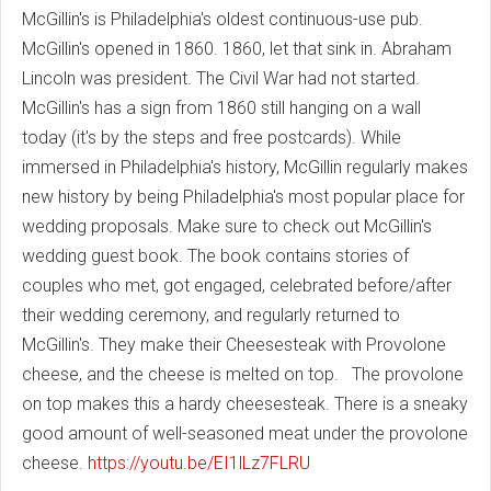
McGillin's is Philadelphia's oldest continuous-use pub.
McGillin's opened in 1860. 1860, let that sink in. Abraham
Lincoln was president. The Civil War had not started.
McGillin's has a sign from 1860 still hanging on a wall
today (it's by the steps and free postcards). While
immersed in Philadelphia's history, McGillin regularly makes
new history by being Philadelphia's most popular place for
wedding proposals. Make sure to check out McGillin's
wedding guest book. The book contains stories of
couples who met, got engaged, celebrated before/after
their wedding ceremony, and regularly returned to
McGillin's. They make their Cheesesteak with Provolone
cheese, and the cheese is melted on top. The provolone
on top makes this a hardy cheesesteak. There is a sneaky
good amount of well-seasoned meat under the provolone
cheese.
https://youtu.be/EI1lLz7FLRU