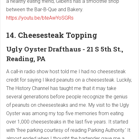
a healthy eating friend, Gilben's has a smoothie shop
between the Bar-B-Que and Bakery.
https://youtu.be/bteAwYoSGRs
14. Cheesesteak Topping
Ugly Oyster Drafthaus - 21 S 5th St.,
Reading, PA
A call-in radio show host told me I had no cheesesteak
credit for saying I liked peanuts on a cheesesteak. Luckily,
The History Channel has taught me that it may take
several generations before people recognize the genius
of peanuts on cheesesteaks and me. My visit to the Ugly
Oyster was among my top five memories from eating
over 1,000 cheesesteaks in the last five years. It started
with 'free parking courtesy of reading Parking Authority.' It
almost ended when I thought the bartender gave me a