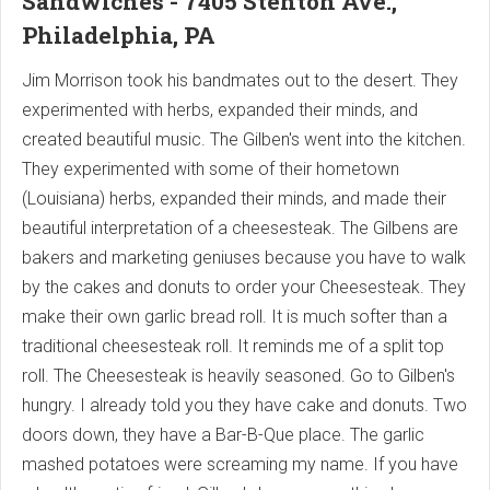
Sandwiches - 7405 Stenton Ave.,
Philadelphia, PA
Jim Morrison took his bandmates out to the desert. They
experimented with herbs, expanded their minds, and
created beautiful music. The Gilben's went into the kitchen.
They experimented with some of their hometown
(Louisiana) herbs, expanded their minds, and made their
beautiful interpretation of a cheesesteak. The Gilbens are
bakers and marketing geniuses because you have to walk
by the cakes and donuts to order your Cheesesteak. They
make their own garlic bread roll. It is much softer than a
traditional cheesesteak roll. It reminds me of a split top
roll. The Cheesesteak is heavily seasoned. Go to Gilben's
hungry. I already told you they have cake and donuts. Two
doors down, they have a Bar-B-Que place. The garlic
mashed potatoes were screaming my name. If you have