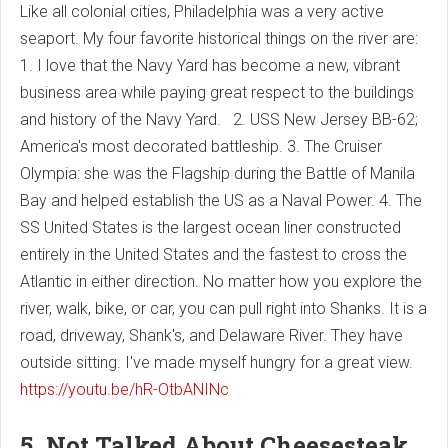
Like all colonial cities, Philadelphia was a very active
seaport. My four favorite historical things on the river are:
1. I love that the Navy Yard has become a new, vibrant
business area while paying great respect to the buildings
and history of the Navy Yard. 2. USS New Jersey BB-62;
America's most decorated battleship. 3. The Cruiser
Olympia: she was the Flagship during the Battle of Manila
Bay and helped establish the US as a Naval Power. 4. The
SS United States is the largest ocean liner constructed
entirely in the United States and the fastest to cross the
Atlantic in either direction. No matter how you explore the
river, walk, bike, or car, you can pull right into Shanks. It is a
road, driveway, Shank's, and Delaware River. They have
outside sitting. I've made myself hungry for a great view.
https://youtu.be/hR-OtbANINc
5. Not Talked About Cheesesteak