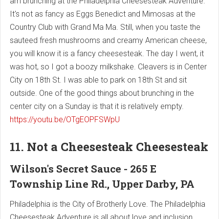
am brunching at the Philadelphia Cheesesteak Adventure.
It's not as fancy as Eggs Benedict and Mimosas at the
Country Club with Grand Ma Ma. Still, when you taste the
sauteed fresh mushrooms and creamy American cheese,
you will know it is a fancy cheesesteak. The day I went, it
was hot, so I got a boozy milkshake. Cleavers is in Center
City on 18th St. I was able to park on 18th St and sit
outside. One of the good things about brunching in the
center city on a Sunday is that it is relatively empty.
https://youtu.be/OTgEOPFSWpU
11. Not a Cheesesteak Cheesesteak
Wilson's Secret Sauce - 265 E
Township Line Rd., Upper Darby, PA
Philadelphia is the City of Brotherly Love. The Philadelphia
Cheesesteak Adventure is all about love and inclusion.