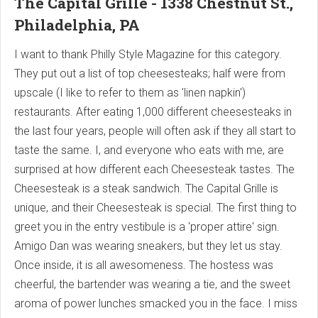
The Capital Grille - 1338 Chestnut St.,
Philadelphia, PA
I want to thank Philly Style Magazine for this category.
They put out a list of top cheesesteaks; half were from
upscale (I like to refer to them as 'linen napkin')
restaurants. After eating 1,000 different cheesesteaks in
the last four years, people will often ask if they all start to
taste the same. I, and everyone who eats with me, are
surprised at how different each Cheesesteak tastes. The
Cheesesteak is a steak sandwich. The Capital Grille is
unique, and their Cheesesteak is special. The first thing to
greet you in the entry vestibule is a 'proper attire' sign.
Amigo Dan was wearing sneakers, but they let us stay.
Once inside, it is all awesomeness. The hostess was
cheerful, the bartender was wearing a tie, and the sweet
aroma of power lunches smacked you in the face. I miss