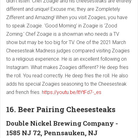
didn't listen. Chef Zoagie and his cheesesteaks are entirely
different and unique! Excuse me; they are Zompletely
Zifferent and Amazing! When you visit Zoagies, you have
to speak Zoagie. 'Good Morning' in Zoagie is 'Zood
Zorning.' Chef Zoagie is a showman who needs a TV
show but may be too big for TV. One of the 2021 March
Cheesesteak Madness judges compared visiting Zoagies
to a religious experience. He is an excellent following on
Instagram. What makes Zoagies different? He deep fries
the roll. You read correctly. He deep fries the roll. He also
adds his special Zoagies seasoning to the Cheesesteak
and french fries.
https://youtu.be/ltYtFd7-_es
16. Beer Pairing Cheesesteaks
Double Nickel Brewing Company -
1585 NJ 72, Pennsauken, NJ