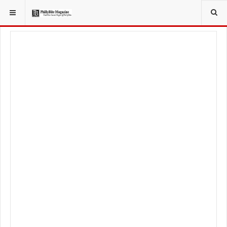
YOU ARE HERE:
LOCAL NEWS