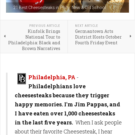
21 Best Cheesesteaks in Philly: New & Old School
PREVIOUS ARTICLE
NEXT ARTICLE
Kinfolk Brings
Germantown Arts
National Tour to
District Hosts October
Philadelphia: Black and
Fourth Friday Event
Brown Narratives
Philadelphia, PA
-
Philadelphians love
cheesesteaks because they trigger
happy memories. I'm Jim Pappas, and
I have eaten over 1,000 cheesesteaks
in the last five years.
When I ask people
about their favorite Cheesesteak, I hear