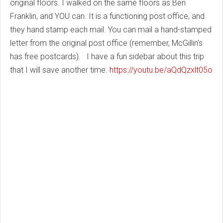
original floors. I walked on the same floors as Ben
Franklin, and YOU can. It is a functioning post office, and
they hand stamp each mail. You can mail a hand-stamped
letter from the original post office (remember, McGillin's
has free postcards). I have a fun sidebar about this trip
that I will save another time.
https://youtu.be/aQdQzxlt05o