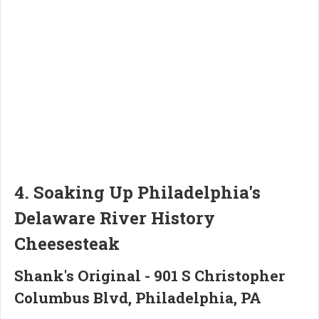
4. Soaking Up Philadelphia's
Delaware River History
Cheesesteak
Shank's Original - 901 S Christopher
Columbus Blvd, Philadelphia, PA