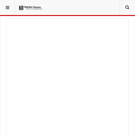
YOU ARE HERE:
TRAVEL