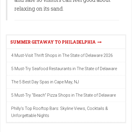
relaxing on its sand.
SUMMER GETAWAY TO PHILADELPHIA
4 Must-Visit Thrift Shops in The State of Delaware 2026
5 Must-Try Seafood Restaurants in The State of Delaware
The 5 Best Day Spas in Cape May, NJ
5 Must-Try "Beach" Pizza Shops in The State of Delaware
Philly's Top Rooftop Bars: Skyline Views, Cocktails &
Unforgettable Nights