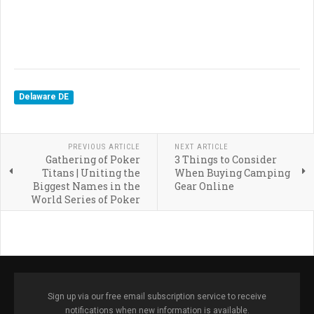
Delaware DE
PREVIOUS ARTICLE
NEXT ARTICLE
Gathering of Poker
3 Things to Consider
Titans | Uniting the
When Buying Camping
Biggest Names in the
Gear Online
World Series of Poker
Sign up via our free email subscription service to receive
notifications when new information is available.