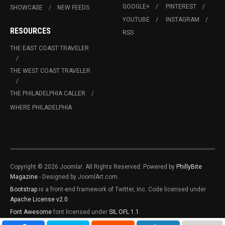
GOOGLE+
PINTEREST
SHOWCASE
NEW FEEDS
YOUTUBE
INSTAGRAM
RESOURCES
RSS
THE EAST COAST TRAVELER
THE WEST COAST TRAVELER
THE PHILADELPHIA CALLER
WHERE PHILADELPHIA
Copyright © 2026 Joomla!. All Rights Reserved. Powered by
PhillyBite
Magazine
- Designed by JoomlArt.com.
Bootstrap
is a front-end framework of Twitter, Inc. Code licensed under
Apache License v2.0
.
Font Awesome
font licensed under
SIL OFL 1.1
.