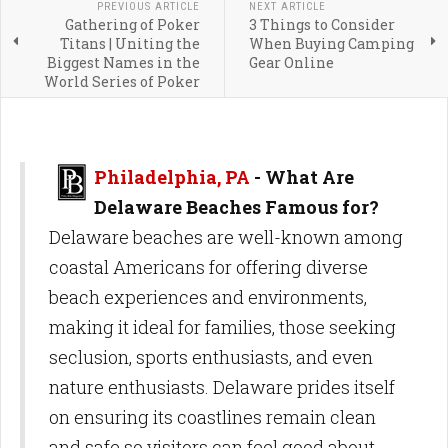
PREVIOUS ARTICLE
NEXT ARTICLE
Gathering of Poker
3 Things to Consider
Titans | Uniting the
When Buying Camping
Biggest Names in the
Gear Online
World Series of Poker
Philadelphia, PA
- What Are
Delaware Beaches Famous for?
Delaware beaches are well-known among
coastal Americans for offering diverse
beach experiences and environments,
making it ideal for families, those seeking
seclusion, sports enthusiasts, and even
nature enthusiasts. Delaware prides itself
on ensuring its coastlines remain clean
and safe so visitors can feel good about