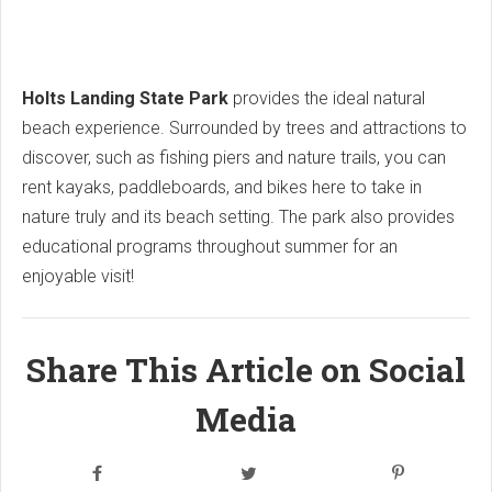
Holts Landing State Park
provides the ideal natural
beach experience. Surrounded by trees and attractions to
discover, such as fishing piers and nature trails, you can
rent kayaks, paddleboards, and bikes here to take in
nature truly and its beach setting. The park also provides
educational programs throughout summer for an
enjoyable visit!
Share This Article on Social
Media