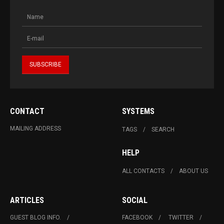
CONTACT
SYSTEMS
MAILING ADDRESS
TAGS
SEARCH
HELP
ALL CONTACTS
ABOUT US
ARTICLES
SOCIAL
GUEST BLOG INFO.
FACEBOOK
TWITTER