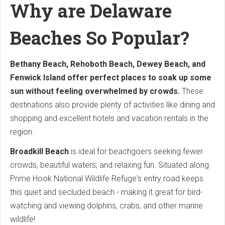
Why are Delaware
Beaches So Popular?
Bethany Beach, Rehoboth Beach, Dewey Beach, and
Fenwick Island offer perfect places to soak up some
sun without feeling overwhelmed by crowds.
These
destinations also provide plenty of activities like dining and
shopping and excellent hotels and vacation rentals in the
region.
Broadkill Beach
is ideal for beachgoers seeking fewer
crowds, beautiful waters, and relaxing fun. Situated along
Prime Hook National Wildlife Refuge's entry road keeps
this quiet and secluded beach - making it great for bird-
watching and viewing dolphins, crabs, and other marine
wildlife!