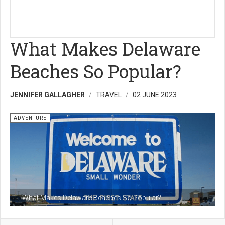
What Makes Delaware
Beaches So Popular?
JENNIFER GALLAGHER
TRAVEL
02 JUNE 2023
ADVENTURE
What Makes Delaware Beaches So Popular?