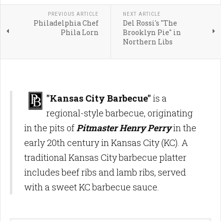
PREVIOUS ARTICLE
NEXT ARTICLE
Philadelphia Chef
Del Rossi's "The
Phila Lorn
Brooklyn Pie" in
Northern Libs
"Kansas City Barbecue"
is a
regional-style barbecue, originating
in the pits of
Pitmaster Henry Perry
in the
early 20th century in Kansas City (KC). A
traditional Kansas City barbecue platter
includes beef ribs and lamb ribs, served
with a sweet KC barbecue sauce.