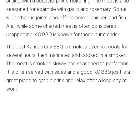
brisket with a beautiful pink smoke ring. The meat is also
seasoned for example with garlic and rosemary. Some
KC barbecue joints also offer smoked chicken and fish.
And, while some charred meat is often considered
unappealing, KC BBQ is known for those burnt ends.
The best Kansas City BBQ is smoked over hot coals for
several hours, then marinated and cooked in a smoker.
The meat is smoked slowly and seasoned to perfection.
It is often served with sides and a good KC BBQ joint is a
great place to grab a drink and relax after a long day at
work.