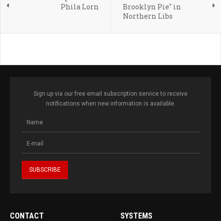
Phila Lorn
Brooklyn Pie" in
Northern Libs
Sign up via our free email subscription service to receive
notifications when new information is available.
CONTACT
SYSTEMS