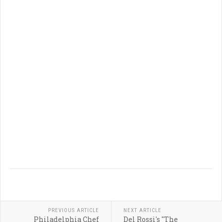
PREVIOUS ARTICLE
NEXT ARTICLE
Philadelphia Chef
Del Rossi's "The