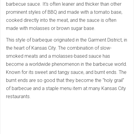
barbecue sauce. It's often leaner and thicker than other
prominent styles of BBQ and made with a tomato base,
cooked directly into the meat, and the sauce is often
made with molasses or brown sugar base.
This style of barbeque originated in the Garment District, in
the heart of Kansas City. The combination of slow-
smoked meats and a molasses-based sauce has
become a worldwide phenomenon in the barbecue world.
Known for its sweet and tangy sauce, and burnt ends. The
burnt ends are so good that they become the "holy grail"
of barbecue and a staple menu item at many Kansas City
restaurants.