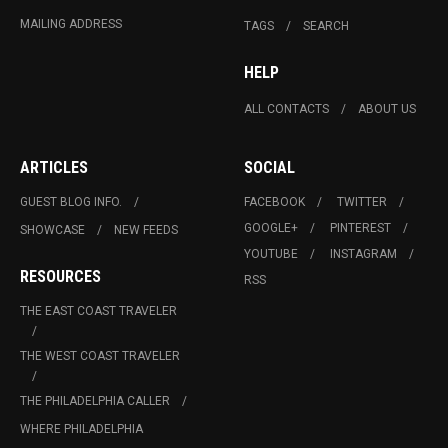
MAILING ADDRESS
TAGS
SEARCH
HELP
ALL CONTACTS
ABOUT US
ARTICLES
SOCIAL
GUEST BLOG INFO.
FACEBOOK
TWITTER
GOOGLE+
PINTEREST
SHOWCASE
NEW FEEDS
YOUTUBE
INSTAGRAM
RESOURCES
RSS
THE EAST COAST TRAVELER
THE WEST COAST TRAVELER
THE PHILADELPHIA CALLER
WHERE PHILADELPHIA