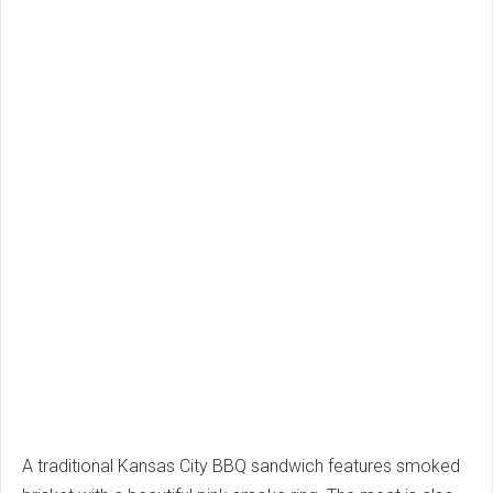
A traditional Kansas City BBQ sandwich features smoked