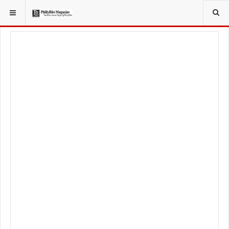
YOU ARE HERE:
TRAVEL