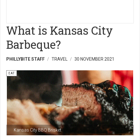
What is Kansas City
Barbeque?
PHILLYBITE STAFF
TRAVEL
30 NOVEMBER 2021
EAT
Kansas City BBQ Brisket