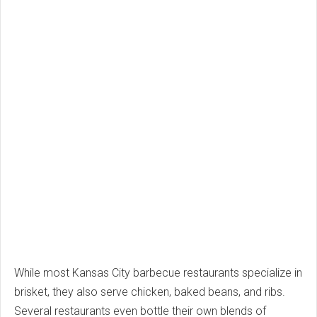
While most Kansas City barbecue restaurants specialize in
brisket, they also serve chicken, baked beans, and ribs.
Several restaurants even bottle their own blends of