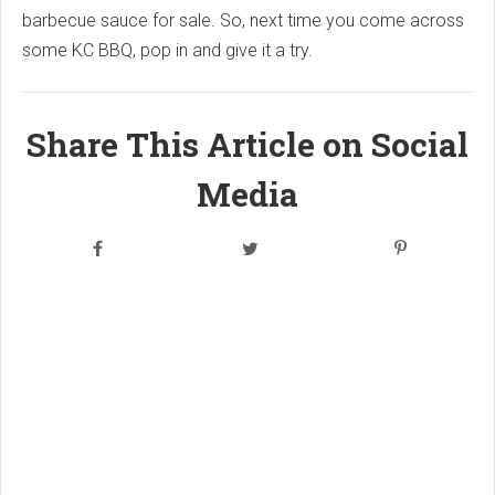
barbecue sauce for sale. So, next time you come across
some KC BBQ, pop in and give it a try.
Share This Article on Social
Media