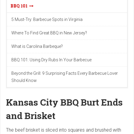
BBQ 101
5 Must-Try: Barbecue Spots in Virginia
Where To Find Great BBQ in New Jersey?
What is Carolina Barbeque?
BBQ 101: Using Dry Rubs In Your Barbecue
Beyond the Grill: 9 Surprising Facts Every Barbecue Lover
Should Know
Kansas City BBQ Burt Ends
and Brisket
The beef brisket is sliced into squares and brushed with