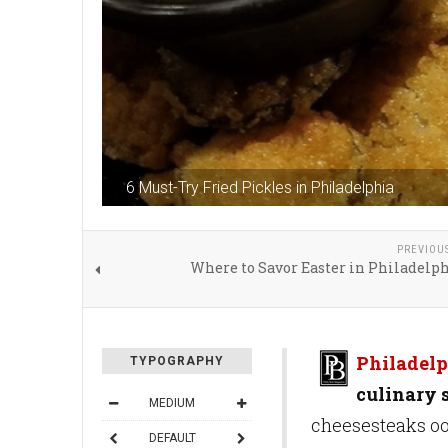
6 Must-Try Fried Pickles in Philadelphia
PREVIOU
Where to Savor Easter in Philadelp
Philadelp
TYPOGRAPHY
culinary 
MEDIUM
cheesesteaks oo
DEFAULT