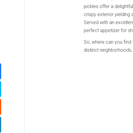
pickles offer a delightfu
crispy exterior yielding a
Served with an excellent
perfect appetizer for sh
So, where can you find t
distinct neighborhoods, 