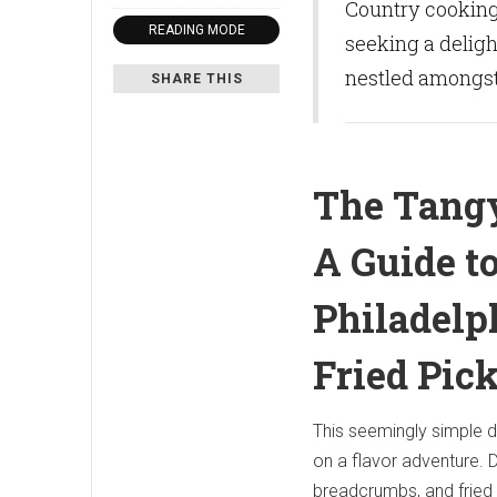
Country cooking,
READING MODE
seeking a deligh
nestled amongst 
SHARE THIS
The Tang
A Guide t
Philadelph
Fried Pic
This seemingly simple d
on a flavor adventure. D
breadcrumbs, and fried 