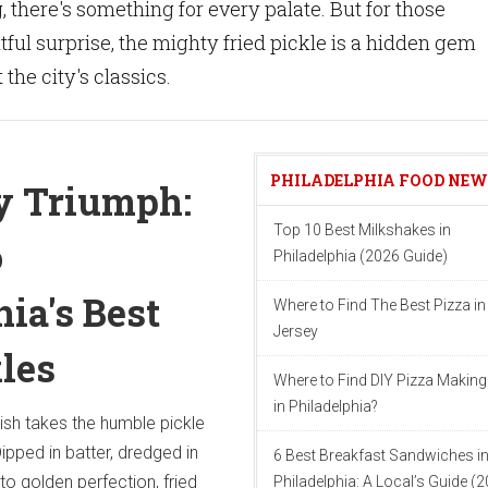
 there's something for every palate. But for those
tful surprise, the mighty fried pickle is a hidden gem
the city's classics.
PHILADELPHIA FOOD NE
y Triumph:
Top 10 Best Milkshakes in
o
Philadelphia (2026 Guide)
ia's Best
Where to Find The Best Pizza i
Jersey
kles
Where to Find DIY Pizza Making
in Philadelphia?
ish takes the humble pickle
ipped in batter, dredged in
6 Best Breakfast Sandwiches i
to golden perfection, fried
Philadelphia: A Local’s Guide (