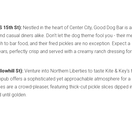
 15th St):
Nestled in the heart of Center City, Good Dog Bar is 
nd casual diners alike. Don't let the dog theme fool you - their m
 to bar food, and their fried pickles are no exception. Expect a
ars, perfectly crisp and served with a creamy ranch dressing for
lowhill St):
Venture into Northern Liberties to taste Kite & Key's
tropub offers a sophisticated yet approachable atmosphere for a
les are a crowd-pleaser, featuring thick-cut pickle slices dipped in
 until golden.