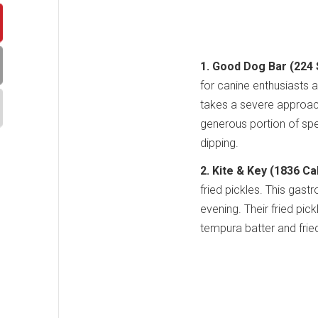
1. Good Dog Bar (224 S
for canine enthusiasts a
takes a severe approach
generous portion of spe
dipping.
2. Kite & Key (1836 Cal
fried pickles. This gas
evening. Their fried pick
tempura batter and fried