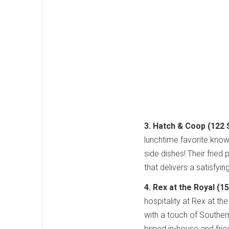
3. Hatch & Coop (122 S
lunchtime favorite known
side dishes! Their fried
that delivers a satisfyin
4. Rex at the Royal (1
hospitality at Rex at t
with a touch of Southern
brined in-house and fried