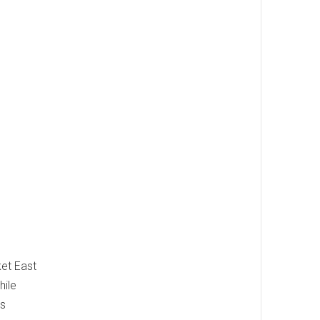
ket East
hile
us