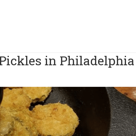
Pickles in Philadelphia