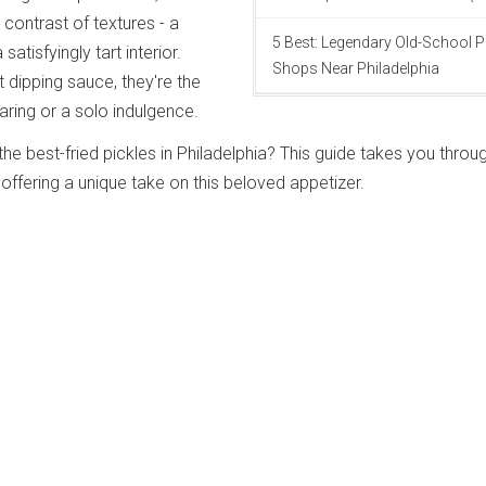
l contrast of textures - a
5 Best: Legendary Old-School P
 satisfyingly tart interior.
Shops Near Philadelphia
 dipping sauce, they're the
aring or a solo indulgence.
he best-fried pickles in Philadelphia? This guide takes you throu
offering a unique take on this beloved appetizer.