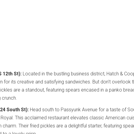
 12th St):
Located in the bustling business district, Hatch & Coop
 for its creative and satisfying sandwiches. But don't overlook t
 pickles are a standout, featuring spears encased in a panko brea
g crunch.
524 South St):
Head south to Passyunk Avenue for a taste of So
he Royal. This acclaimed restaurant elevates classic American cui
 charm. Their fried pickles are a delightful starter, featuring spea
 to a lovely crisp.