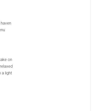
a haven
enu
 take on
 relaxed
 a light