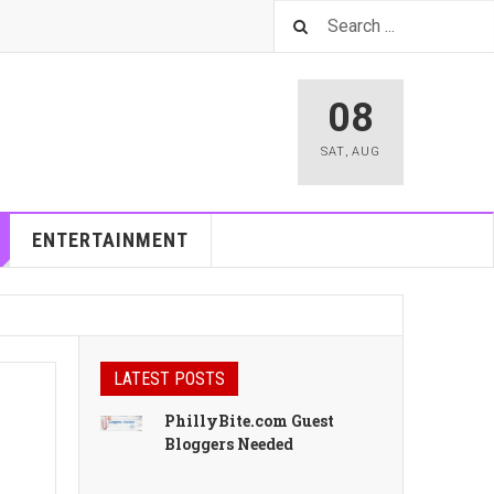
08
SAT
,
AUG
ENTERTAINMENT
LATEST POSTS
PhillyBite.com Guest
Bloggers Needed