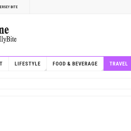
ERSEY BITE
T
LIFESTYLE
FOOD & BEVERAGE
TRAVEL