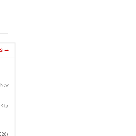
WS
n New
 Kits
n
2026)