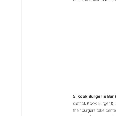
5. Kook Burger & Bar 
district, Kook Burger &
their burgers take cente