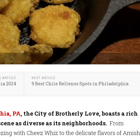
S ARTICLE
NEXT ARTICLE
hia 2024
9 Best Chile Rellenos Spots in Philadelphia
hia, PA
, the City of Brotherly Love, boasts a rich
scene as diverse as its neighborhoods.
From
zing with Cheez Whiz to the delicate flavors of Amish