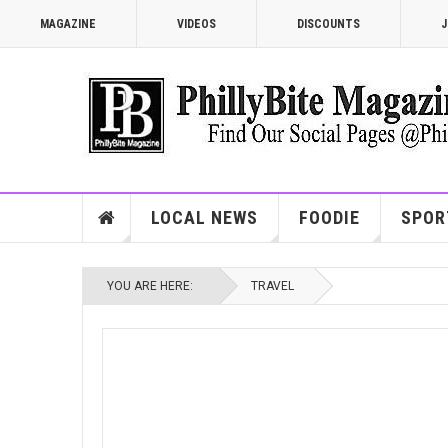
MAGAZINE
VIDEOS
DISCOUNTS
J
LOCAL NEWS
FOODIE
SPOR
YOU ARE HERE:
TRAVEL