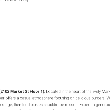
(2102 Market St Floor 1):
Located in the heart of the lively Mar
 Bar offers a casual atmosphere focusing on delicious burgers. W
r stage, their fried pickles shouldn't be missed. Expect a genero