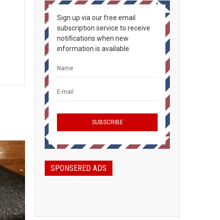
Sign up via our free email
subscription service to receive
notifications when new
information is available.
SPONSERED ADS