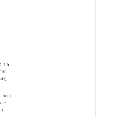
 is a
heir
ding
uthern
sine
rs