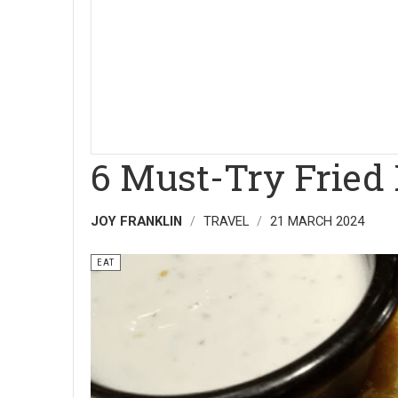
6 Must-Try Fried 
JOY FRANKLIN
TRAVEL
21 MARCH 2024
EAT