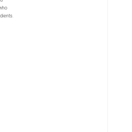
 who
dients.