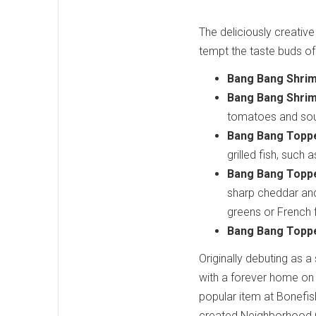
The deliciously creative
tempt the taste buds o
Bang Bang Shri
Bang Bang Shri
tomatoes and sour
Bang Bang Toppe
grilled fish, such
Bang Bang Topp
sharp cheddar and
greens or French f
Bang Bang Toppe
Originally debuting as 
with a forever home on 
popular item at Bonefish 
created Neighborhood C