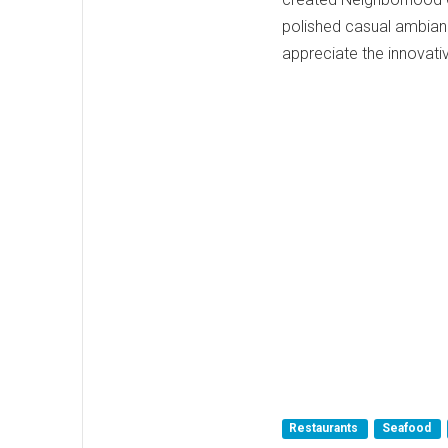
polished casual ambianc
appreciate the innovativ
Restaurants
Seafood