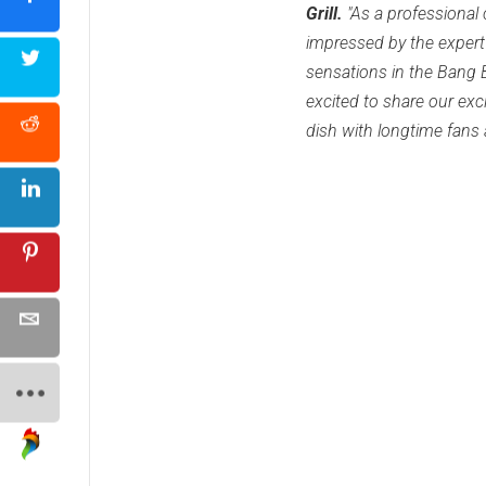
Grill.
"As a professional 
impressed by the expert
sensations in the Bang 
excited to share our exci
dish with longtime fans