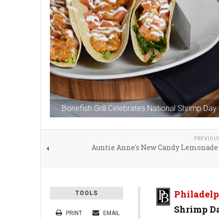
Bonefish Grill Celebrates National Shrimp Day 
PREVIOU
Auntie Anne's New Candy Lemonade
Philadelp
TOOLS
Shrimp Da
PRINT
EMAIL