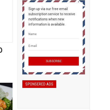
Sign up via our free email
subscription service to receive
notifications when new
information is available.
p
SPONSERED ADS