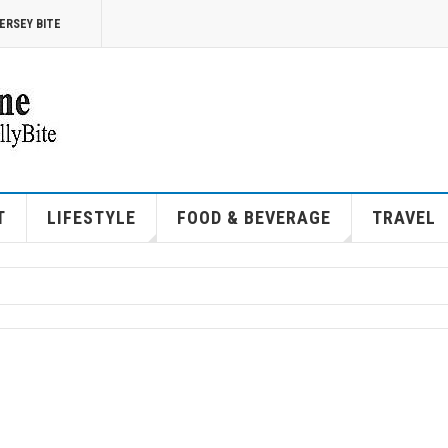
ERSEY BITE
T
LIFESTYLE
FOOD & BEVERAGE
TRAVEL