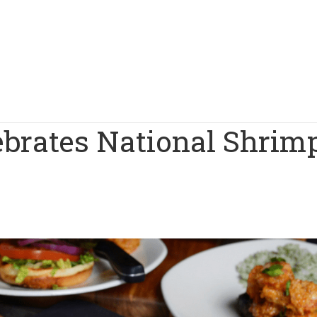
lebrates National Shrim