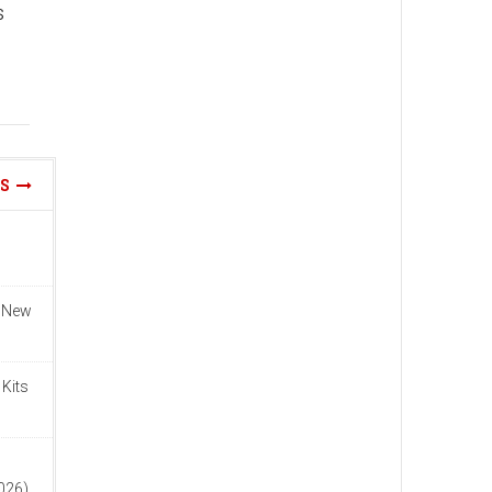
s
WS
n New
 Kits
n
2026)