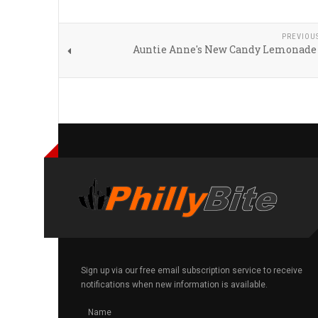
PREVIOU
Auntie Anne's New Candy Lemonade
Sign up via our free email subscription service to receive
notifications when new information is available.