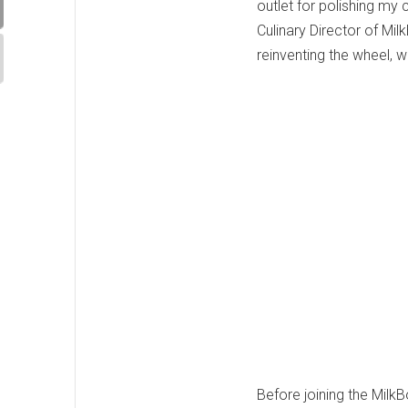
outlet for polishing my 
Culinary Director of Mil
reinventing the wheel, 
Before joining the Milk