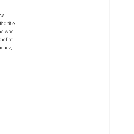
ice
e title
 he was
hef at
iguez,