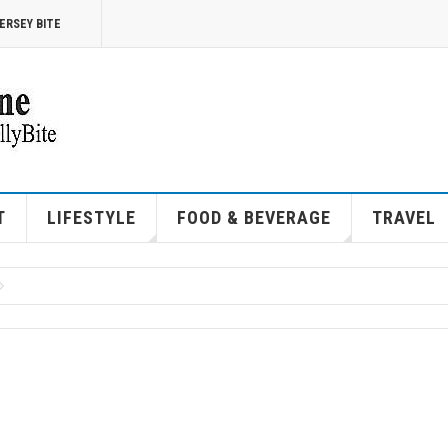
ERSEY BITE
T
LIFESTYLE
FOOD & BEVERAGE
TRAVEL