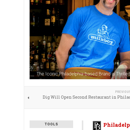
The Iconic Philadelphia-based Brand is Thril
PREVIOU
Dig Will Open Second Restaurant in Phila
Philadelp
TOOLS