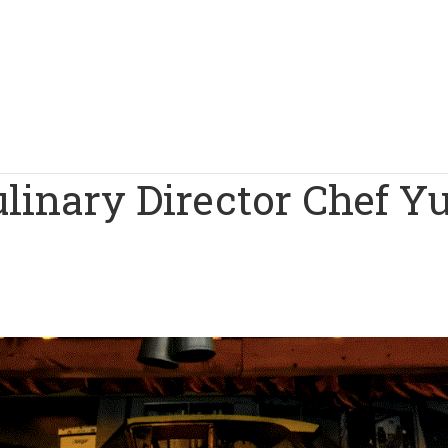
linary Director Chef Y