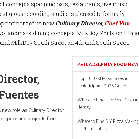
of concepts spanning bars, restaurants, live music
estigious recording studio, is pleased to formally
pointment of its new
Culinary Director,
Chef Yun
 two landmark dining concepts, MilkBoy Philly on 11th 
 and MilkBoy South Street on 4th and South Street.
PHILADELPHIA FOOD NE
irector,
Top 10 Best Milkshakes in
Philadelphia (2026 Guide)
Fuentes
Where to Find The Best Pizza i
Jersey
s new role as Culinary Director,
see upcoming projects from
Where to Find DIY Pizza Making
in Philadelphia?