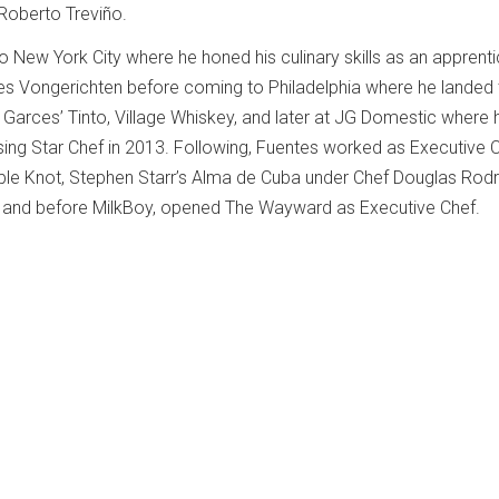
Roberto Treviño.
o New York City where he honed his culinary skills as an apprent
 Vongerichten before coming to Philadelphia where he landed th
 Garces’ Tinto, Village Whiskey, and later at JG Domestic where
sing Star Chef in 2013. Following, Fuentes worked as Executive C
ble Knot, Stephen Starr’s Alma de Cuba under Chef Douglas Rodr
,” and before MilkBoy, opened The Wayward as Executive Chef.