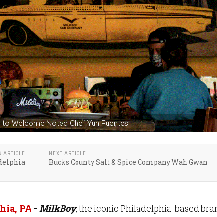
led to Welcome Noted Chef Yun Fuentes
S ARTICLE
NEXT ARTICLE
delphia
Bucks County Salt & Spice Company Wah Gwan
hia, PA
-
MilkBoy
, the iconic Philadelphia-based bra