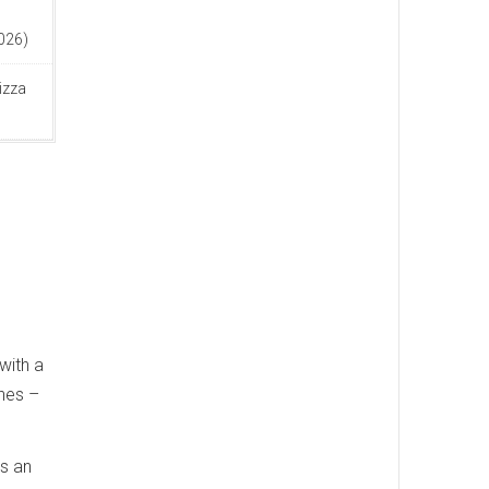
n
2026)
izza
with a
ches –
as an