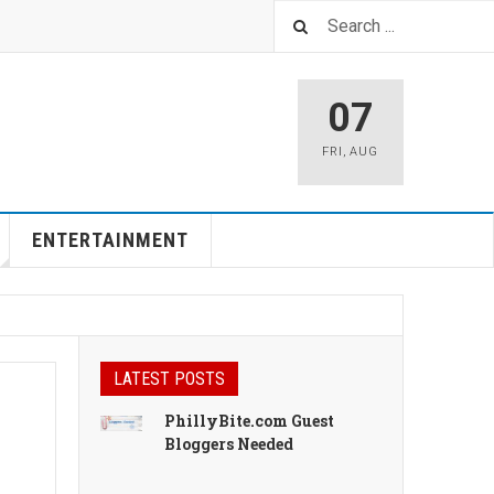
07
FRI
,
AUG
ENTERTAINMENT
LATEST POSTS
PhillyBite.com Guest
Bloggers Needed