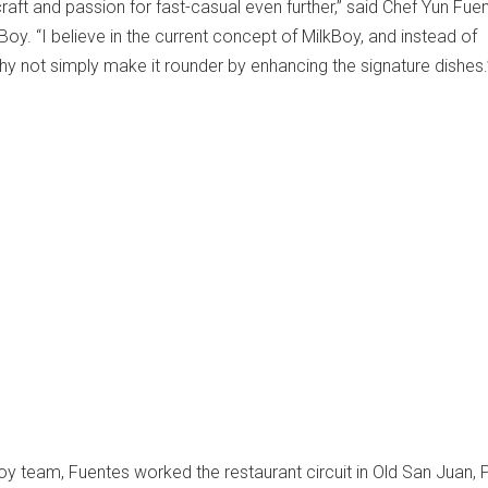
craft and passion for fast-casual even further,” said Chef Yun Fue
kBoy. “I believe in the current concept of MilkBoy, and instead of
why not simply make it rounder by enhancing the signature dishes.
Boy team, Fuentes worked the restaurant circuit in Old San Juan, 