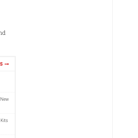
and
WS
n New
 Kits