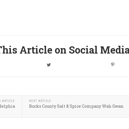
his Article on Social Medi
S ARTICLE
NEXT ARTICLE
delphia
Bucks County Salt & Spice Company Wah Gwan