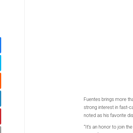
Fuentes brings more th
strong interest in fast-c
noted as his favorite di
“It’s an honor to join th