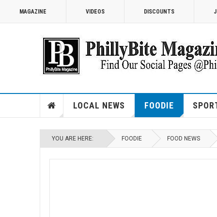
MAGAZINE
VIDEOS
DISCOUNTS
J
LOCAL NEWS
FOODIE
SPOR
YOU ARE HERE:
FOODIE
FOOD NEWS