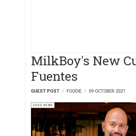
MilkBoy's New Cu
Fuentes
GUEST POST
FOODIE
09 OCTOBER 2021
FOOD NEWS