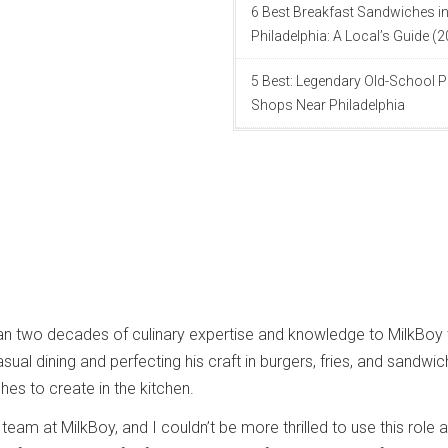
6 Best Breakfast Sandwiches i
Philadelphia: A Local’s Guide (
5 Best: Legendary Old-School P
Shops Near Philadelphia
an two decades of culinary expertise and knowledge to MilkBoy 
asual dining and perfecting his craft in burgers, fries, and sandwi
shes to create in the kitchen.
e team at MilkBoy, and I couldn’t be more thrilled to use this role 