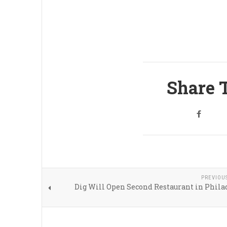
Share T
PREVIOU
Dig Will Open Second Restaurant in Phila