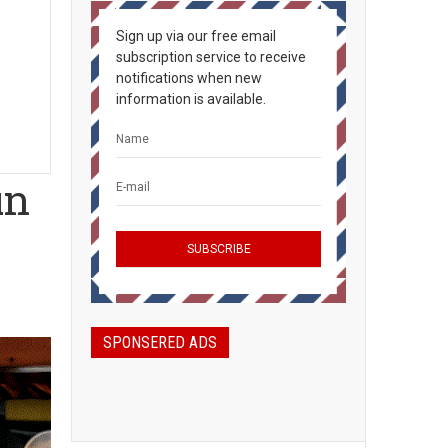
Sign up via our free email
subscription service to receive
notifications when new
information is available.
un
SPONSERED ADS