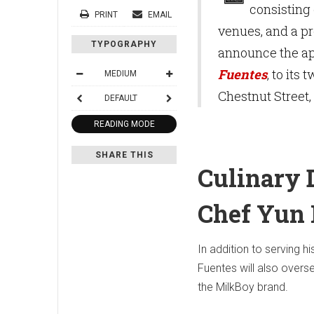
consisting 
PRINT
EMAIL
venues, and a pr
TYPOGRAPHY
announce the ap
Fuentes
, to its
MEDIUM
Chestnut Street,
DEFAULT
READING MODE
SHARE THIS
Culinary D
Chef Yun 
In addition to serving hi
Fuentes will also over
the MilkBoy brand.