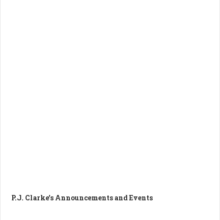
P.J. Clarke’s Announcements and Events