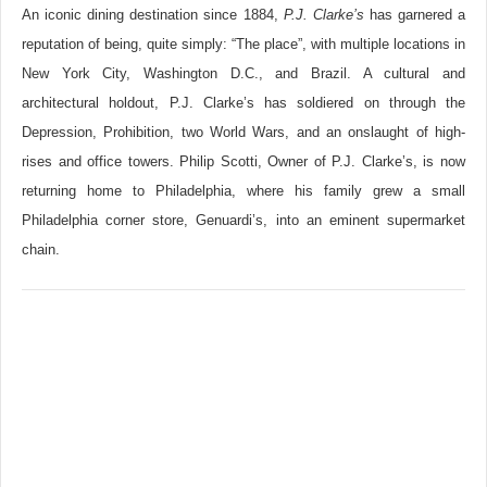
An iconic dining destination since 1884,
P.J. Clarke’s
has garnered a
reputation of being, quite simply: “The place”, with multiple locations in
New York City, Washington D.C., and Brazil. A cultural and
architectural holdout, P.J. Clarke’s has soldiered on through the
Depression, Prohibition, two World Wars, and an onslaught of high-
rises and office towers. Philip Scotti, Owner of P.J. Clarke’s, is now
returning home to Philadelphia, where his family grew a small
Philadelphia corner store, Genuardi’s, into an eminent supermarket
chain.