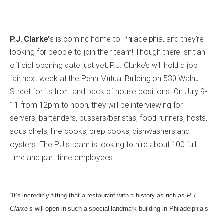
P.J. Clarke’
s is coming home to Philadelphia, and they’re
looking for people to join their team! Though there isn’t an
official opening date just yet, P.J. Clarke’s will hold a job
fair next week at the Penn Mutual Building on 530 Walnut
Street for its front and back of house positions. On July 9-
11 from 12pm to noon, they will be interviewing for
servers, bartenders, bussers/baristas, food runners, hosts,
sous chefs, line cooks, prep cooks, dishwashers and
oysters. The P.J.s team is looking to hire about 100 full
time and part time employees.
“It’s incredibly fitting that a restaurant with a history as rich as
P.J.
Clarke’s
will open in such a special landmark building in Philadelphia’s