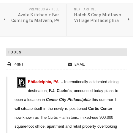
PREVIOUS ARTICLE
NEXT ARTICLE
Avola Kitchen + Bar
Hatch & Coop Midtown
Coming to Malvern, PA
Village Philadelphia
TOOLS
PRINT
EMAIL
Philadelphia, PA
–
Internationally-celebrated dining
destination,
P.J. Clarke’s
, announced today plans to
open a location in
Center City Philadelphia
this summer. It
will situate itself in the newly re-positioned
Curtis Center
–
now known as The Curtis – a historic, mixed-use 900,000
square-foot office, apartment and retail property overlooking