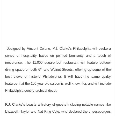
Designed by Vincent Celano, P.J. Clarke’s Philadelphia will evoke a
sense of hospitality based on pointed familiarity and a touch of
irreverence. The 11,000 square-foot restaurant will feature outdoor
th
dining space on both 6
and Walnut Streets, offering up some of the
best views of historic Philadelphia. It will have the same quirky
features that the 130-year-old saloon is well known for, and will include
Philadelphia centric archival décor.
P.J. Clarke’s
boasts a history of guests including notable names like
Elizabeth Taylor and Nat King Cole, who declared the cheeseburgers