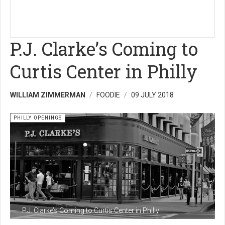
P.J. Clarke’s Coming to
Curtis Center in Philly
WILLIAM ZIMMERMAN
FOODIE
09 JULY 2018
PHILLY OPENINGS
P.J. Clarke’s Coming to Curtis Center in Philly