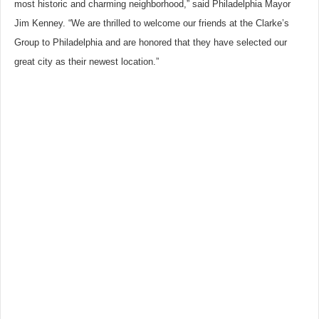
most historic and charming neighborhood,” said Philadelphia Mayor
Jim Kenney. “We are thrilled to welcome our friends at the Clarke’s
Group to Philadelphia and are honored that they have selected our
great city as their newest location.”