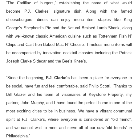
“The Cadillac of burgers,” establishing the name of what would
become P.J. Clarkes’ signature dish. Along with the famed
cheeseburgers, diners can enjoy menu item staples like King
George’s Shepherd’s Pie and the Natural Braised Lamb Shank, along
with well-known classic American cuisine such as Tottenham Fish N’
Chips and Cast Iron Baked Mac N’ Cheese. Timeless menu items will
be accompanied by innovative cocktail classics including the Patrick
Joseph Clarke Sidecar and the Bee’s Knee’s.
“Since the beginning,
P.J. Clarke’s
has been a place for everyone to
be social, have fun and feel comfortable, said Philip Scotti. “Thanks to
Bill Glazer and his team of visionaries at Keystone Property, my
partner, John Murphy, and I have found the perfect home in one of the
most exciting cities to be in business. We have a vibrant communal
spirit at P.J. Clarke’s, where everyone is considered an “old friend”,
and we cannot wait to meet and serve all of our
new
“old friends” in
Philadelphia.”