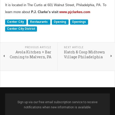
It is located in The Curtis at 601 Walnut Street, Philadelphia, PA. To
learn more about
P.J. Clarke’s visit
www.pjclarkes.com
Center City
Restaurants
Opening
Openings
Center City District
PREVIOUS ARTICLE
NEXT ARTICLE
Avola Kitchen + Bar
Hatch & Coop Midtown
Coming to Malvern, PA
Village Philadelphia
Sign up via our free email subscription service to receive
notifications when new information is available.