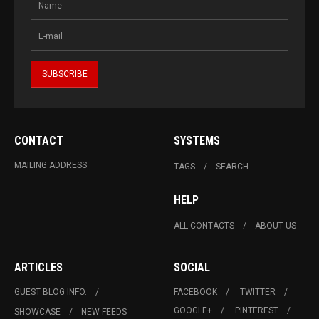
CONTACT
SYSTEMS
MAILING ADDRESS
TAGS
SEARCH
HELP
ALL CONTACTS
ABOUT US
ARTICLES
SOCIAL
GUEST BLOG INFO.
FACEBOOK
TWITTER
GOOGLE+
PINTEREST
SHOWCASE
NEW FEEDS