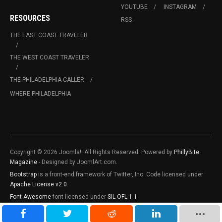
YOUTUBE
INSTAGRAM
RESOURCES
RSS
THE EAST COAST TRAVELER
THE WEST COAST TRAVELER
THE PHILADELPHIA CALLER
WHERE PHILADELPHIA
Copyright © 2026 Joomla!. All Rights Reserved. Powered by
PhillyBite
Magazine
- Designed by JoomlArt.com.
Bootstrap
is a front-end framework of Twitter, Inc. Code licensed under
Apache License v2.0
.
Font Awesome
font licensed under
SIL OFL 1.1
.