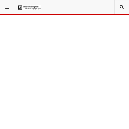
YOU ARE HERE:
FOODIE
FOOD NEWS