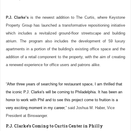
P.J. Clarke’s
is the newest addition to The Curtis, where Keystone
Property Group has launched a transformative repositioning initiative
which includes a revitalized ground-floor streetscape and building
atrium. The program also includes the development of 59 luxury
apartments in a portion of the building's existing office space and the
addition of a retail component to the property, with the aim of creating
a renewed experience for office users and patrons alike.
“
After three years of searching for restaurant space, I am thrilled that
the iconic P.J. Clarke's will be coming to Philadelphia. It has been an
honor to work with Phil and to see this project come to fruition is a
very exciting moment in my career
,” said Joshua M. Haber, Vice
President at Binswanger.
P.J. Clarke’s Coming to Curtis Center in Philly