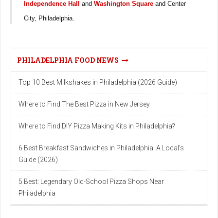
Independence Hall
and
Washington Square
and Center
City, Philadelphia.
PHILADELPHIA FOOD NEWS
Top 10 Best Milkshakes in Philadelphia (2026 Guide)
Where to Find The Best Pizza in New Jersey
Where to Find DIY Pizza Making Kits in Philadelphia?
6 Best Breakfast Sandwiches in Philadelphia: A Local’s
Guide (2026)
5 Best: Legendary Old-School Pizza Shops Near
Philadelphia