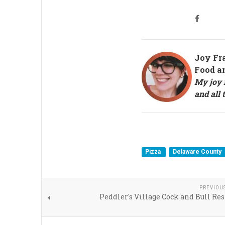
Joy Fr
Food a
My joy i
and all 
Pizza
Delaware County
PREVIOU
Peddler's Village Cock and Bull Re