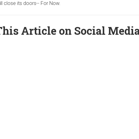
ill close its doors-- For Now.
his Article on Social Medi