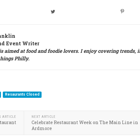
anklin
nd Event Writer
s aimed at food and foodie lovers. I enjoy covering trends, i
things Philly.
Resaurants Closed
S ARTICLE
NEXT ARTICLE
staurant
Celebrate Restaurant Week on The Main Line in
Ardmore