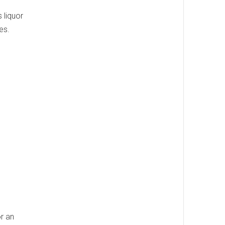
s liquor
es.
or an