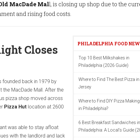
Old MacDade Mal
l, is closing up shop due to the cur
ment and rising food costs.
PHILADELPHIA FOOD NE
light Closes
Top 10 Best Milkshakes in
Philadelphia (2026 Guide)
Where to Find The Best Pizza i
 founded back in 1979 by
Jersey
t the MacDade Mall. After the
mous pizza shop moved across
Where to Find DIY Pizza Making
er
Pizza Hut
location at 2600
in Philadelphia?
6 Best Breakfast Sandwiches i
ant was able to stay afloat
Philadelphia: A Local’s Guide (
sues with the landlord and lack