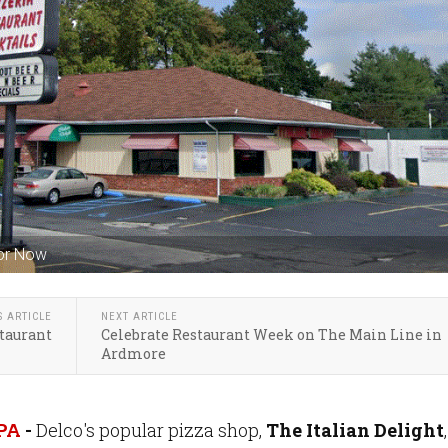
For Now
S ARTICLE
NEXT ARTICLE
staurant
Celebrate Restaurant Week on The Main Line in
Ardmore
 PA
-
Delco's popular pizza shop,
The Italian Delight
,