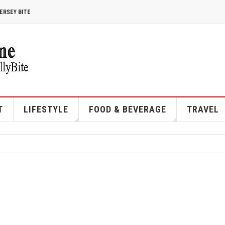
ERSEY BITE
T
LIFESTYLE
FOOD & BEVERAGE
TRAVEL