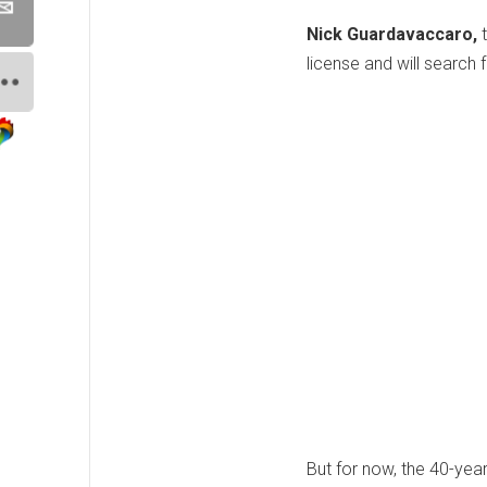
Nick Guardavaccaro,
license and will search
But for now, the 40-year