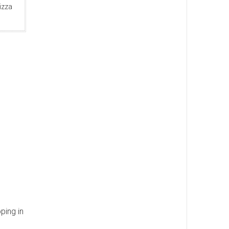
izza
ping in