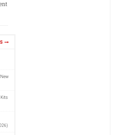
rent
WS
n New
 Kits
n
2026)