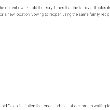
the current owner, told the Daily Times that the family still holds it
 for a new location, vowing to reopen using the same family recip
-old Delco institution that once had lines of customers waiting f