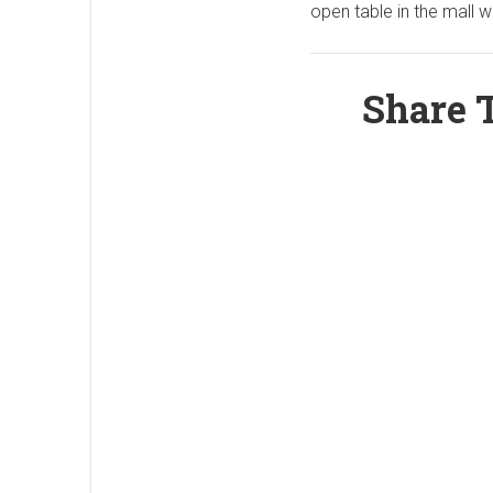
open table in the mall w
Share T