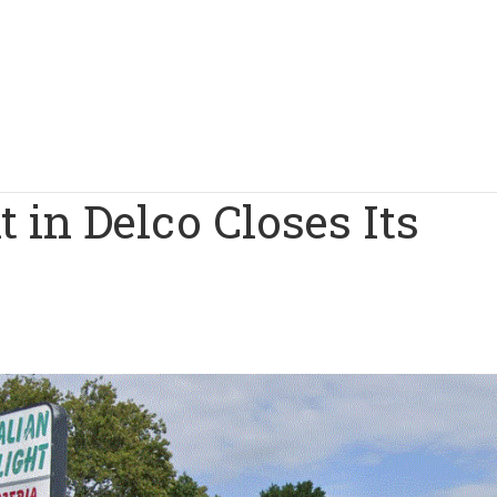
t in Delco Closes Its