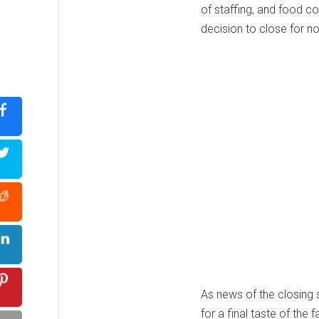
of staffing, and food co
decision to close for n
As news of the closing 
for a final taste of th