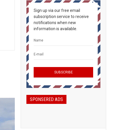
Sign up via our free email
subscription service to receive
notifications when new
information is available.
SPONSERED ADS