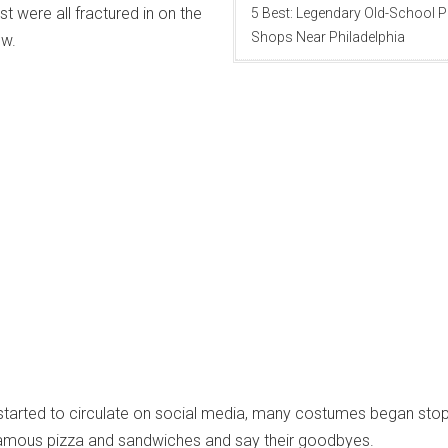
st were all fractured in on the
5 Best: Legendary Old-School P
Shops Near Philadelphia
ow.
started to circulate on social media, many costumes began stop
e famous pizza and sandwiches and say their goodbyes.