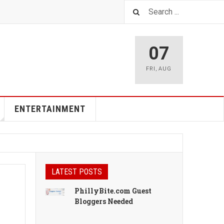
07
FRI
,
AUG
ENTERTAINMENT
LATEST POSTS
PhillyBite.com Guest
Bloggers Needed