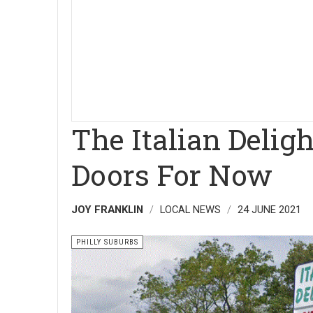
The Italian Deligh
Doors For Now
JOY FRANKLIN
LOCAL NEWS
24 JUNE 2021
PHILLY SUBURBS