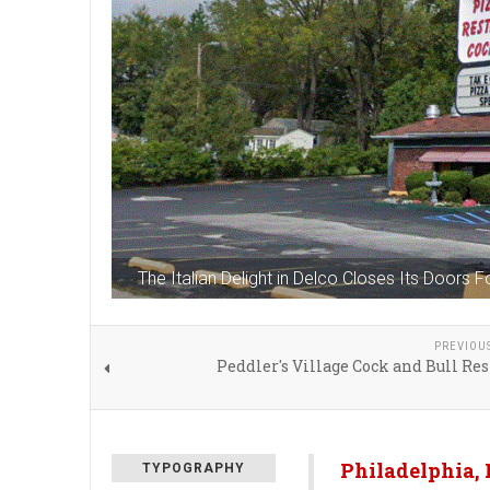
The Italian Delight in Delco Closes Its Doors 
PREVIOU
Peddler's Village Cock and Bull Re
Philadelphia,
TYPOGRAPHY