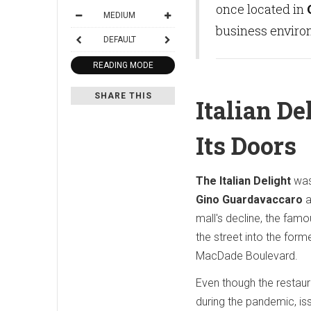
once located in
MEDIUM
business environ
DEFAULT
READING MODE
SHARE THIS
Italian De
Its Doors
The Italian Delight
was
Gino Guardavaccaro
a
mall's decline, the fa
the street into the form
MacDade Boulevard.
Even though the restaur
during the pandemic, is