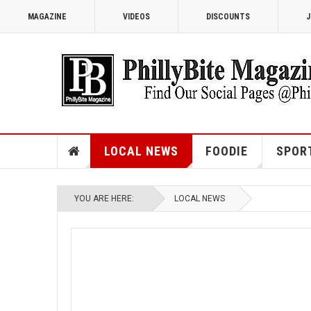
MAGAZINE
VIDEOS
DISCOUNTS
J
LOCAL NEWS
FOODIE
SPOR
YOU ARE HERE:
LOCAL NEWS