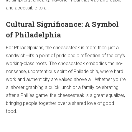
and accessible to all.
Cultural Significance: A Symbol
of Philadelphia
For Philadelphians, the cheesesteak is more than just a
sandwich—it’s a point of pride and a reflection of the city’s
working-class roots. The cheesesteak embodies the no-
nonsense, unpretentious spirit of Philadelphia, where hard
work and authenticity are valued above all. Whether you’re
a laborer grabbing a quick lunch or a family celebrating
after a Phillies game, the cheesesteak is a great equalizer,
bringing people together over a shared love of good
food.