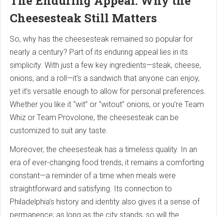
The Enduring Appeal: Why the
Cheesesteak Still Matters
So, why has the cheesesteak remained so popular for
nearly a century? Part of its enduring appeal lies in its
simplicity. With just a few key ingredients—steak, cheese,
onions, and a roll—it’s a sandwich that anyone can enjoy,
yet it’s versatile enough to allow for personal preferences.
Whether you like it “wit” or “witout” onions, or you’re Team
Whiz or Team Provolone, the cheesesteak can be
customized to suit any taste.
Moreover, the cheesesteak has a timeless quality. In an
era of ever-changing food trends, it remains a comforting
constant—a reminder of a time when meals were
straightforward and satisfying. Its connection to
Philadelphia’s history and identity also gives it a sense of
permanence; as long as the city stands, so will the