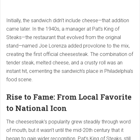
Initially, the sandwich didn’t include cheese—that addition
came later. In the 1940s, a manager at Pat’s King of
Steaks—the restaurant that evolved from the original
stand—named Joe Lorenza added provolone to the mix,
creating the first official cheesesteak. The combination of
tender steak, melted cheese, and a crusty roll was an
instant hit, cementing the sandwich’s place in Philadelphia’s
food scene.
Rise to Fame: From Local Favorite
to National Icon
The cheesesteak’s popularity grew steadily through word
of mouth, but it wasn’t until the mid-20th century that it
began to gain wider recognition. Pat’s King of Steaks, still