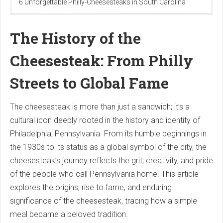
6 Unforgettable Philly-Cheesesteaks in South Carolina
The History of the
Cheesesteak: From Philly
Streets to Global Fame
The cheesesteak is more than just a sandwich; it’s a
cultural icon deeply rooted in the history and identity of
Philadelphia, Pennsylvania. From its humble beginnings in
the 1930s to its status as a global symbol of the city, the
cheesesteak’s journey reflects the grit, creativity, and pride
of the people who call Pennsylvania home. This article
explores the origins, rise to fame, and enduring
significance of the cheesesteak, tracing how a simple
meal became a beloved tradition.