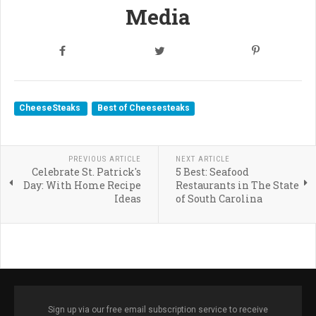
Media
CheeseSteaks
Best of Cheesesteaks
PREVIOUS ARTICLE
NEXT ARTICLE
Celebrate St. Patrick's
5 Best: Seafood
Day: With Home Recipe
Restaurants in The State
Ideas
of South Carolina
Sign up via our free email subscription service to receive