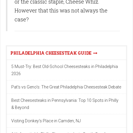
or the classic staple, Cheese Whiz.
However that this was not always the
case?
PHILADELPHIA CHEESESTEAK GUIDE
5 Must-Try: Best Old-School Cheesesteaks in Philadelphia
2026
Pat's vs Geno's: The Great Philadelphia Cheesesteak Debate
Best Cheesesteaks in Pennsylvania: Top 10 Spots in Philly
& Beyond
Visting Donkey's Place in Camden, NJ