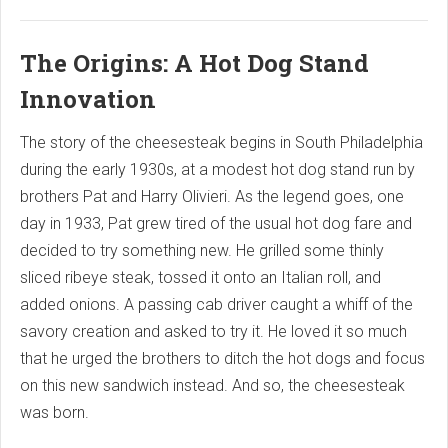
The Origins: A Hot Dog Stand
Innovation
The story of the cheesesteak begins in South Philadelphia
during the early 1930s, at a modest hot dog stand run by
brothers Pat and Harry Olivieri. As the legend goes, one
day in 1933, Pat grew tired of the usual hot dog fare and
decided to try something new. He grilled some thinly
sliced ribeye steak, tossed it onto an Italian roll, and
added onions. A passing cab driver caught a whiff of the
savory creation and asked to try it. He loved it so much
that he urged the brothers to ditch the hot dogs and focus
on this new sandwich instead. And so, the cheesesteak
was born.