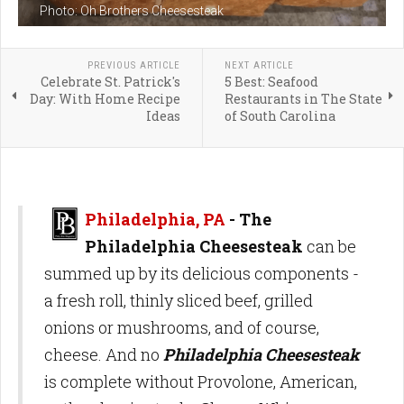
Photo: Oh Brothers Cheesesteak
PREVIOUS ARTICLE
NEXT ARTICLE
Celebrate St. Patrick's
5 Best: Seafood
Day: With Home Recipe
Restaurants in The State
Ideas
of South Carolina
Philadelphia, PA
- The
Philadelphia Cheesesteak
can be
summed up by its delicious components -
a fresh roll, thinly sliced beef, grilled
onions or mushrooms, and of course,
cheese. And no
Philadelphia Cheesesteak
is complete without Provolone, American,