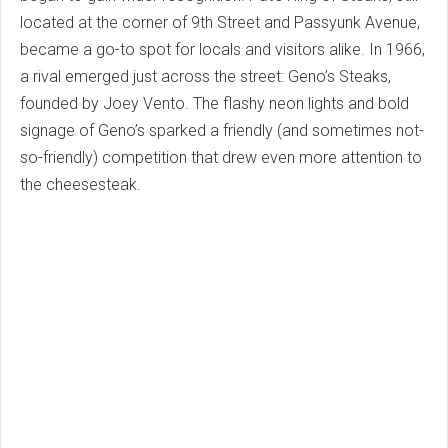
located at the corner of 9th Street and Passyunk Avenue,
became a go-to spot for locals and visitors alike. In 1966,
a rival emerged just across the street: Geno’s Steaks,
founded by Joey Vento. The flashy neon lights and bold
signage of Geno’s sparked a friendly (and sometimes not-
so-friendly) competition that drew even more attention to
the cheesesteak.