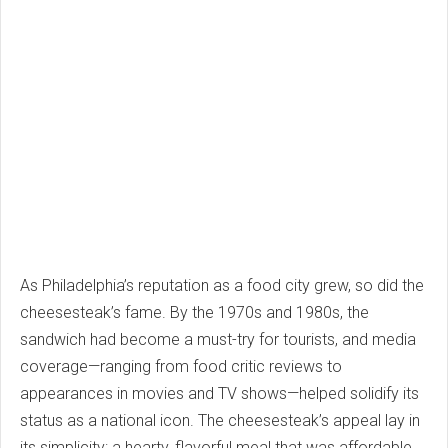
As Philadelphia’s reputation as a food city grew, so did the
cheesesteak’s fame. By the 1970s and 1980s, the
sandwich had become a must-try for tourists, and media
coverage—ranging from food critic reviews to
appearances in movies and TV shows—helped solidify its
status as a national icon. The cheesesteak’s appeal lay in
its simplicity: a hearty, flavorful meal that was affordable