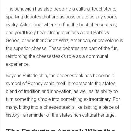
The sandwich has also become a cultural touchstone,
sparking debates that are as passionate as any sports
rivalry. Ask a local where to find the best cheesesteak,
and you’ll likely hear strong opinions about Pat’s vs.
Geno’s, or whether Cheez Whiz, American, or provolone is
the superior cheese. These debates are part of the fun,
reinforcing the cheesesteak’s role as a communal
experience.
Beyond Philadelphia, the cheesesteak has become a
symbol of Pennsylvania itself. It represents the state’s
blend of tradition and innovation, as well as its ability to
turn something simple into something extraordinary. For
many, biting into a cheesesteak is like tasting a piece of
history—a reminder of the state’s rich cultural heritage.