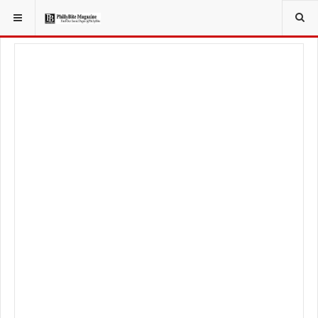
YOU ARE HERE:
TRAVEL
EAT