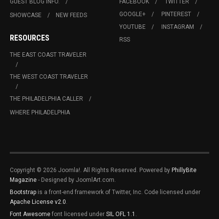
GUEST BLOG INFO.
FACEBOOK
TWITTER
GOOGLE+
PINTEREST
SHOWCASE
NEW FEEDS
YOUTUBE
INSTAGRAM
RESOURCES
RSS
THE EAST COAST TRAVELER
THE WEST COAST TRAVELER
THE PHILADELPHIA CALLER
WHERE PHILADELPHIA
Copyright © 2026 Joomla!. All Rights Reserved. Powered by
PhillyBite
Magazine
- Designed by JoomlArt.com.
Bootstrap
is a front-end framework of Twitter, Inc. Code licensed under
Apache License v2.0
.
Font Awesome
font licensed under
SIL OFL 1.1
.