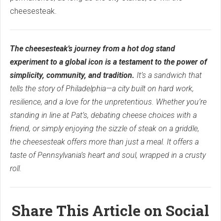
cheesesteak.
The cheesesteak’s journey from a hot dog stand
experiment to a global icon is a testament to the power of
simplicity, community, and tradition.
It’s a sandwich that
tells the story of Philadelphia—a city built on hard work,
resilience, and a love for the unpretentious. Whether you’re
standing in line at Pat’s, debating cheese choices with a
friend, or simply enjoying the sizzle of steak on a griddle,
the cheesesteak offers more than just a meal. It offers a
taste of Pennsylvania’s heart and soul, wrapped in a crusty
roll.
Share This Article on Social