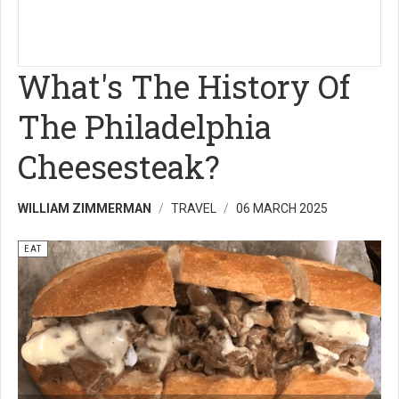
What's The History Of
The Philadelphia
Cheesesteak?
WILLIAM ZIMMERMAN
TRAVEL
06 MARCH 2025
EAT