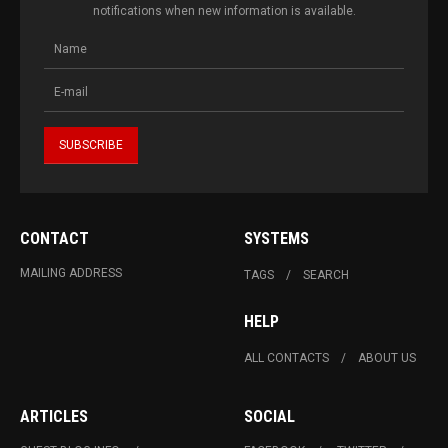
notifications when new information is available.
CONTACT
SYSTEMS
MAILING ADDRESS
TAGS
SEARCH
HELP
ALL CONTACTS
ABOUT US
ARTICLES
SOCIAL