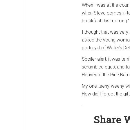
When I was at the counte
when Steve comes in to pi
breakfast this morning.'
I thought that was very 
asked the young woman 
portrayal of Waller's De
Spoiler alert; it was ter
scrambled eggs, and tate
Heaven in the Pine Barr
My one teeny-weeny wish
How did I forget the gift
Share W