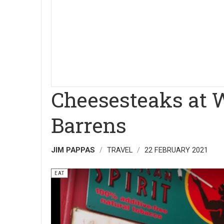
Cheesesteaks at W
Barrens
JIM PAPPAS
TRAVEL
22 FEBRUARY 2021
EAT