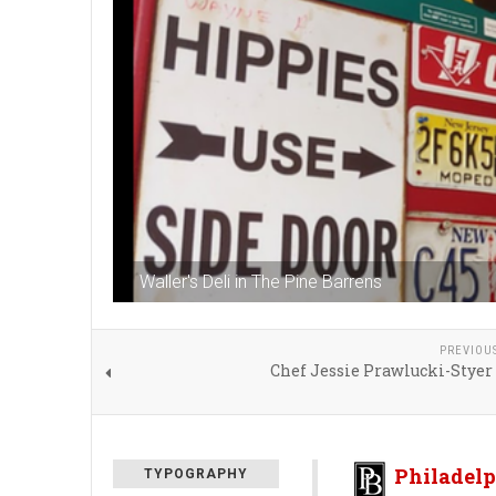
Waller's Deli in The Pine Barrens
PREVIOU
Chef Jessie Prawlucki-Styer
Philadelp
TYPOGRAPHY