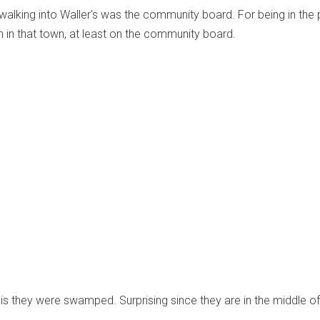
d walking into Waller's was the community board. For being in the 
on in that town, at least on the community board.
 is they were swamped. Surprising since they are in the middle of