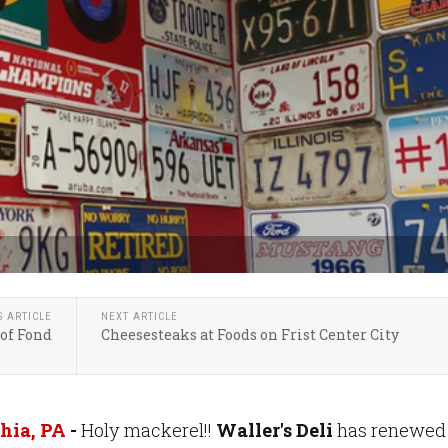
S ARTICLE
NEXT ARTICLE
 of Fond
Cheesesteaks at Foods on Frist Center City
hia, PA
-
Holy mackerel!!
Waller's Deli
has renewed