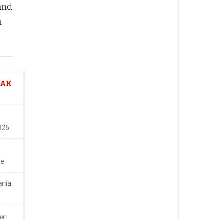
and
n
EAK
026
te
nia:
d
en,