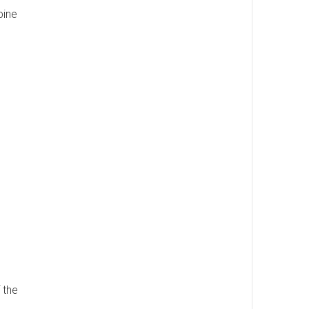
pine
 the