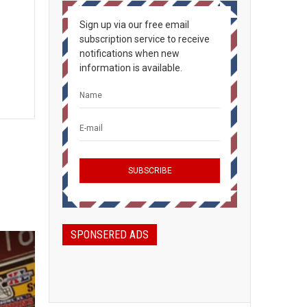
Sign up via our free email
subscription service to receive
notifications when new
information is available.
SPONSERED ADS