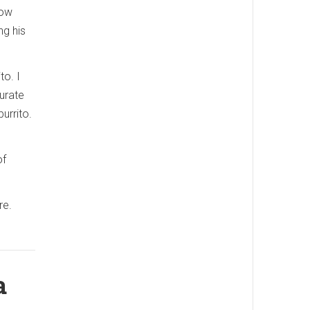
now
ng his
to. I
urate
urrito.
of
re.
a