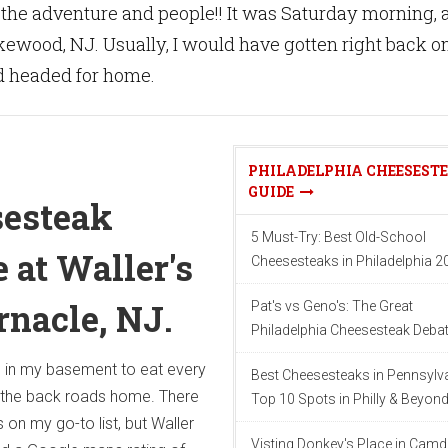
n the adventure and people!! It was Saturday morning, 
kewood, NJ. Usually, I would have gotten right back o
 headed for home.
PHILADELPHIA CHEESEST
GUIDE
sesteak
5 Must-Try: Best Old-School
 at Waller's
Cheesesteaks in Philadelphia 2
rnacle, NJ.
Pat's vs Geno's: The Great
Philadelphia Cheesesteak Deba
h in my basement to eat every
Best Cheesesteaks in Pennsylva
 the back roads home. There
Top 10 Spots in Philly & Beyon
 on my go-to list, but Waller
Visting Donkey's Place in Camd