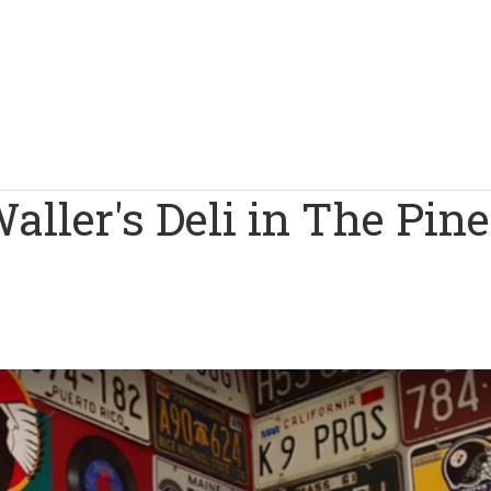
aller's Deli in The Pine