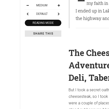
my faith i
MEDIUM
I ended up in La
DEFAULT
the highway and
READING MODE
SHARE THIS
The Chee
Adventure
Deli, Tabe
But I took a secret oat
cheesesteak, so I took
were a couple of places