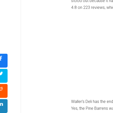
stood out because it h
4.8 on 223 reviews, whi
Waller's Deli has the end
Yes, the Pine Barrens wa