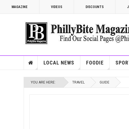
MAGAZINE
VIDEOS
DISCOUNTS
J
LOCAL NEWS
FOODIE
SPOR
YOU ARE HERE:
TRAVEL
GUIDE