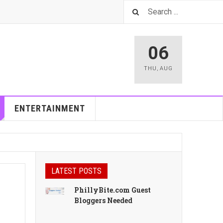
06
THU
,
AUG
ENTERTAINMENT
LATEST POSTS
PhillyBite.com Guest
Bloggers Needed