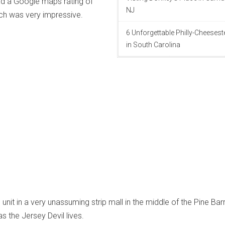
ad a Google maps rating of
NJ
ch was very impressive.
6 Unforgettable Philly-Cheeses
in South Carolina
 unit in a very unassuming strip mall in the middle of the Pine Bar
s the Jersey Devil lives.