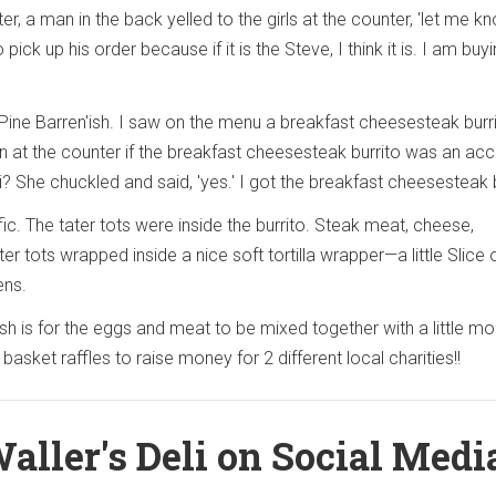
r, a man in the back yelled to the girls at the counter, 'let me k
ck up his order because if it is the Steve, I think it is. I am buyi
Pine Barren'ish. I saw on the menu a breakfast cheesesteak burri
at the counter if the breakfast cheesesteak burrito was an acc
li? She chuckled and said, 'yes.' I got the breakfast cheesesteak b
rific. The tater tots were inside the burrito. Steak meat, cheese,
r tots wrapped inside a nice soft tortilla wrapper—a little Slice 
ens.
 is for the eggs and meat to be mixed together with a little mo
 basket raffles to raise money for 2 different local charities!!
aller's Deli on Social Medi