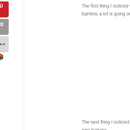
The first thing I notice
barrens, a lot is going 
The next thing I noticed
pine barrens.