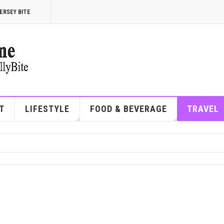
ERSEY BITE
T
LIFESTYLE
FOOD & BEVERAGE
TRAVEL