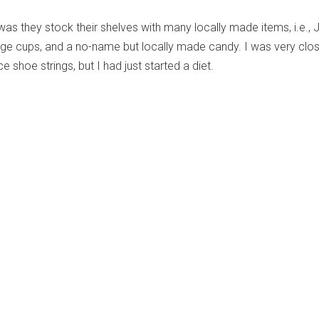
 was they stock their shelves with many locally made items, i.e., 
dge cups, and a no-name but locally made candy. I was very clo
e shoe strings, but I had just started a diet.