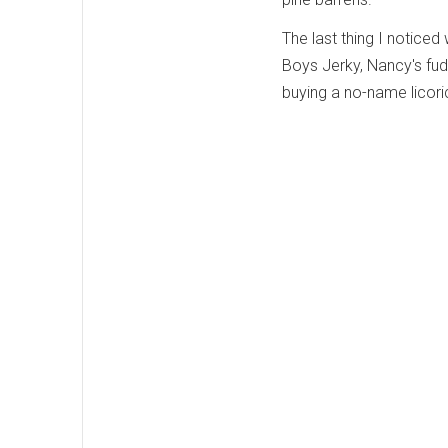
The last thing I noticed
Boys Jerky, Nancy's fu
buying a no-name licoric